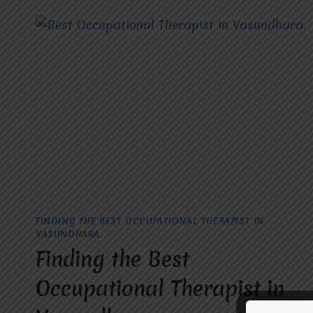
PALSY
TREATMENT
IN
RAJ
NAGAR.
FINDING THE BEST OCCUPATIONAL THERAPIST IN
VASUNDHARA.
Finding the Best
Occupational Therapist in