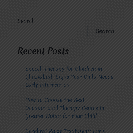
Search
Search
Recent Posts
Speech Therapy for Children in
Ghaziabad: Signs Your Child Needs
Early Intervention
How to Choose the Best
Occupational Therapy Centre in
Greater Noida for Your Child
Cerebral Palsy Treatment: Early