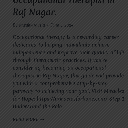
Occupational Therapist in
Raj Nagar.
By
dr.rahultavtia
June 3, 2024
Occupational therapy is a rewarding career
dedicated to helping individuals achieve
independence and improve their quality of life
through therapeutic practices. If you’re
considering becoming an occupational
therapist in Raj Nagar, this guide will provide
you with a comprehensive step-by-step
pathway to achieving your goal. Visit Miracles
for Hope: https://miraclesforhope.com/ Step 1:
Understand the Role…
HOW
READ MORE
TO