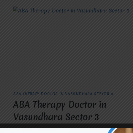
BECOME
AN
OCCUPATIONAL
THERAPIST
IN
RAJ
NAGAR.
ABA THERAPY DOCTOR IN VASUNDHARA SECTOR 3
ABA Therapy Doctor in
Vasundhara Sector 3
By
dr.rahultavtia
May 9, 2024