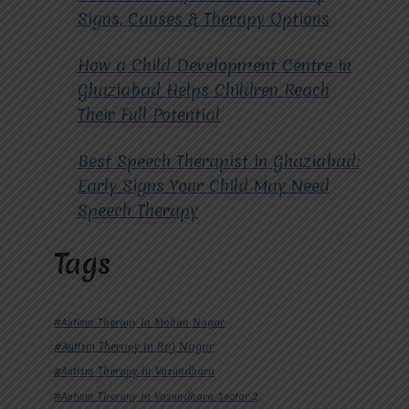
Signs, Causes & Therapy Options
How a Child Development Centre in
Ghaziabad Helps Children Reach
Their Full Potential
Best Speech Therapist in Ghaziabad:
Early Signs Your Child May Need
Speech Therapy
Tags
#Autism Therapy In Mohan Nagar
#Autism Therapy In Raj Nagar
#Autism Therapy In Vasundhara
#Autism Therapy In Vasundhara Sector 2