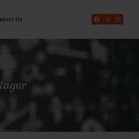
ntact Us
Nagar