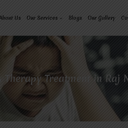
About Us
Our Services
Blogs
Our Gallery
Co
 Therapy Treatment in Raj 