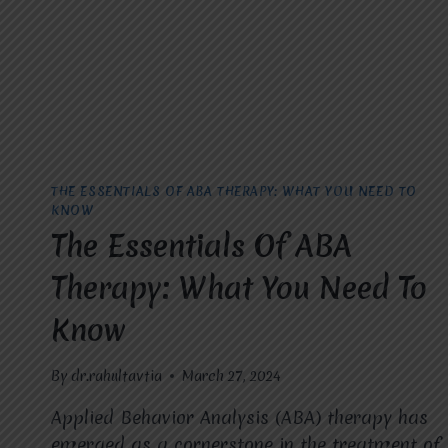
WITH
AUTISM
THE ESSENTIALS OF ABA THERAPY: WHAT YOU NEED TO
KNOW
The Essentials Of ABA
Therapy: What You Need To
Know
By
dr.rahultavtia
March 27, 2024
Applied Behavior Analysis (ABA) therapy has
emerged as a cornerstone in the treatment of