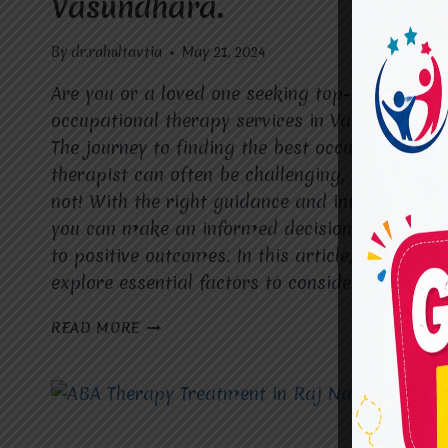
Vasundhara.
By
dr.rahultavtia
May 21, 2024
Are you or a loved one seeking top-tier
occupational therapy services in Vasundhara?
The journey to finding the best occupational
therapist can often be challenging, but fear
not! With the right guidance and information,
you can make an informed decision that leads
to positive outcomes. In this article, we’ll
explore essential factors to consider and…
FINDING
READ MORE
THE
BEST
OCCUPATIONAL
THERAPIST
IN