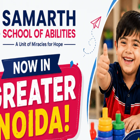
For children with autism spectrum disorder
(ASD) and their families in Vasundhara Sector
3, accessing quality care and specialized
interventions is essential for their development
and well-being. Applied Behavior Analysis
(ABA) therapy is a widely recognized and
evidence-based intervention for children with
ASD, aiming to improve social, communication,
and behavioral skills. In this article, we…
ABA
READ MORE
THERAPY
DOCTOR
IN
VASUNDHARA
SECTOR
3