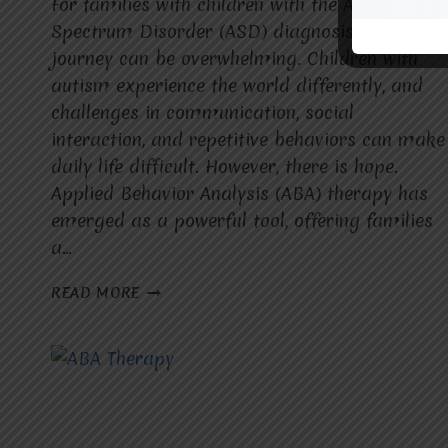
For families with children with the Autism
Spectrum Disorder (ASD) diagnosis, the
journey can be overwhelming. Children with
autism experience the world differently, and
challenges in communication, social
interaction, and repetitive behaviors can make
daily life difficult. However, there is hope.
Applied Behavior Analysis (ABA) therapy has
emerged as a powerful tool, offering families
a…
ABA
READ MORE
THERAPY
BRINGS
HOPE
TO
FAMILIES
OF
CHILDREN