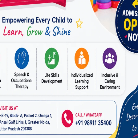
ABA THERAPY: EMPOWERING INDIVIDUALS WITH SKILLS FOR
LIFE
ABA Therapy: Empowering
Individuals With Skills For
Life
By
dr.rahultavtia
April 8, 2024