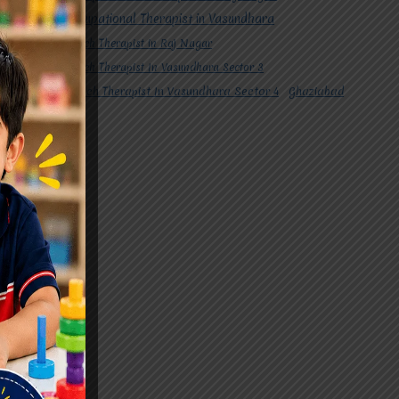
#Occupational Therapist in Vasundhara
#Speech Therapist in Raj Nagar
#Speech Therapist In Vasundhara Sector 3
#Speech Therapist In Vasundhara Sector 4
Ghaziabad