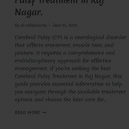
Palsy Treatment in Raj
Nagar.
By
dr.rahultavtia
June 24, 2024
Cerebral Palsy (CP) is a neurological disorder
that affects movement, muscle tone, and
posture. It requires a comprehensive and
multidisciplinary approach for effective
management. If you’re seeking the best
Cerebral Palsy Treatment in Raj Nagar, this
guide provides essential information to help
you navigate through the available treatment
options and choose the best care for…
GUIDE
READ MORE
TO
EFFECTIVE
CEREBRAL