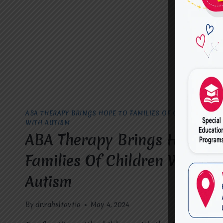
VASUNDHARA.
ABA THERAPY BRINGS HOPE TO FAMILIES OF CHILDREN
WITH AUTISM
ABA Therapy Brings Hope To
Families Of Children With
Autism
By
dr.rahultavtia
May 4, 2024