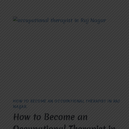
HOW TO BECOME AN OCCUPATIONAL THERAPIST IN RAJ
NAGAR.
How to Become an