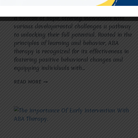
In the realm of behavioral intervention, Applied
Behavior Analysis (ABA) therapy stands out as
a beacon of hope, offering individuals with
various developmental challenges a pathway
to unlocking their full potential. Rooted in the
principles of learning and behavior, ABA
therapy is recognized for its effectiveness in
fostering positive behavioral changes and
equipping individuals with…
ABA
READ MORE
THERAPY:
EMPOWERING
INDIVIDUALS
WITH
SKILLS
FOR
LIFE