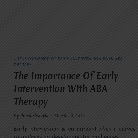
THE IMPORTANCE OF EARLY INTERVENTION WITH ABA
THERAPY
The Importance Of Early
Intervention With ABA
Therapy
By
dr.rahultavtia
March 13, 2024
Early intervention is paramount when it comes
to addressing developmental challenges,