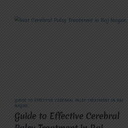
GUIDE TO EFFECTIVE CEREBRAL PALSY TREATMENT IN RAJ
NAGAR.
Guide to Effective Cerebral