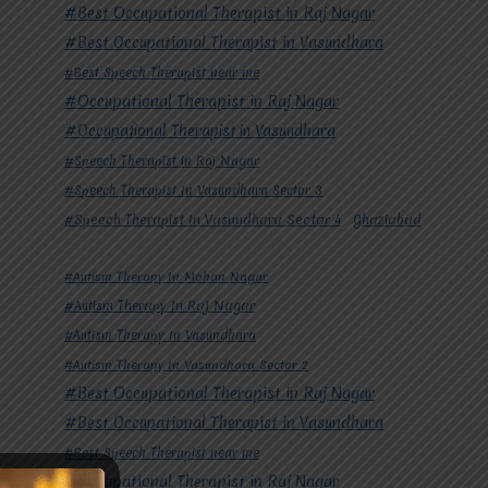
#Best Occupational Therapist in Raj Nagar
#Best Occupational Therapist in Vasundhara
#Best Speech Therapist near me
#Occupational Therapist in Raj Nagar
#Occupational Therapist in Vasundhara
#Speech Therapist in Raj Nagar
#Speech Therapist In Vasundhara Sector 3
#Speech Therapist In Vasundhara Sector 4
Ghaziabad
#Autism Therapy In Mohan Nagar
#Autism Therapy In Raj Nagar
#Autism Therapy In Vasundhara
#Autism Therapy In Vasundhara Sector 2
#Best Occupational Therapist in Raj Nagar
#Best Occupational Therapist in Vasundhara
#Best Speech Therapist near me
#Occupational Therapist in Raj Nagar