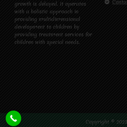
Conta
growth is delayed. It operates
with a holistic approach in
providing multidimensional
development to children by
providing treatment services for
children with special needs.
Copyright © 2023