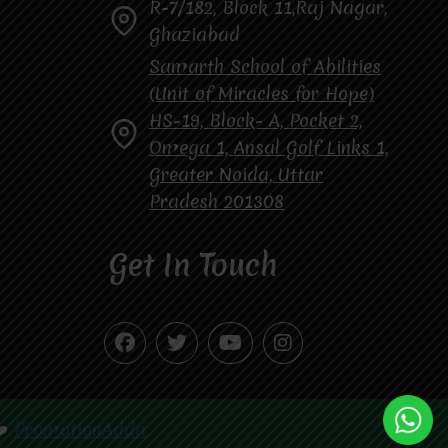
R-7/182, Block 11,Raj Nagar,
Ghaziabad
Samarth School of Abilities
(Unit of Miracles for Hope)
HS-19, Block- A, Pocket 2,
Omega 1, Ansal Golf Links 1,
Greater Noida, Uttar
Pradesh 201308
Get In Touch
❤️
PromotionAdda