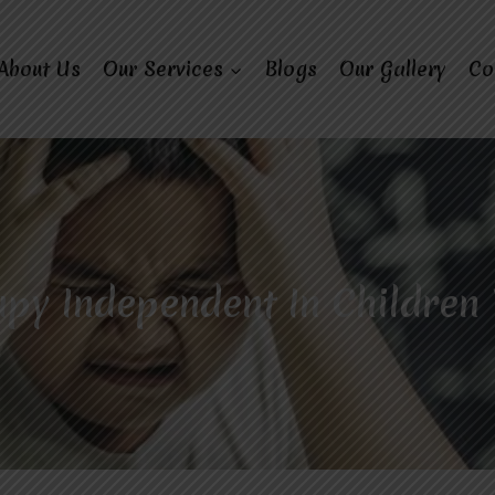
About Us
Our Services
Blogs
Our Gallery
Co
py Independent In Children