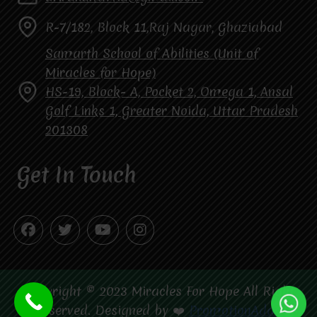
R-7/182, Block 11,Raj Nagar, Ghaziabad
Samarth School of Abilities (Unit of
Miracles for Hope)
HS-19, Block- A, Pocket 2, Omega 1, Ansal
Golf Links 1, Greater Noida, Uttar Pradesh
201308
Get In Touch
Copyright © 2023 Miracles For Hope All Right
Reserved. Designed by ❤️
PromotionAdda