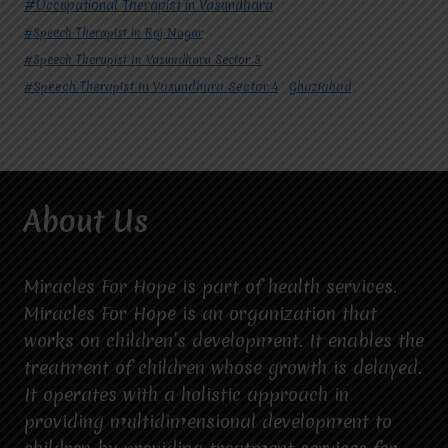
#Occupational Therapist in Vasundhara
#Speech Therapist in Raj Nagar
#Speech Therapist In Vasundhara Sector 3
#Speech Therapist In Vasundhara Sector 4
Ghaziabad
About Us
Miracles For Hope is part of health services.
Miracles For Hope is an organization that
works on children’s development. It enables the
treatment of children whose growth is delayed.
It operates with a holistic approach in
providing multidimensional development to