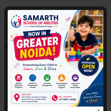
SPEECH THERAPIST
Speech Therapist in Sector
10C Vasundhara:
Comprehensive Guide
By
dr.rahultavtia
October 29, 2024
Finding a qualified and dedicated speech
therapist in Sector 10C Vasundhara can be
transformative for individuals facing
communication challenges. Speech therapy
provides critical support for children, adults,
and elderly individuals who may struggle with
speech, language, and cognitive