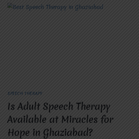
SPEECH THERAPY
Is Adult Speech Therapy
Available at Miracles for
Hope in Ghaziabad?