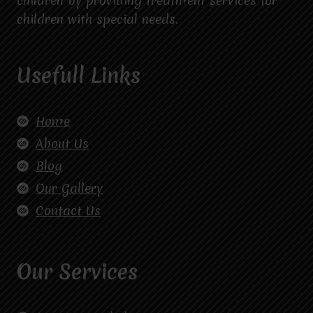
children by providing treatment services for
children with special needs.
Usefull Links
Home
About Us
Blog
Our Gallery
Contact Us
Our Services