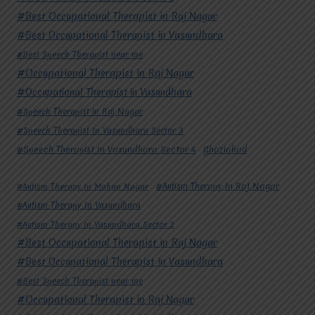
#Best Occupational Therapist in Raj Nagar
#Best Occupational Therapist in Vasundhara
#Best Speech Therapist near me
#Occupational Therapist in Raj Nagar
#Occupational Therapist in Vasundhara
#Speech Therapist in Raj Nagar
#Speech Therapist In Vasundhara Sector 3
#Speech Therapist In Vasundhara Sector 4
Ghaziabad
#Autism Therapy In Mohan Nagar
#Autism Therapy In Raj Nagar
#Autism Therapy In Vasundhara
#Autism Therapy In Vasundhara Sector 2
#Best Occupational Therapist in Raj Nagar
#Best Occupational Therapist in Vasundhara
#Best Speech Therapist near me
#Occupational Therapist in Raj Nagar