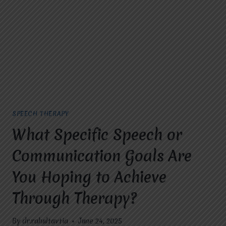
FOR
HOPE
IN
GHAZIABAD?
SPEECH THERAPY
What Specific Speech or
Communication Goals Are
You Hoping to Achieve
Through Therapy?
By
dr.rahultavtia
June 24, 2025