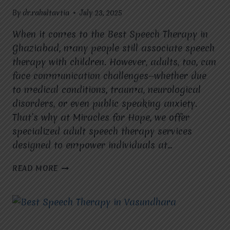
By
dr.rahultavtia
July 23, 2025
When it comes to the Best Speech Therapy in
Ghaziabad, many people still associate speech
therapy with children. However, adults, too, can
face communication challenges—whether due
to medical conditions, trauma, neurological
disorders, or even public speaking anxiety.
That’s why at Miracles for Hope, we offer
specialized adult speech therapy services
designed to empower individuals at…
IS
READ MORE
ADULT
SPEECH
THERAPY
AVAILABLE
AT
MIRACLES