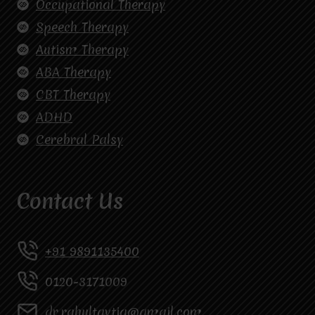
Occupational Therapy
Speech Therapy
Autism Therapy
ABA Therapy
CBT Therapy
ADHD
Cerebral Palsy
Contact Us
+91 9891135400
0120-3171009
dr.rahultavtia@gmail.com