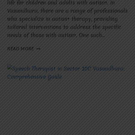
life for children and adults with autism. In
Vasundhara, there are a range of professionals
who specialize in autism therapy, providing
tailored interventions to address the specific
needs of those with autism. One such…
AUTISM
READ MORE
THERAPIST
IN
VASUNDHARA:
YOUR
GUIDE
TO
EXPERT
THERAPY
AND
SUPPORT