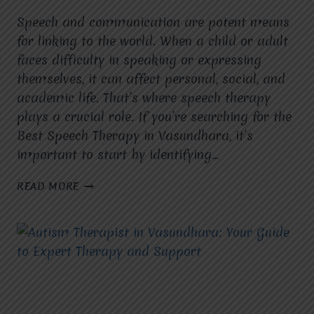
Speech and communication are potent means
for linking to the world. When a child or adult
faces difficulty in speaking or expressing
themselves, it can affect personal, social, and
academic life. That’s where speech therapy
plays a crucial role. If you’re searching for the
Best Speech Therapy in Vasundhara, it’s
important to start by identifying…
WHAT
READ MORE
SPECIFIC
SPEECH
OR
COMMUNICATION
GOALS
ARE
YOU
HOPING