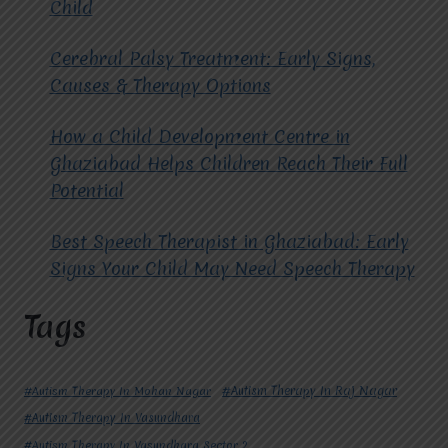
Child
Cerebral Palsy Treatment: Early Signs,
Causes & Therapy Options
How a Child Development Centre in
Ghaziabad Helps Children Reach Their Full
Potential
Best Speech Therapist in Ghaziabad: Early
Signs Your Child May Need Speech Therapy
Tags
#Autism Therapy In Mohan Nagar
#Autism Therapy In Raj Nagar
#Autism Therapy In Vasundhara
#Autism Therapy In Vasundhara Sector 2