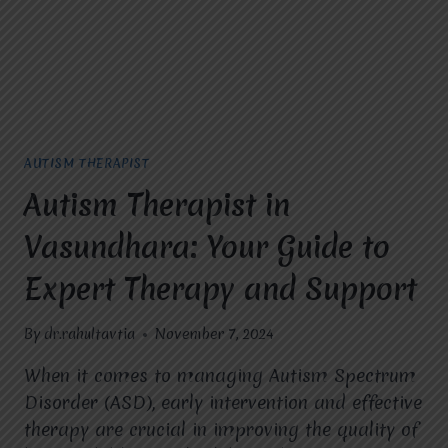
TO
ACHIEVE
THROUGH
THERAPY?
AUTISM THERAPIST
Autism Therapist in
Vasundhara: Your Guide to
Expert Therapy and Support
By
dr.rahultavtia
November 7, 2024
When it comes to managing Autism Spectrum
Disorder (ASD), early intervention and effective
therapy are crucial in improving the quality of