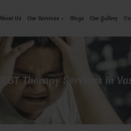
About Us
Our Services
Blogs
Our Gallery
Co
 CBT Therapy Services in Va