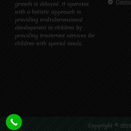
Conta
growth is delayed. It operates
with a holistic approach in
providing multidimensional
development to children by
providing treatment services for
children with special needs.
Copyright © 2023