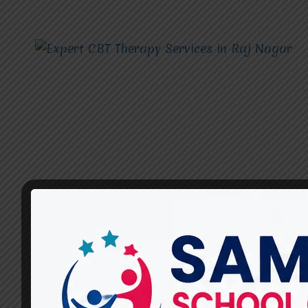
CBT THERAPY SERVICES
What Should You Look for in
a Good CBT Therapy Service