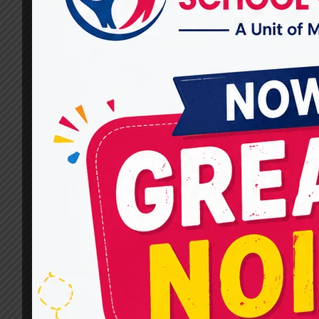
Provider?
By
dr.rahultavtia
February 7, 2025
Cognitive Behavioral Therapy (CBT) is a prove
method to help individuals manage stress,
anxiety, depression, and other mental health
concerns. A successful course of treatment
depends on selecting the appropriate
therapist.If you’re searching for Expert CBT
Therapy Services in Raj Nagar, you need to
consider several factors to ensure you get the
best care. At…
WHAT
READ MORE
SHOULD
YOU
LOOK