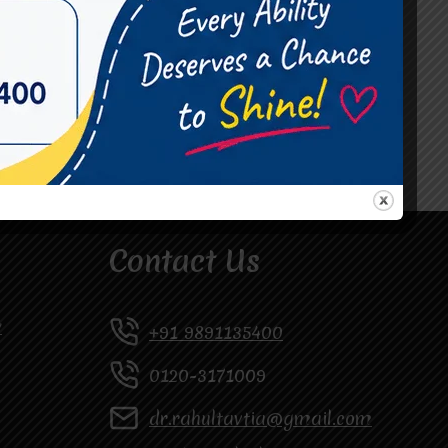
#Occupational Therapist in Vasundhara
#Speech Therapist in Raj Nagar
#Speech Therapist In Vasundhara Sector 3
#Speech Therapist In Vasundhara Sector 4
Ghaziabad
Contact Us
y
+91 9891135400
0120-3171009
dr.rahultavtia@gmail.com