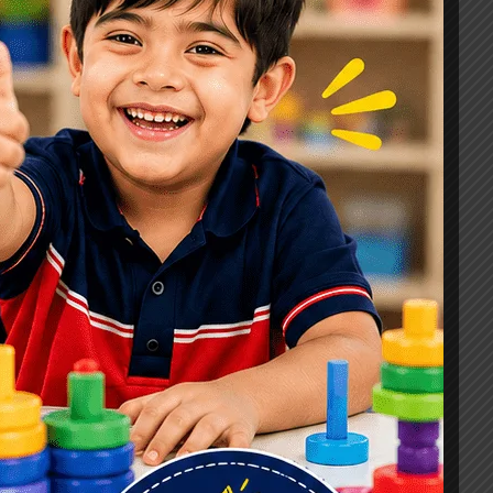
Signs, Causes & Therapy Options
How a Child Development Centre in
Ghaziabad Helps Children Reach
Their Full Potential
Best Speech Therapist in Ghaziabad:
Early Signs Your Child May Need
Speech Therapy
Tags
#Autism Therapy In Mohan Nagar
#Autism Therapy In Raj Nagar
#Autism Therapy In Vasundhara
#Autism Therapy In Vasundhara Sector 2