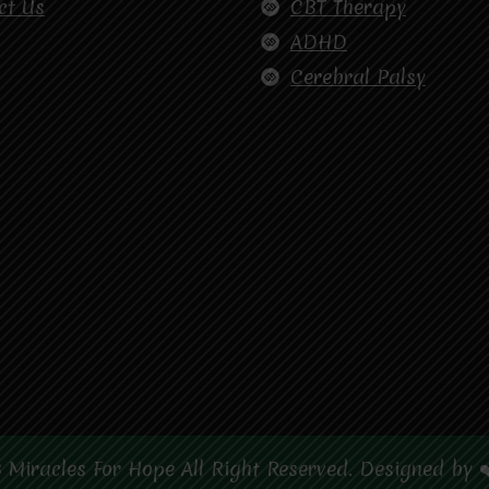
ct Us
CBT Therapy
ADHD
Cerebral Palsy
 Miracles For Hope All Right Reserved. Designed by 