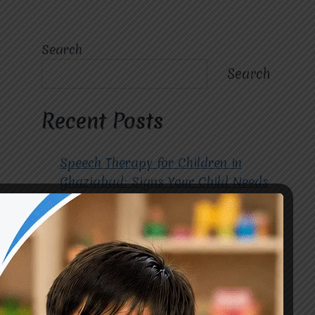
Search
Search
Recent Posts
Speech Therapy for Children in
Ghaziabad: Signs Your Child Needs
Early Intervention
How to Choose the Best
Occupational Therapy Centre in
Greater Noida for Your Child
Cerebral Palsy Treatment: Early