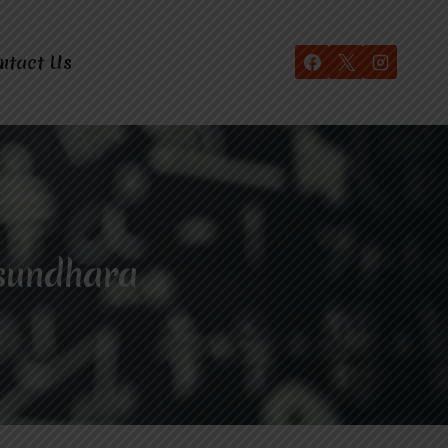
ntact Us
sundhara