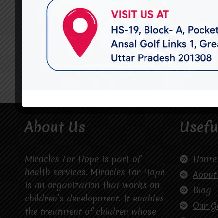
About Us
Usefu
Miracles For Hope is part of
Home
health services. Miracles For Hope
About
is an organization that works on
Blog
children’s development. It enables
Our G
the treatment of children whose