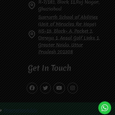
R-7/182, Block 11,Raj Nagar,
Ghaziabad
Samarth School of Abilities
(Unit of Miracles for Hope)
HS-19, Block- A, Pocket 2,
Omega 1, Ansal Golf Links 1,
Greater Noida, Uttar
Pradesh 201308
Get In Touch
❤️
PromotionAdda