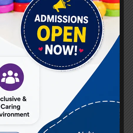
#Best Occupational Therapist in Raj Nagar
#Best Occupational Therapist in Vasundhara
#Best Speech Therapist near me
#Occupational Therapist in Raj Nagar
#Occupational Therapist in Vasundhara
#Speech Therapist in Raj Nagar
#Speech Therapist In Vasundhara Sector 3
#Speech Therapist In Vasundhara Sector 4
Ghaziabad
#Autism Therapy In Mohan Nagar
#Autism Therapy In Raj Nagar
#Autism Therapy In Vasundhara
#Autism Therapy In Vasundhara Sector 2
#Best Occupational Therapist in Raj Nagar
#Best Occupational Therapist in Vasundhara
#Best Speech Therapist near me
#Occupational Therapist in Raj Nagar