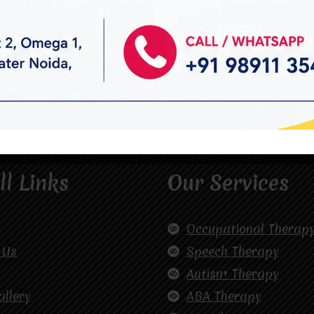
ll Links
Our Services
Occupational Therap
 Us
Speech Therapy
Autism Therapy
allery
ABA Therapy