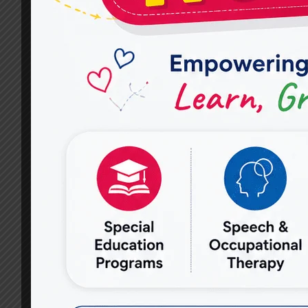
FOR
IN
A
GOOD
CBT
THERAPY
SERVICES
PROVIDER?