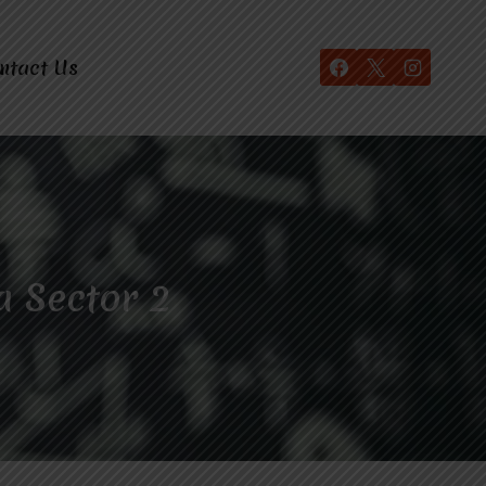
ntact Us
a Sector 2