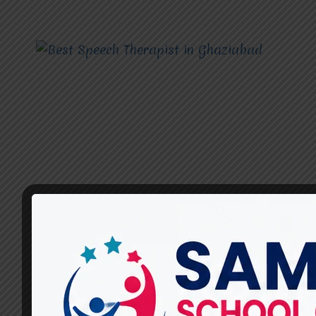
SPEECH THERAPIST
What Are the Most Effective
Speech Therapy Techniques