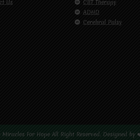
ct Us
CBT Therapy
ADHD
Cerebral Palsy
 Miracles For Hope All Right Reserved. Designed by 