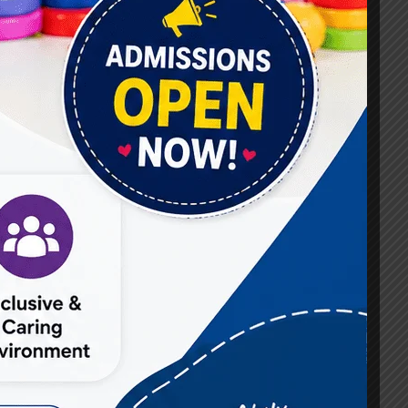
#Best Occupational Therapist in Raj Nagar
#Best Occupational Therapist in Vasundhara
#Best Speech Therapist near me
#Occupational Therapist in Raj Nagar
#Occupational Therapist in Vasundhara
#Speech Therapist in Raj Nagar
#Speech Therapist In Vasundhara Sector 3
#Speech Therapist In Vasundhara Sector 4
Ghaziabad
#Autism Therapy In Mohan Nagar
#Autism Therapy In Raj Nagar
#Autism Therapy In Vasundhara
#Autism Therapy In Vasundhara Sector 2
#Best Occupational Therapist in Raj Nagar
#Best Occupational Therapist in Vasundhara
#Best Speech Therapist near me
#Occupational Therapist in Raj Nagar