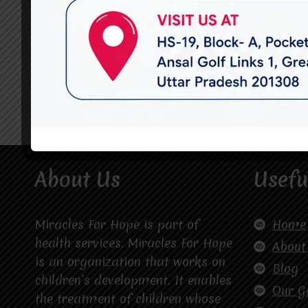
About Us
Usefu
Miracles For Hope is part of
Home
health services. Miracles For Hope
About
is an organization that works on
Blog
children’s development. It enables
Our G
the treatment of children whose