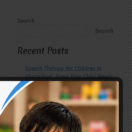
Search
Search
Recent Posts
Speech Therapy for Children in
Ghaziabad: Signs Your Child Needs
Early Intervention
How to Choose the Best
Occupational Therapy Centre in
Greater Noida for Your Child
Cerebral Palsy Treatment: Early