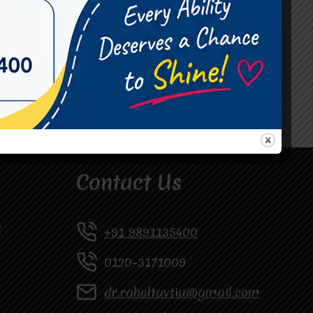
#Occupational Therapist in Vasundhara
#Speech Therapist in Raj Nagar
#Speech Therapist In Vasundhara Sector 3
#Speech Therapist In Vasundhara Sector 4
Ghaziabad
Contact Us
y
+91 9891135400
0120-3171009
dr.rahultavtia@gmail.com