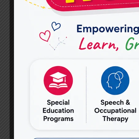
EFFECTIVE
SPEECH
THERAPY
TECHNIQUES
USED
AT
MIRACLES
FOR
HOPE?