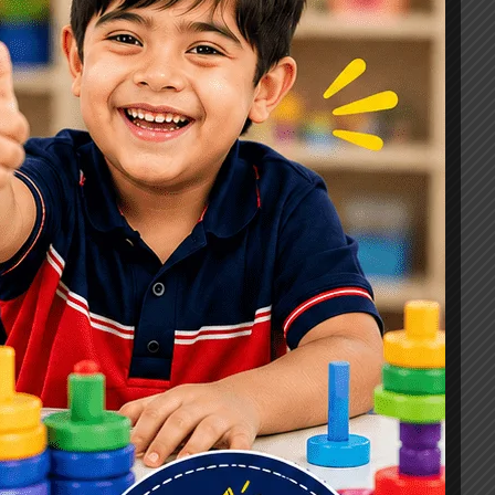
Signs, Causes & Therapy Options
How a Child Development Centre in
Ghaziabad Helps Children Reach
Their Full Potential
Best Speech Therapist in Ghaziabad:
Early Signs Your Child May Need
Speech Therapy
Tags
#Autism Therapy In Mohan Nagar
#Autism Therapy In Raj Nagar
#Autism Therapy In Vasundhara
#Autism Therapy In Vasundhara Sector 2