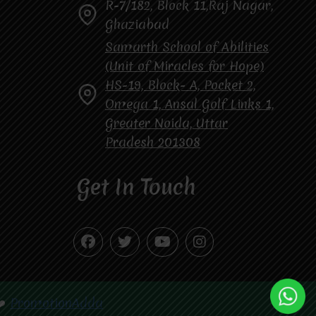
R-7/182, Block 11,Raj Nagar,
Ghaziabad
Samarth School of Abilities
(Unit of Miracles for Hope)
HS-19, Block- A, Pocket 2,
Omega 1, Ansal Golf Links 1,
Greater Noida, Uttar
Pradesh 201308
Get In Touch
❤️
PromotionAdda