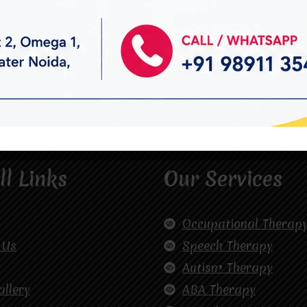
ll Links
Our Services
Occupational Therap
 Us
Speech Therapy
Autism Therapy
allery
ABA Therapy