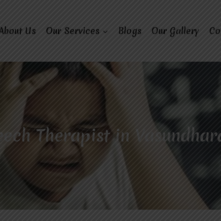
About Us
Our Services
Blogs
Our Gallery
Co
ech Therapist in Vasundhar