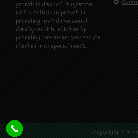
Conta
growth is delayed. It operates
with a holistic approach in
providing multidimensional
development to children by
providing treatment services for
children with special needs.
Copyright © 2023