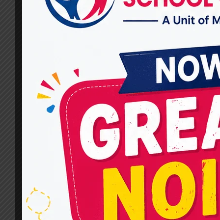
Used at Miracles for Hope?
By
dr.rahultavtia
February 25, 2025
Communication is a fundamental part of life.
For individuals facing speech and language
difficulties, therapy can be a transformative
solution. MIRACLES FOR HOPE is known for
offering the Best Speech Therapist in
Ghaziabad, using advanced and effective
techniques to improve speech skills. This blog
will explore the most effective speech therapy
techniques that help individuals…
WHAT
READ MORE
ARE
THE
MOST