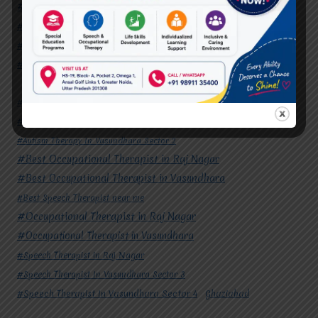
#Occupational Therapist in Vasundhara
#Speech Therapist in Raj Nagar
#Speech Therapist In Vasundhara Sector 3
#Speech Therapist In Vasundhara Sector 4
Ghaziabad
#Autism Therapy In Mohan Nagar
#Autism Therapy In Raj Nagar
#Autism Therapy In Vasundhara
#Autism Therapy In Vasundhara Sector 2
#Best Occupational Therapist in Raj Nagar
#Best Occupational Therapist in Vasundhara
#Best Speech Therapist near me
#Occupational Therapist in Raj Nagar
#Occupational Therapist in Vasundhara
#Speech Therapist in Raj Nagar
#Speech Therapist In Vasundhara Sector 3
#Speech Therapist In Vasundhara Sector 4
Ghaziabad