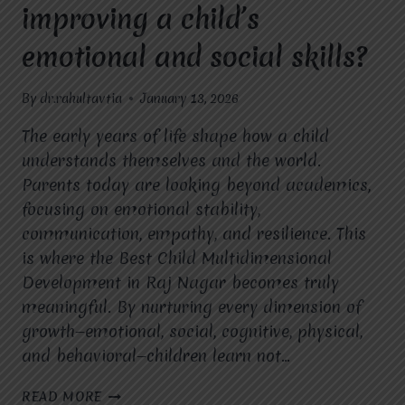
improving a child’s
emotional and social skills?
By
dr.rahultavtia
January 13, 2026
The early years of life shape how a child
understands themselves and the world.
Parents today are looking beyond academics,
focusing on emotional stability,
communication, empathy, and resilience. This
is where the Best Child Multidimensional
Development in Raj Nagar becomes truly
meaningful. By nurturing every dimension of
growth—emotional, social, cognitive, physical,
and behavioral—children learn not…
HOW
READ MORE