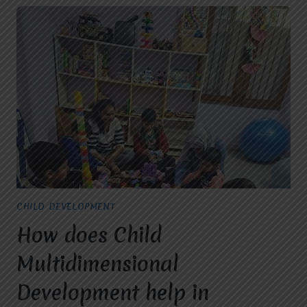
CHILD DEVELOPMENT
How does Child
Multidimensional
Development help in