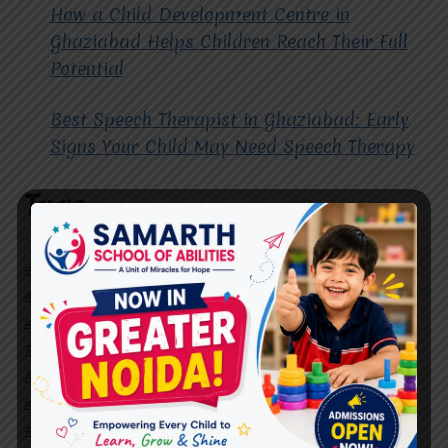
How a Child Development Centre in
Ghaziabad Helps Children Reach Their Full
Potential
Best Speech Therapist in Ghaziabad: Early
Signs Your Child May Need Speech Therapy
Tags
#Autism Therapy In Mohan Nagar
#Autism Therapy In Raj Nagar
#Autism Therapy In Vasundhara
#Autism Therapy In Vasundhara Sector 2
#Best Occupational Therapist in Raj Nagar
#Best Occupational Therapist in Vasundhara
#Best Speech Therapist near me
#Occupational Therapist in Raj Nagar