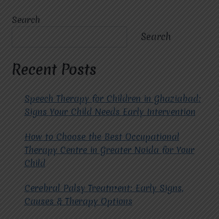
DOES
CHILD
Search
MULTIDIMENSIONAL
DEVELOPMENT
Search
HELP
IN
IMPROVING
Recent Posts
A
CHILD’S
EMOTIONAL
Speech Therapy for Children in Ghaziabad:
AND
Signs Your Child Needs Early Intervention
SOCIAL
SKILLS?
How to Choose the Best Occupational
Therapy Centre in Greater Noida for Your
Child
Cerebral Palsy Treatment: Early Signs,
Causes & Therapy Options