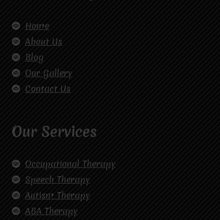
Home
About Us
Blog
Our Gallery
Contact Us
Our Services
Occupational Therapy
Speech Therapy
Autism Therapy
ABA Therapy