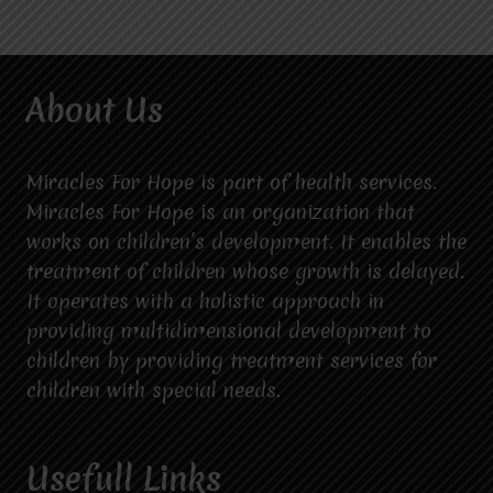
About Us
Miracles For Hope is part of health services.
Miracles For Hope is an organization that
works on children’s development. It enables the
treatment of children whose growth is delayed.
It operates with a holistic approach in
providing multidimensional development to
children by providing treatment services for
children with special needs.
Usefull Links