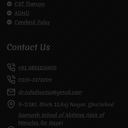
CBT Therapy
ADHD
Cerebral Palsy
Contact Us
+91 9891135400
0120-3171009
dr.rahultavtia@gmail.com
R-7/182, Block 11,Raj Nagar, Ghaziabad
Samarth School of Abilities (Unit of
Miracles for Hope)