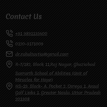
Contact Us
+91 9891135400
0120-3171009
dr.rahultavtia@gmail.com
R-7/182, Block 11,Raj Nagar, Ghaziabad
Samarth School of Abilities (Unit of
Miracles for Hope)
HS-19, Block- A, Pocket 2, Omega 1, Ansal
Golf Links 1, Greater Noida, Uttar Pradesh
201308