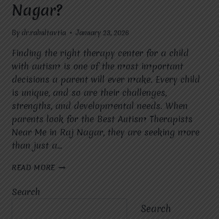
Nagar?
By
dr.rahultavtia
January 23, 2026
Finding the right therapy center for a child
with autism is one of the most important
decisions a parent will ever make. Every child
is unique, and so are their challenges,
strengths, and developmental needs. When
parents look for the Best Autism Therapists
Near Me in Raj Nagar, they are seeking more
than just a…
WHY
READ MORE
SHOULD
PARENTS
Search
CHOOSE
MIRACLES
Search
FOR