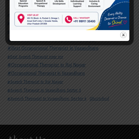
#Autism Therapy In Mohan Nagar
#Autism Therapy In Raj Nagar
#Autism Therapy In Vasundhara
#Autism Therapy In Vasundhara Sector 2
#Best Occupational Therapist in Raj Nagar
#Best Occupational Therapist in Vasundhara
#Best Speech Therapist near me
#Occupational Therapist in Raj Nagar
#Occupational Therapist in Vasundhara
#Speech Therapist in Raj Nagar
#Speech Therapist In Vasundhara Sector 3
#Speech Therapist In Vasundhara Sector 4
Ghaziabad