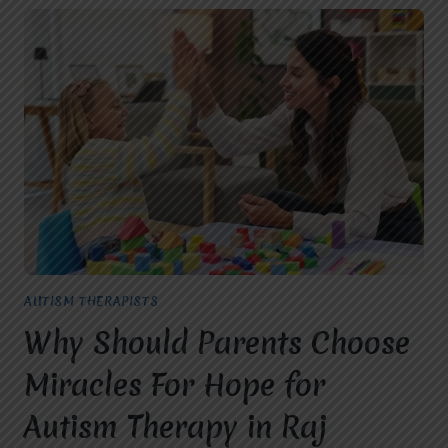
AUTISM THERAPISTS
Why Should Parents Choose
Miracles For Hope for
Autism Therapy in Raj