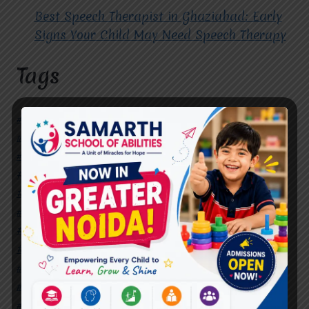
Best Speech Therapist in Ghaziabad: Early
Signs Your Child May Need Speech Therapy
Tags
#Autism Therapy In Mohan Nagar
#Autism Therapy In Raj Nagar
#Autism Therapy In Vasundhara
#Autism Therapy In Vasundhara Sector 2
#Best Occupational Therapist in Raj Nagar
#Best Occupational Therapist in Vasundhara
#Best Speech Therapist near me
#Occupational Therapist in Raj Nagar
#Occupational Therapist in Vasundhara
#Speech Therapist in Raj Nagar
#Speech Therapist In Vasundhara Sector 3
#Speech Therapist In Vasundhara Sector 4
Ghaziabad