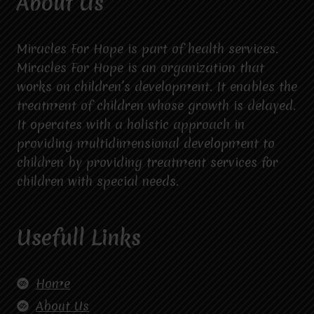
About Us
Miracles For Hope is part of health services.
Miracles For Hope is an organization that
works on children’s development. It enables the
treatment of children whose growth is delayed.
It operates with a holistic approach in
providing multidimensional development to
children by providing treatment services for
children with special needs.
Usefull Links
Home
About Us