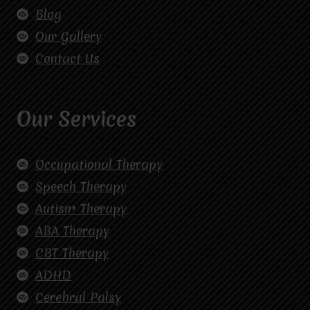
Blog
Our Gallery
Contact Us
Our Services
Occupational Therapy
Speech Therapy
Autism Therapy
ABA Therapy
CBT Therapy
ADHD
Cerebral Palsy