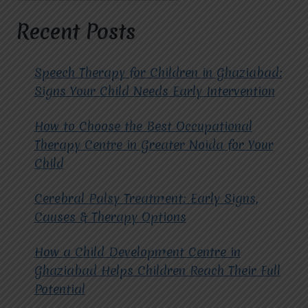
HOPE
FOR
Recent Posts
AUTISM
THERAPY
IN
Speech Therapy for Children in Ghaziabad:
RAJ
Signs Your Child Needs Early Intervention
NAGAR?
How to Choose the Best Occupational
Therapy Centre in Greater Noida for Your
Child
Cerebral Palsy Treatment: Early Signs,
Causes & Therapy Options
How a Child Development Centre in
Ghaziabad Helps Children Reach Their Full
Potential