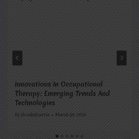
Innovations In Occupational
Therapy: Emerging Trends And
Technologies
By
dr.rahultavtia
March 19, 2024