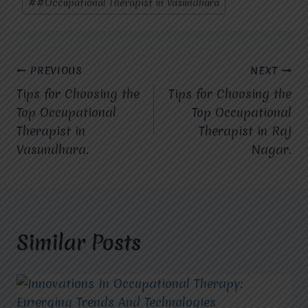
#
#Occupational Therapist in Vasundhara
Post
PREVIOUS
NEXT
Tips for Choosing the
Tips for Choosing the
navigation
Top Occupational
Top Occupational
Therapist in
Therapist in Raj
Vasundhara.
Nagar.
Similar Posts