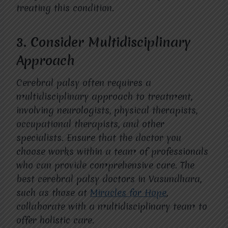
treating this condition.
3.
Consider Multidisciplinary
Approach
Cerebral palsy often requires a
multidisciplinary approach to treatment,
involving neurologists, physical therapists,
occupational therapists, and other
specialists. Ensure that the doctor you
choose works within a team of professionals
who can provide comprehensive care. The
best cerebral palsy doctors in Vasundhara,
such as those at
Miracles for Hope
,
collaborate with a multidisciplinary team to
offer holistic care.