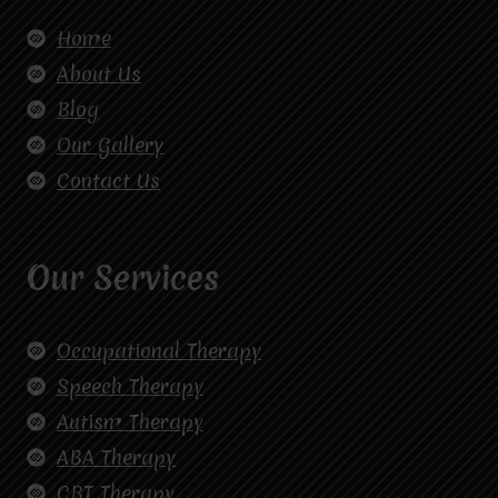
Home
About Us
Blog
Our Gallery
Contact Us
Our Services
Occupational Therapy
Speech Therapy
Autism Therapy
ABA Therapy
CBT Therapy