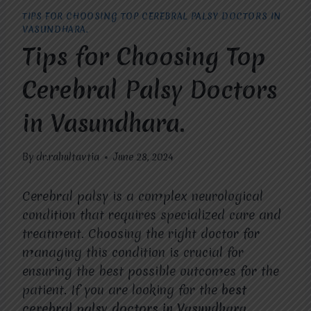
TIPS FOR CHOOSING TOP CEREBRAL PALSY DOCTORS IN
VASUNDHARA.
Tips for Choosing Top
Cerebral Palsy Doctors
in Vasundhara.
By
dr.rahultavtia
June 28, 2024
Cerebral palsy is a complex neurological
condition that requires specialized care and
treatment. Choosing the right doctor for
managing this condition is crucial for
ensuring the best possible outcomes for the
patient. If you are looking for the
best
cerebral palsy doctors in Vasundhara
,