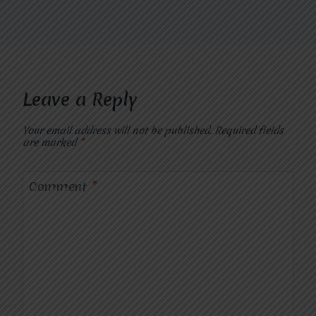
Leave a Reply
Your email address will not be published.
Required fields
are marked
*
Comment
*