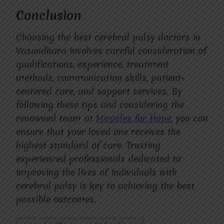
Conclusion
Choosing the best cerebral palsy doctors in
Vasundhara involves careful consideration of
qualifications, experience, treatment
methods, communication skills, patient-
centered care, and support services. By
following these tips and considering the
renowned team at
Miracles for Hope
, you can
ensure that your loved one receives the
highest standard of care. Trusting
experienced professionals dedicated to
improving the lives of individuals with
cerebral palsy is key to achieving the best
possible outcomes.
Post