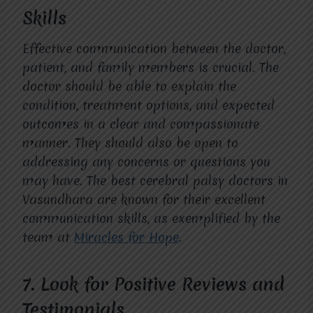
Skills
Effective communication between the doctor,
patient, and family members is crucial. The
doctor should be able to explain the
condition, treatment options, and expected
outcomes in a clear and compassionate
manner. They should also be open to
addressing any concerns or questions you
may have. The best cerebral palsy doctors in
Vasundhara are known for their excellent
communication skills, as exemplified by the
team at
Miracles for Hope
.
7.
Look for Positive Reviews and
Testimonials