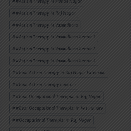
#
#Autism Therapy In Mohan Nagar
Tags:
#
#Autism Therapy In Raj Nagar
#
#Autism Therapy In Vasundhara
#
#Autism Therapy In Vasundhara Sector 2
#
#Autism Therapy In Vasundhara Sector 3
#
#Autism Therapy In Vasundhara Sector 4
#
#Best Autism Therapy In Raj Nagar Extension
#
#Best Autism Therapy near me
#
#Best Occupational Therapist in Raj Nagar
#
#Best Occupational Therapist in Vasundhara
#
#Occupational Therapist in Raj Nagar