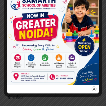
The best cerebral palsy doctors in
Vasundhara, like those at
Miracles for Hope
,
offer comprehensive support services to
enhance the overall care experience.
10.
Trust Your Instincts
Finally, trust your instincts when choosing a
doctor. If you feel comfortable and confident
with the doctor, it is likely a good match. The
best cerebral palsy doctors in Vasundhara
create a trusting and supportive
environment for their patients.
Miracles for
Hope
strives to build strong, trusting
relationships with their patients and their
families.