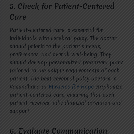
5.
Check for Patient-Centered
Care
Patient-centered care is essential for
individuals with cerebral palsy. The doctor
should prioritize the patient’s needs,
preferences, and overall well-being. They
should develop personalized treatment plans
tailored to the unique requirements of each
patient. The best cerebral palsy doctors in
Vasundhara at
Miracles for Hope
emphasize
patient-centered care, ensuring that each
patient receives individualized attention and
support.
6.
Evaluate Communication