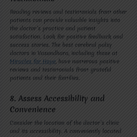
Reading reviews and testimonials from other
patients can provide valuable insights into
the doctor’s practice and patient
satisfaction. Look for positive feedback and
success stories. The best cerebral palsy
doctors in Vasundhara, including those at
Miracles for Hope
, have numerous positive
reviews and testimonials from grateful
patients and their families.
8.
Assess Accessibility and
Convenience
Consider the location of the doctor’s clinic
and its accessibility. A conveniently located