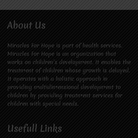
About Us
Miracles For Hope is part of health services.
Miracles For Hope is an organization that
works on children’s development. It enables the
treatment of children whose growth is delayed.
It operates with a holistic approach in
providing multidimensional development to
children by providing treatment services for
children with special needs.
Usefull Links