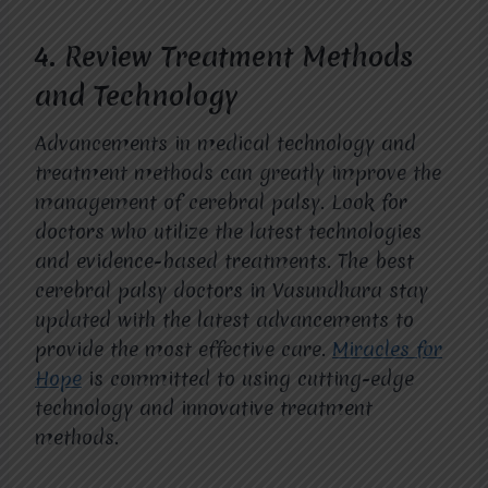
4.
Review Treatment Methods
and Technology
Advancements in medical technology and
treatment methods can greatly improve the
management of cerebral palsy. Look for
doctors who utilize the latest technologies
and evidence-based treatments. The best
cerebral palsy doctors in Vasundhara stay
updated with the latest advancements to
provide the most effective care.
Miracles for
Hope
is committed to using cutting-edge
technology and innovative treatment
methods.