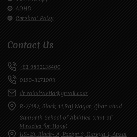
ADHD
Cerebral Palsy
Contact Us
+91 9891135400
0120-3171009
dr.rahultavtia@gmail.com
R-7/182, Block 11,Raj Nagar, Ghaziabad
Samarth School of Abilities (Unit of
Miracles for Hope)
HS-19, Block- A, Pocket 2, Omega 1, Ansal