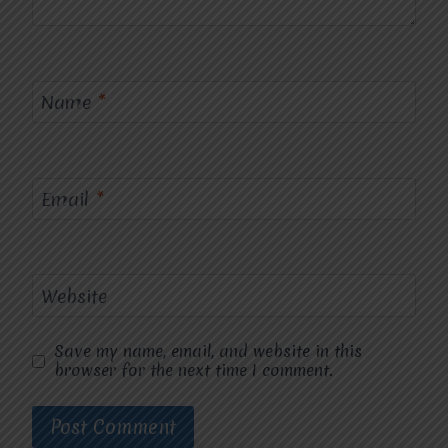
Name
*
Email
*
Website
Save my name, email, and website in this
browser for the next time I comment.