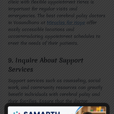
clinic with flexible appointment times is
important for regular visits and
emergencies. The best cerebral palsy doctors
in Vasundhara at
Miracles for Hope
offer
easily accessible locations and
accommodating appointment schedules to
meet the needs of their patients.
9.
Inquire About Support
Services
Support services such as counseling, social
work, and community resources can greatly
benefit individuals with cerebral palsy and
their families. Ensure that the doctor
provides access to these essential services.