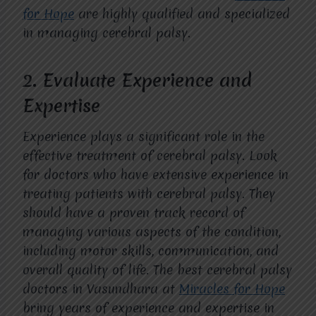
for Hope
are highly qualified and specialized
in managing cerebral palsy.
2.
Evaluate Experience and
Expertise
Experience plays a significant role in the
effective treatment of cerebral palsy. Look
for doctors who have extensive experience in
treating patients with cerebral palsy. They
should have a proven track record of
managing various aspects of the condition,
including motor skills, communication, and
overall quality of life. The best cerebral palsy
doctors in Vasundhara at
Miracles for Hope
bring years of experience and expertise in