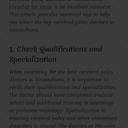
Miracles for Hope
is an excellent resource.
This article provides essential tips to help
you select the top cerebral palsy doctors in
Vasundhara.
1.
Check Qualifications and
Specialization
When searching for the best cerebral palsy
doctors in Vasundhara, it is important to
verify their qualifications and specialization.
The doctor should have completed medical
school and additional training in neurology
or pediatric neurology. Specialization in
treating cerebral palsy and other movement
disorders is crucial. The doctors at
Miracles