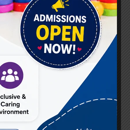
#Best Occupational Therapist in Raj Nagar
#Best Occupational Therapist in Vasundhara
#Best Speech Therapist near me
#Occupational Therapist in Raj Nagar
#Occupational Therapist in Vasundhara
#Speech Therapist in Raj Nagar
#Speech Therapist In Vasundhara Sector 3
#Speech Therapist In Vasundhara Sector 4
Ghaziabad
#Autism Therapy In Mohan Nagar
#Autism Therapy In Raj Nagar
#Autism Therapy In Vasundhara
#Autism Therapy In Vasundhara Sector 2
#Best Occupational Therapist in Raj Nagar
#Best Occupational Therapist in Vasundhara
#Best Speech Therapist near me
#Occupational Therapist in Raj Nagar