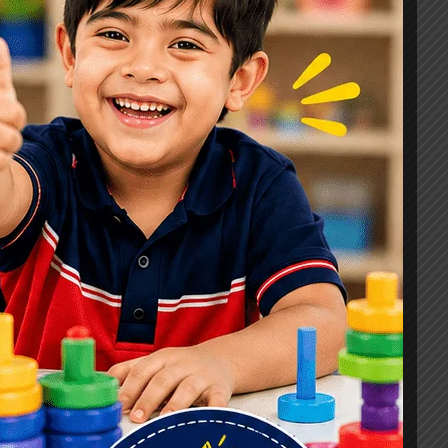
Signs, Causes & Therapy Options
How a Child Development Centre in
Ghaziabad Helps Children Reach
Their Full Potential
Best Speech Therapist in Ghaziabad:
Early Signs Your Child May Need
Speech Therapy
Tags
#Autism Therapy In Mohan Nagar
#Autism Therapy In Raj Nagar
#Autism Therapy In Vasundhara
#Autism Therapy In Vasundhara Sector 2