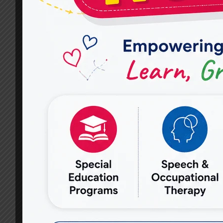
HELP
IMPROVE
COMMUNICATION
SKILLS
IN
CHILDREN
AND
ADULTS?