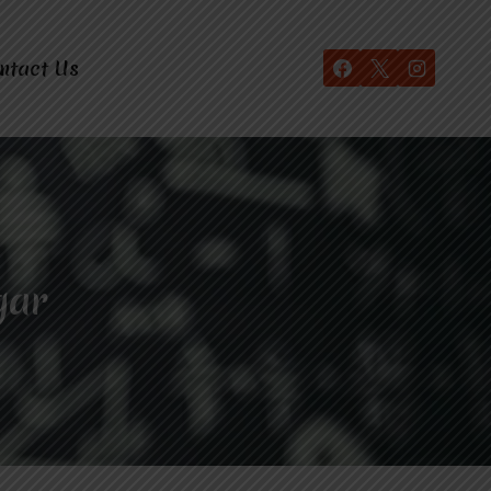
ntact Us
gar