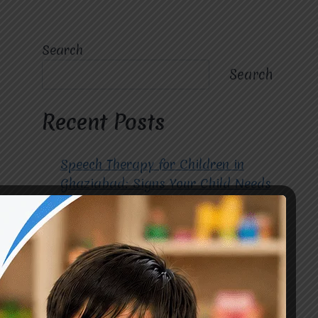
Search
Search
Recent Posts
Speech Therapy for Children in
Ghaziabad: Signs Your Child Needs
Early Intervention
How to Choose the Best
Occupational Therapy Centre in
Greater Noida for Your Child
Cerebral Palsy Treatment: Early