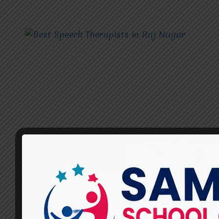
SPEECH THERAPISTS
How Can Speech Therapists
Help Improve