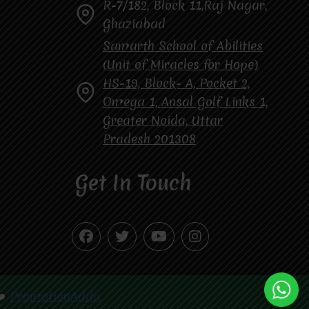
R-7/182, Block 11,Raj Nagar,
Ghaziabad
Samarth School of Abilities
(Unit of Miracles for Hope)
HS-19, Block- A, Pocket 2,
Omega 1, Ansal Golf Links 1,
Greater Noida, Uttar
Pradesh 201308
Get In Touch
❤️
PromotionAdda