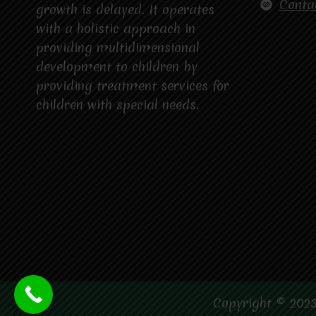
Conta
growth is delayed. It operates
with a holistic approach in
providing multidimensional
development to children by
providing treatment services for
children with special needs.
Copyright © 2023