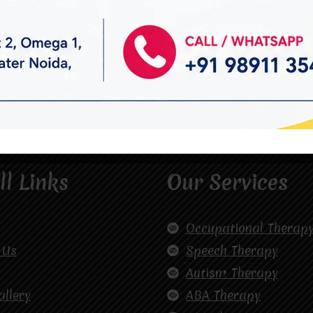
ll Links
Our Services
Occupational Therap
 Us
Speech Therapy
Autism Therapy
allery
ABA Therapy