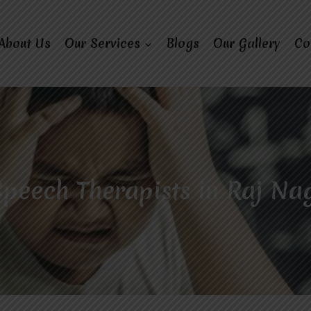
About Us
Our Services
Blogs
Our Gallery
Co
peech Therapists in Raj Na