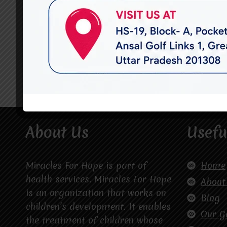
About Us
Usefu
Miracles For Hope is part of
Home
health services. Miracles For Hope
About
is an organization that works on
Blog
children’s development. It enables
Our G
the treatment of children whose