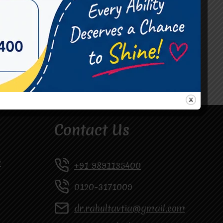
#Occupational Therapist in Vasundhara
#Speech Therapist in Raj Nagar
#Speech Therapist In Vasundhara Sector 3
#Speech Therapist In Vasundhara Sector 4
Ghaziabad
Contact Us
y
+91 9891135400
0120-3171009
dr.rahultavtia@gmail.com