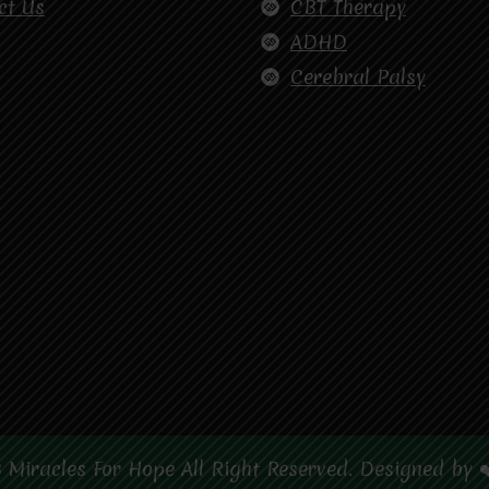
ct Us
CBT Therapy
ADHD
Cerebral Palsy
 Miracles For Hope All Right Reserved. Designed by 