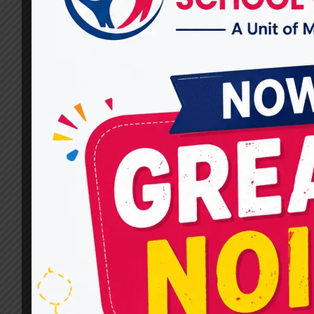
Communication Skills in
Children and Adults?
By
dr.rahultavtia
December 27, 2024
Communication is the key to connection.
Whether it’s a child learning to say their first
words or an adult striving to regain their
speech after an injury, speech therapy is
critical in improving communication skills. At
Miracles For Hope, we are committed to
providing personalized and effective speech
therapy services tailored to meet the unique…
HOW
READ MORE
CAN
SPEECH
THERAPISTS