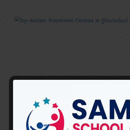
AUTISM TREATMENT CENTRES
What Therapies Are Offered
at Miracles for Hope for