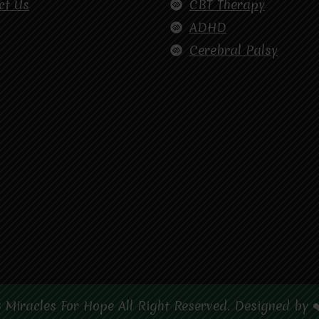
ct Us
CBT Therapy
ADHD
Cerebral Palsy
 Miracles For Hope All Right Reserved. Designed by 