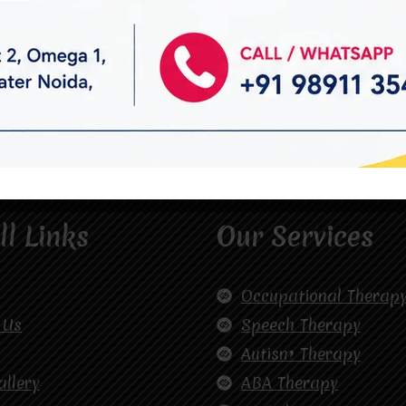
ll Links
Our Services
Occupational Therap
 Us
Speech Therapy
Autism Therapy
allery
ABA Therapy