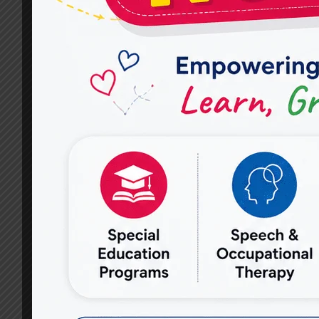
FOR
HOPE
FOR
AUTISM
TREATMENT?