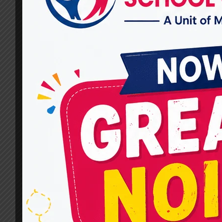
Autism Treatment?
By
dr.rahultavtia
March 4, 2025
Autism is a neurodevelopmental condition that
affects communication, behavior, and social
skills. Every child with autism is unique, so
treatments and therapies must be tailored to
their specific needs. At MIRACLES FOR HOPE,
we focus on evidence-based therapies that hel
children with autism lead fulfilling lives. If you
are looking for one of the Top…
WHAT
READ MORE
THERAPIES
ARE
OFFERED
AT
MIRACLES