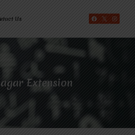
ntact Us
Nagar Extension