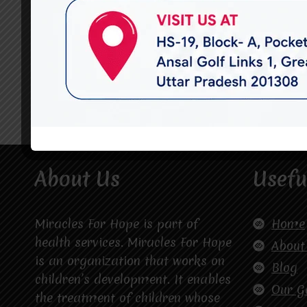
About Us
Usefu
Miracles For Hope is part of
Home
health services. Miracles For Hope
About
is an organization that works on
Blog
children’s development. It enables
Our G
the treatment of children whose