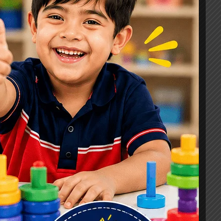
Signs, Causes & Therapy Options
How a Child Development Centre in
Ghaziabad Helps Children Reach
Their Full Potential
Best Speech Therapist in Ghaziabad:
Early Signs Your Child May Need
Speech Therapy
Tags
#Autism Therapy In Mohan Nagar
#Autism Therapy In Raj Nagar
#Autism Therapy In Vasundhara
#Autism Therapy In Vasundhara Sector 2