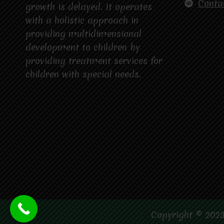
Conta
growth is delayed. It operates
with a holistic approach in
providing multidimensional
development to children by
providing treatment services for
children with special needs.
Copyright © 2023