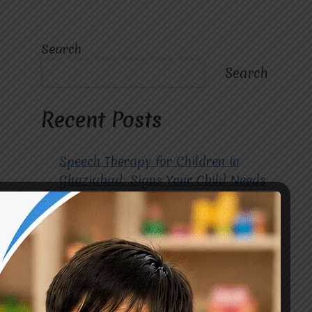
Search
Search
Recent Posts
Speech Therapy for Children in
Ghaziabad: Signs Your Child Needs
Early Intervention
How to Choose the Best
Occupational Therapy Centre in
Greater Noida for Your Child
Cerebral Palsy Treatment: Early