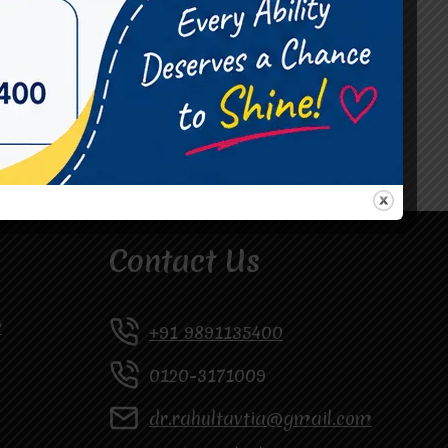
#Occupational Therapist in Vasundhara
#Speech Therapist in Raj Nagar
#Speech Therapist In Vasundhara Sector 3
#Speech Therapist In Vasundhara Sector 4
Ghaziabad
Contact Us
y
+91 9891135400
0120-3171009
dr.rahultavtia@gmail.com