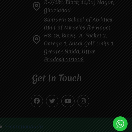
R-7/182, Block 11,Raj Nagar,
Ghaziabad
Samarth School of Abilities
(Unit of Miracles for Hope)
HS-19, Block- A, Pocket 2,
Omega 1, Ansal Golf Links 1,
Greater Noida, Uttar
Pradesh 201308
Get In Touch
❤️
PromotionAdda