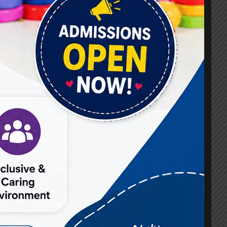
#Best Occupational Therapist in Raj Nagar
#Best Occupational Therapist in Vasundhara
#Best Speech Therapist near me
#Occupational Therapist in Raj Nagar
#Occupational Therapist in Vasundhara
#Speech Therapist in Raj Nagar
#Speech Therapist In Vasundhara Sector 3
#Speech Therapist In Vasundhara Sector 4
Ghaziabad
#Autism Therapy In Mohan Nagar
#Autism Therapy In Raj Nagar
#Autism Therapy In Vasundhara
#Autism Therapy In Vasundhara Sector 2
#Best Occupational Therapist in Raj Nagar
#Best Occupational Therapist in Vasundhara
#Best Speech Therapist near me
#Occupational Therapist in Raj Nagar