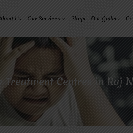
About Us
Our Services
Blogs
Our Gallery
Co
 Treatment Centres in Raj 