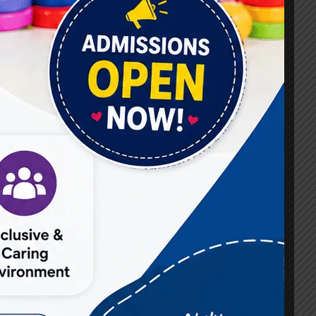
#Best Occupational Therapist in Raj Nagar
#Best Occupational Therapist in Vasundhara
#Best Speech Therapist near me
#Occupational Therapist in Raj Nagar
#Occupational Therapist in Vasundhara
#Speech Therapist in Raj Nagar
#Speech Therapist In Vasundhara Sector 3
#Speech Therapist In Vasundhara Sector 4
Ghaziabad
#Autism Therapy In Mohan Nagar
#Autism Therapy In Raj Nagar
#Autism Therapy In Vasundhara
#Autism Therapy In Vasundhara Sector 2
#Best Occupational Therapist in Raj Nagar
#Best Occupational Therapist in Vasundhara
#Best Speech Therapist near me
#Occupational Therapist in Raj Nagar