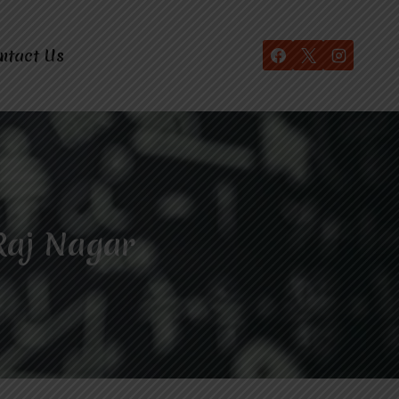
ntact Us
Raj Nagar