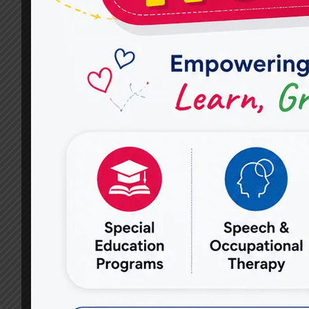
EFFECTIVE
AUTISM
THERAPY
SERVICES
FOR
CHILDREN?