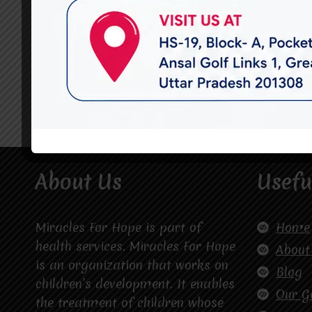
About Us
Usefu
Miracles For Hope is part of
Home
health services. Miracles For Hope
About
is an organization that works on
Blog
children’s development. It enables
Our G
the treatment of children whose