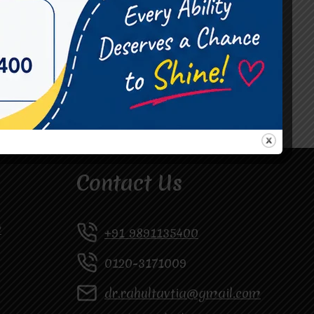
#Occupational Therapist in Vasundhara
#Speech Therapist in Raj Nagar
#Speech Therapist In Vasundhara Sector 3
#Speech Therapist In Vasundhara Sector 4
Ghaziabad
Contact Us
y
+91 9891135400
0120-3171009
dr.rahultavtia@gmail.com