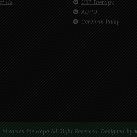
ct Us
CBT Therapy
ADHD
Cerebral Palsy
 Miracles For Hope All Right Reserved. Designed by 