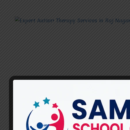
AUTISM THERAPY SERVICES
What Are the Most Effective
Autism Therapy Services for