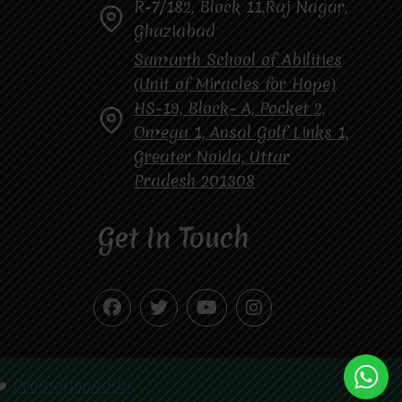
R-7/182, Block 11,Raj Nagar,
Ghaziabad
Samarth School of Abilities
(Unit of Miracles for Hope)
HS-19, Block- A, Pocket 2,
Omega 1, Ansal Golf Links 1,
Greater Noida, Uttar
Pradesh 201308
Get In Touch
❤️
PromotionAdda