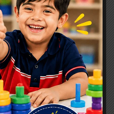
Signs, Causes & Therapy Options
How a Child Development Centre in
Ghaziabad Helps Children Reach
Their Full Potential
Best Speech Therapist in Ghaziabad:
Early Signs Your Child May Need
Speech Therapy
Tags
#Autism Therapy In Mohan Nagar
#Autism Therapy In Raj Nagar
#Autism Therapy In Vasundhara
#Autism Therapy In Vasundhara Sector 2