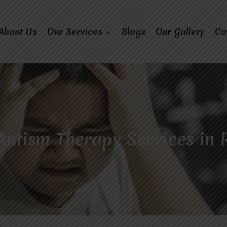
About Us
Our Services
Blogs
Our Gallery
Co
Autism Therapy Services in 