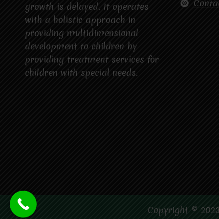
Conta
growth is delayed. It operates
with a holistic approach in
providing multidimensional
development to children by
providing treatment services for
children with special needs.
Copyright © 2023