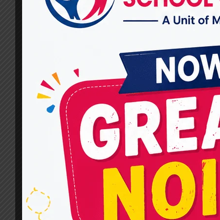
Children?
By
dr.rahultavtia
January 28, 2025
Autism Spectrum Disorder (ASD) affects
millions of children worldwide, influencing how
they communicate, interact socially, and
perceive the world. Early and effective therapy
is vital for helping children with autism build
essential skills, improve their quality of life,
and maximize their potential. In this blog, we’l
explore some of the most effective therapy
services for…
WHAT
READ MORE
ARE
THE
MOST