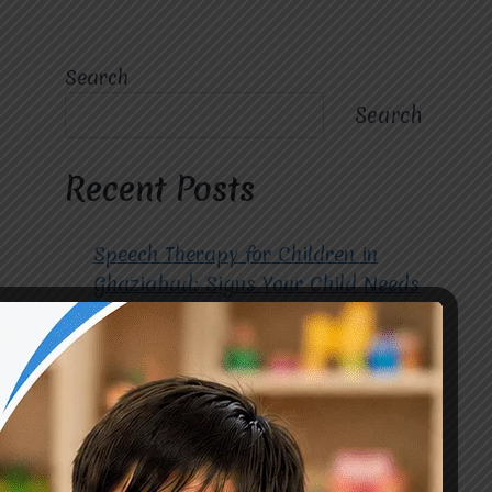
Search
Search
Recent Posts
Speech Therapy for Children in
Ghaziabad: Signs Your Child Needs
Early Intervention
How to Choose the Best
Occupational Therapy Centre in
Greater Noida for Your Child
Cerebral Palsy Treatment: Early