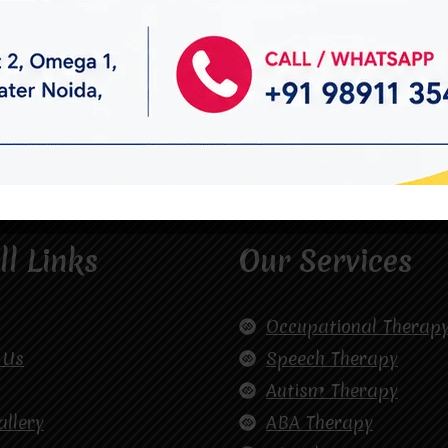
ll Links
Our Services
Occupational Therap
 Us
Speech Therapy
Autism Therapy
allery
ABA Therapy