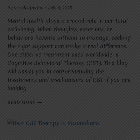
By
dr.rahultavtia
July 8, 2025
Mental health plays a crucial role in our total
well-being. When thoughts, emotions, or
behaviors become difficult to manage, seeking
the right support can make a real difference.
One effective treatment used worldwide is
Cognitive Behavioral Therapy (CBT). This blog
will assist you in comprehending the
treatments and mechanisms of CBT if you are
looking…
WHICH
READ MORE
MENTAL
HEALTH
CONDITIONS
CAN
CBT
EFFECTIVELY