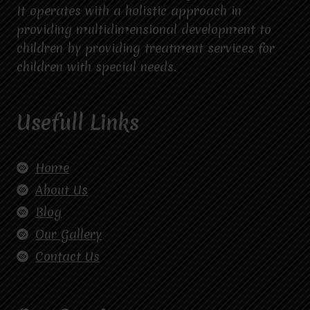
It operates with a holistic approach in
providing multidimensional development to
children by providing treatment services for
children with special needs.
Usefull Links
Home
About Us
Blog
Our Gallery
Contact Us