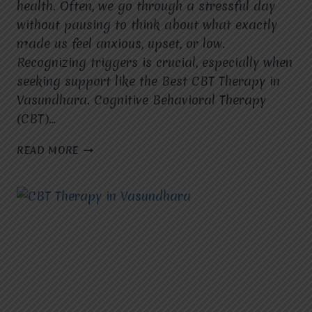
health. Often, we go through a stressful day
without pausing to think about what exactly
made us feel anxious, upset, or low.
Recognizing triggers is crucial, especially when
seeking support like the Best CBT Therapy in
Vasundhara. Cognitive Behavioral Therapy
(CBT)…
WHAT
READ MORE
SITUATION
TRIGGERED
MY
CURRENT
EMOTIONAL
RESPONSE?