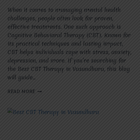
When it comes to managing mental health
challenges, people often look for proven,
effective treatments. One such approach is
Cognitive Behavioral Therapy (CBT). Known for
its practical techniques and lasting impact,
CBT helps individuals cope with stress, anxiety,
depression, and more. If you’re searching for
the Best CBT Therapy in Vasundhara, this blog
will guide…
HOW
READ MORE
MANY
SESSIONS
OF
CBT
THERAPY
ARE
GENERALLY