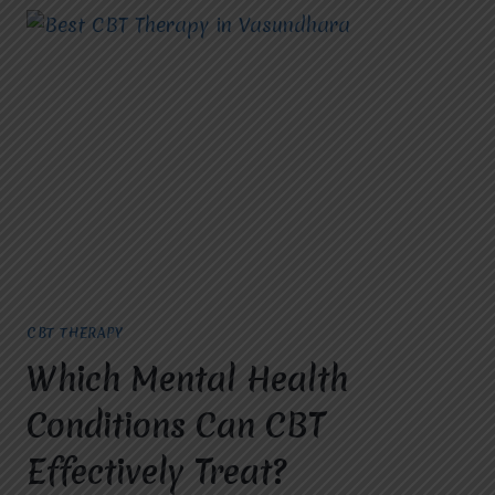
CBT THERAPY
Which Mental Health
Conditions Can CBT
Effectively Treat?