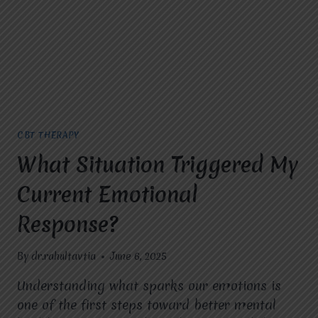
RECOMMENDED
AT
MIRACLES
FOR
HOPE?
CBT THERAPY
What Situation Triggered My
Current Emotional
Response?
By
dr.rahultavtia
June 6, 2025
Understanding what sparks our emotions is
one of the first steps toward better mental