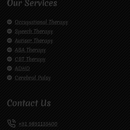
Our Services
Occupational Therapy
Speech Therapy
Autism Therapy
ABA Therapy
CBT Therapy
ADHD
Cerebral Palsy
Contact Us
+91 9891135400