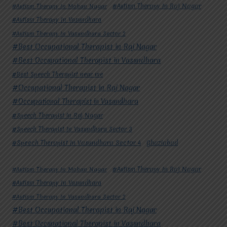
#Autism Therapy In Mohan Nagar
#Autism Therapy In Raj Nagar
#Autism Therapy In Vasundhara
#Autism Therapy In Vasundhara Sector 2
#Best Occupational Therapist in Raj Nagar
#Best Occupational Therapist in Vasundhara
#Best Speech Therapist near me
#Occupational Therapist in Raj Nagar
#Occupational Therapist in Vasundhara
#Speech Therapist in Raj Nagar
#Speech Therapist In Vasundhara Sector 3
#Speech Therapist In Vasundhara Sector 4
Ghaziabad
#Autism Therapy In Mohan Nagar
#Autism Therapy In Raj Nagar
#Autism Therapy In Vasundhara
#Autism Therapy In Vasundhara Sector 2
#Best Occupational Therapist in Raj Nagar
#Best Occupational Therapist in Vasundhara