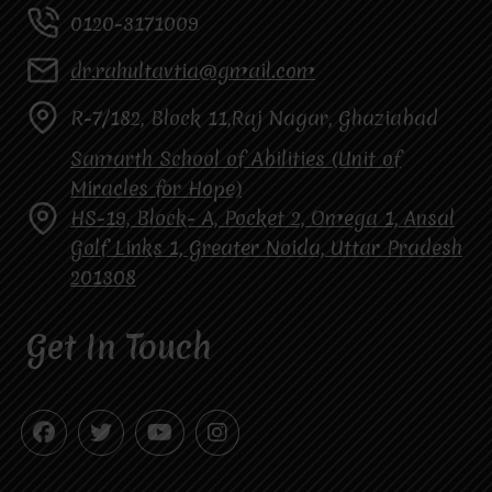
0120-3171009
dr.rahultavtia@gmail.com
R-7/182, Block 11,Raj Nagar, Ghaziabad
Samarth School of Abilities (Unit of
Miracles for Hope)
HS-19, Block- A, Pocket 2, Omega 1, Ansal
Golf Links 1, Greater Noida, Uttar Pradesh
201308
Get In Touch