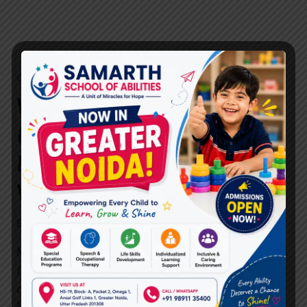
CBT THERAPY
What is CBT Therapy, and
How is it Offered at
MIRACLES FOR HOPE in
Vasundhara?
By
dr.rahultavtia
April 22, 2025
Mental health is not a luxury—it’s a necessity.
In today’s fast-paced world, stress, anxiety,
depression, and other emotional struggles