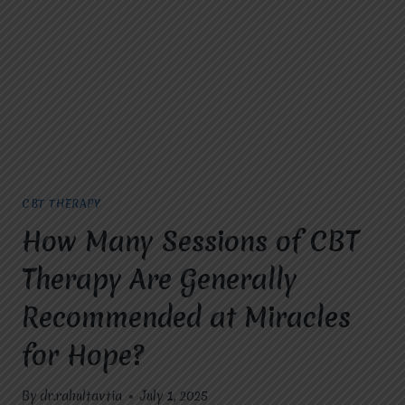
TREAT?
CBT THERAPY
How Many Sessions of CBT
Therapy Are Generally
Recommended at Miracles
for Hope?
By
dr.rahultavtia
July 1, 2025