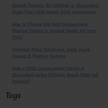
IN
Speech Therapy for Children in Ghaziabad:
VASUNDHARA?
Signs Your Child Needs Early Intervention
How to Choose the Best Occupational
Therapy Centre in Greater Noida for Your
Child
Cerebral Palsy Treatment: Early Signs,
Causes & Therapy Options
How a Child Development Centre in
Ghaziabad Helps Children Reach Their Full
Potential
Tags