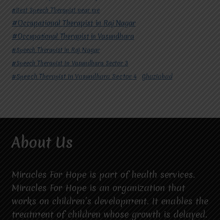
#Best Speech Therapist near me
#Occupational Therapist in Raj Nagar
#Occupational Therapist in Vasundhara
#Speech Therapist in Raj Nagar
#Speech Therapist In Vasundhara Sector 3
#Speech Therapist In Vasundhara Sector 4
Ghaziabad
About Us
Miracles For Hope is part of health services.
Miracles For Hope is an organization that
works on children’s development. It enables the
treatment of children whose growth is delayed.