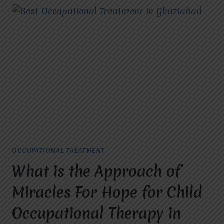
OCCUPATIONAL TREATMENT
What is the Approach of
Miracles For Hope for Child
Occupational Therapy in