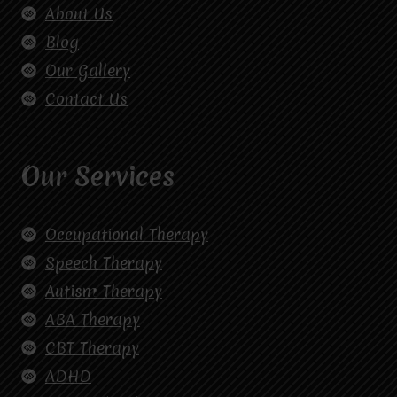
About Us
Blog
Our Gallery
Contact Us
Our Services
Occupational Therapy
Speech Therapy
Autism Therapy
ABA Therapy
CBT Therapy
ADHD