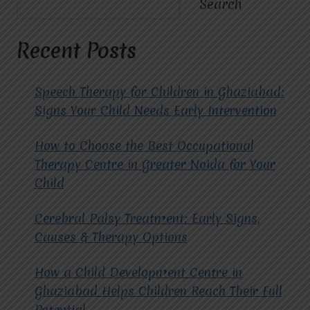
Search
MIRACLES
FOR
HOPE
Recent Posts
FOR
CHILD
OCCUPATIONAL
Speech Therapy for Children in Ghaziabad:
THERAPY
Signs Your Child Needs Early Intervention
IN
GHAZIABAD?
How to Choose the Best Occupational
Therapy Centre in Greater Noida for Your
Child
Cerebral Palsy Treatment: Early Signs,
Causes & Therapy Options
How a Child Development Centre in
Ghaziabad Helps Children Reach Their Full
Potential