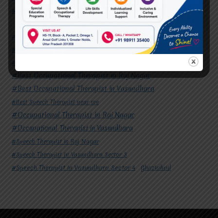
#Speech Therapist In Vasundhara Sector 4
Ghaziabad
#Autism Therapy In Mohan Nagar
#Autism Therapy In Raj Nagar
#Autism Therapy In Vasundhara
#Autism Therapy In Vasundhara Sector 2
#Best Occupational Therapist in Raj Nagar
#Best Occupational Therapist in Vasundhara
#Best Speech Therapist near me
#Occupational Therapist in Raj Nagar
#Occupational Therapist in Vasundhara
#Speech Therapist in Raj Nagar
#Speech Therapist In Vasundhara Sector 3
#Speech Therapist In Vasundhara Sector 4
Ghaziabad