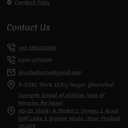
Cerebral Palsy
Contact Us
+91 9891135400
0120-3171009
dr.rahultavtia@gmail.com
R-7/182, Block 11,Raj Nagar, Ghaziabad
Samarth School of Abilities (Unit of
Miracles for Hope)
HS-19, Block- A, Pocket 2, Omega 1, Ansal
Golf Links 1, Greater Noida, Uttar Pradesh
201308