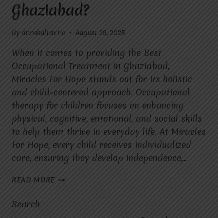
Ghaziabad?
By
dr.rahultavtia
August 29, 2025
When it comes to providing the Best
Occupational Treatment in Ghaziabad,
Miracles For Hope stands out for its holistic
and child-centered approach. Occupational
therapy for children focuses on enhancing
physical, cognitive, emotional, and social skills
to help them thrive in everyday life. At Miracles
For Hope, every child receives individualized
care, ensuring they develop independence,…
WHAT
READ MORE
IS
THE
Search
APPROACH
OF