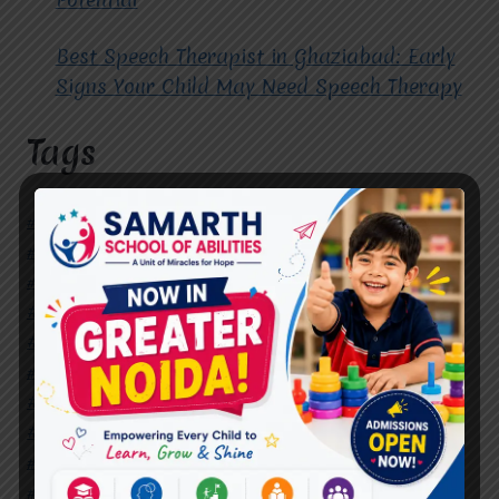
Best Speech Therapist in Ghaziabad: Early
Signs Your Child May Need Speech Therapy
Tags
#Autism Therapy In Mohan Nagar
#Autism Therapy In Raj Nagar
#Autism Therapy In Vasundhara
#Autism Therapy In Vasundhara Sector 2
#Best Occupational Therapist in Raj Nagar
#Best Occupational Therapist in Vasundhara
#Best Speech Therapist near me
#Occupational Therapist in Raj Nagar
#Occupational Therapist in Vasundhara
#Speech Therapist in Raj Nagar
#Speech Therapist In Vasundhara Sector 3