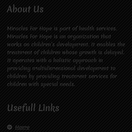
About Us
Miracles For Hope is part of health services.
Miracles For Hope is an organization that
works on children’s development. It enables the
treatment of children whose growth is delayed.
It operates with a holistic approach in
providing multidimensional development to
children by providing treatment services for
children with special needs.
Usefull Links
Home