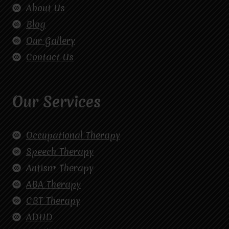
About Us
Blog
Our Gallery
Contact Us
Our Services
Occupational Therapy
Speech Therapy
Autism Therapy
ABA Therapy
CBT Therapy
ADHD