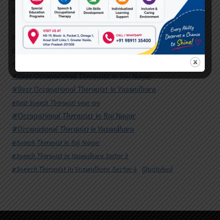
#Speech Therapist In Vasundhara Sector 4
Ghaziabad
#Autism Therapy In Mohan Nagar
#Autism Therapy In Raj Nagar
#Autism Therapy In Vasundhara
#Autism Therapy In Vasundhara Sector 2
#Best Occupational Therapist in Raj Nagar
#Best Occupational Therapist in Vasundhara
#Best Speech Therapist near me
#Occupational Therapist in Raj Nagar
#Occupational Therapist in Vasundhara
#Speech Therapist in Raj Nagar
#Speech Therapist In Vasundhara Sector 3
#Speech Therapist In Vasundhara Sector 4
Ghaziabad