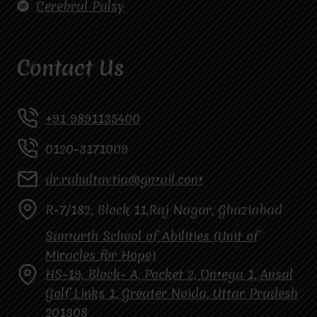
Cerebral Palsy
Contact Us
+91 9891135400
0120-3171009
dr.rahultavtia@gmail.com
R-7/182, Block 11,Raj Nagar, Ghaziabad
Samarth School of Abilities (Unit of
Miracles for Hope)
HS-19, Block- A, Pocket 2, Omega 1, Ansal
Golf Links 1, Greater Noida, Uttar Pradesh
201308