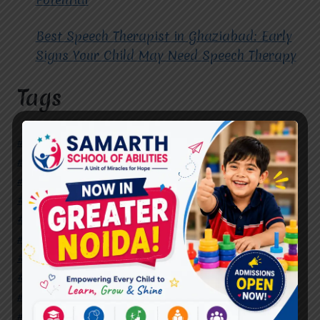
Best Speech Therapist in Ghaziabad: Early
Signs Your Child May Need Speech Therapy
Tags
#Autism Therapy In Mohan Nagar
#Autism Therapy In Raj Nagar
#Autism Therapy In Vasundhara
#Autism Therapy In Vasundhara Sector 2
#Best Occupational Therapist in Raj Nagar
#Best Occupational Therapist in Vasundhara
#Best Speech Therapist near me
#Occupational Therapist in Raj Nagar
#Occupational Therapist in Vasundhara
#Speech Therapist in Raj Nagar
#Speech Therapist In Vasundhara Sector 3