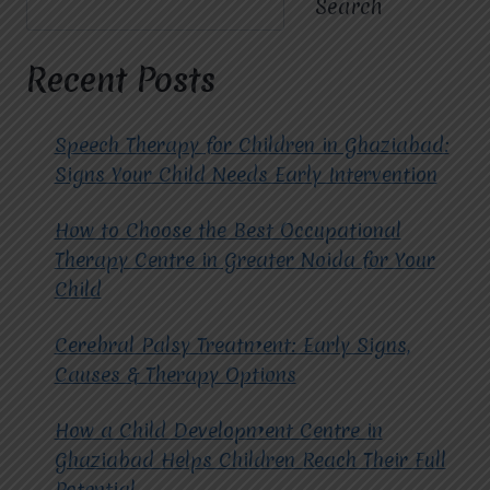
Search
MIRACLES
FOR
HOPE
Recent Posts
IMPROVE
DAILY
LIVING
Speech Therapy for Children in Ghaziabad:
SKILLS?
Signs Your Child Needs Early Intervention
How to Choose the Best Occupational
Therapy Centre in Greater Noida for Your
Child
Cerebral Palsy Treatment: Early Signs,
Causes & Therapy Options
How a Child Development Centre in
Ghaziabad Helps Children Reach Their Full
Potential