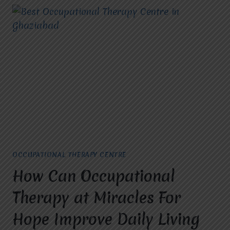
OCCUPATIONAL THERAPY CENTRE
How Can Occupational
Therapy at Miracles For
Hope Improve Daily Living