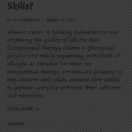
Skills?
By
dr.rahultavtia
August 15, 2025
When it comes to building independence and
improving the quality of life, the Best
Occupational Therapy Centre in Ghaziabad
plays a vital role in supporting individuals of
all ages. At Miracles For Hope, our
occupational therapy services are designed to
help children and adults enhance their ability
to perform everyday activities, from self-care
and education…
HOW
READ MORE
CAN
OCCUPATIONAL
Search
THERAPY
AT