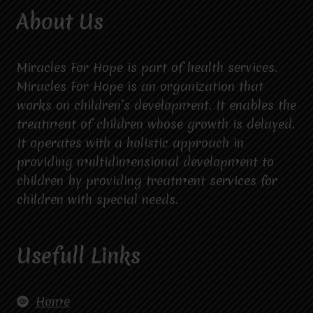
About Us
Miracles For Hope is part of health services.
Miracles For Hope is an organization that
works on children’s development. It enables the
treatment of children whose growth is delayed.
It operates with a holistic approach in
providing multidimensional development to
children by providing treatment services for
children with special needs.
Usefull Links
Home