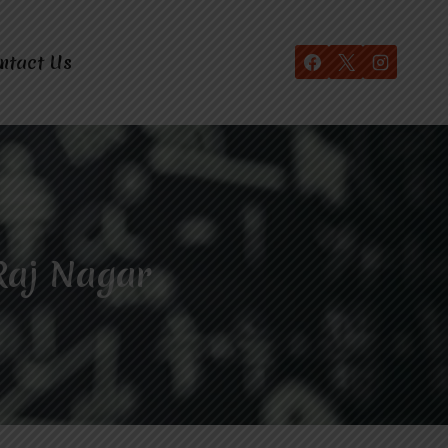
ntact Us
Raj Nagar