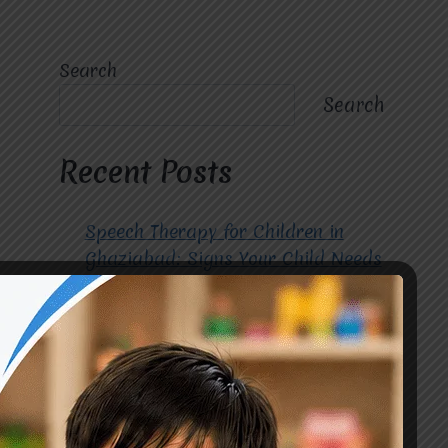
Search
Search
Recent Posts
Speech Therapy for Children in
Ghaziabad: Signs Your Child Needs
Early Intervention
How to Choose the Best
Occupational Therapy Centre in
Greater Noida for Your Child
Cerebral Palsy Treatment: Early