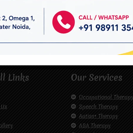
ll Links
Our Services
Occupational Therap
 Us
Speech Therapy
Autism Therapy
allery
ABA Therapy