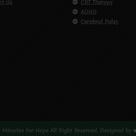
ct Us
CBT Therapy
ADHD
Cerebral Palsy
 Miracles For Hope All Right Reserved. Designed by 