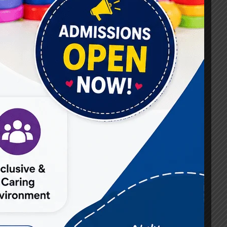
#Best Occupational Therapist in Raj Nagar
#Best Occupational Therapist in Vasundhara
#Best Speech Therapist near me
#Occupational Therapist in Raj Nagar
#Occupational Therapist in Vasundhara
#Speech Therapist in Raj Nagar
#Speech Therapist In Vasundhara Sector 3
#Speech Therapist In Vasundhara Sector 4
Ghaziabad
#Autism Therapy In Mohan Nagar
#Autism Therapy In Raj Nagar
#Autism Therapy In Vasundhara
#Autism Therapy In Vasundhara Sector 2
#Best Occupational Therapist in Raj Nagar
#Best Occupational Therapist in Vasundhara
#Best Speech Therapist near me
#Occupational Therapist in Raj Nagar