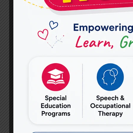
ARE
AVAILABLE
AT
MIRACLES
FOR
HOPE
IN
VASUNDHARA?