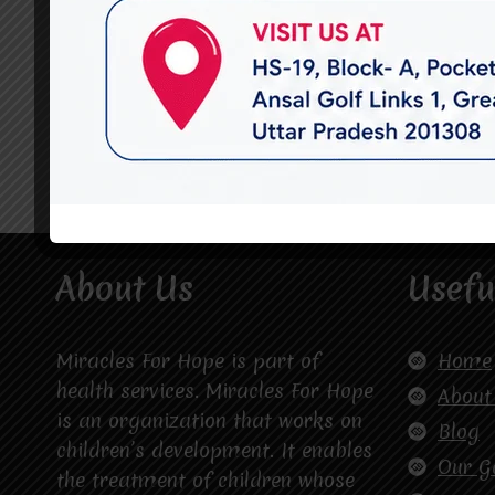
About Us
Usefu
Miracles For Hope is part of
Home
health services. Miracles For Hope
About
is an organization that works on
Blog
children’s development. It enables
Our G
the treatment of children whose