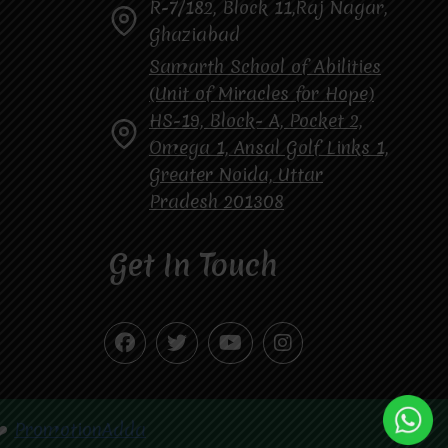
R-7/182, Block 11,Raj Nagar,
Ghaziabad
Samarth School of Abilities
(Unit of Miracles for Hope)
HS-19, Block- A, Pocket 2,
Omega 1, Ansal Golf Links 1,
Greater Noida, Uttar
Pradesh 201308
Get In Touch
❤️
PromotionAdda