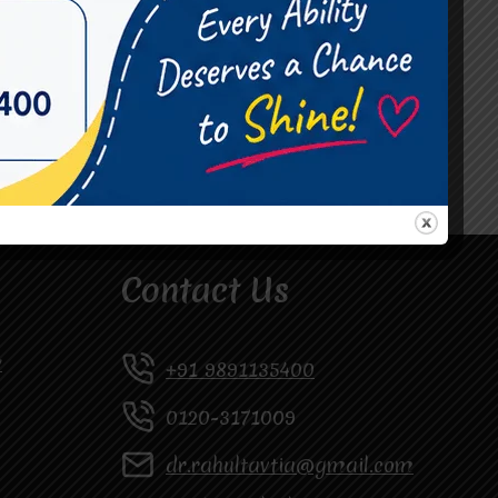
#Occupational Therapist in Vasundhara
#Speech Therapist in Raj Nagar
#Speech Therapist In Vasundhara Sector 3
#Speech Therapist In Vasundhara Sector 4
Ghaziabad
Contact Us
y
+91 9891135400
0120-3171009
dr.rahultavtia@gmail.com