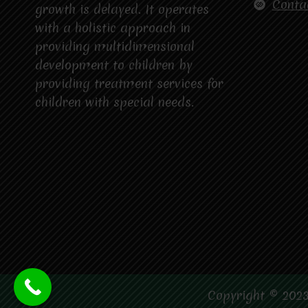
Conta
growth is delayed. It operates
with a holistic approach in
providing multidimensional
development to children by
providing treatment services for
children with special needs.
Copyright © 2023