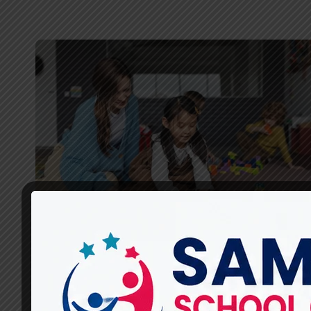
CHILD DEVELOPMENT
What Child Development
Therapies Are Available at