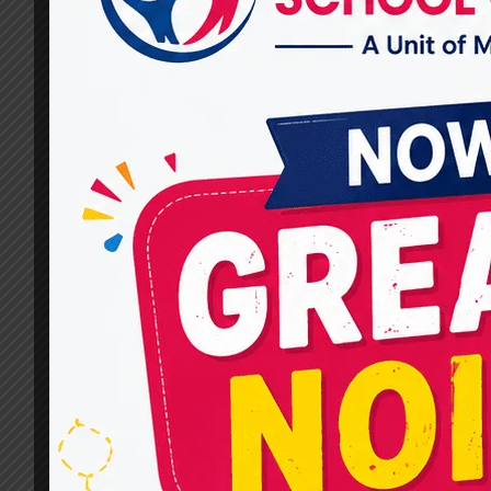
Miracles For Hope in
Vasundhara?
By
dr.rahultavtia
December 30, 2025
When parents search for the Top Child
Development Centres in Vasundhara, they are
not just looking for therapy services—they are
looking for hope, trust, and real progress for
their child. Every child’s developmental journey
is different, and we at Miracles For Hope are
aware of this. That is why we offer a
comprehensive range of…
WHAT
READ MORE
CHILD
DEVELOPMENT
THERAPIES