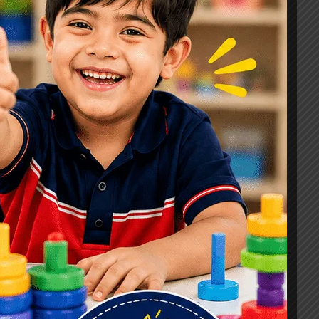
Signs, Causes & Therapy Options
How a Child Development Centre in
Ghaziabad Helps Children Reach
Their Full Potential
Best Speech Therapist in Ghaziabad:
Early Signs Your Child May Need
Speech Therapy
Tags
#Autism Therapy In Mohan Nagar
#Autism Therapy In Raj Nagar
#Autism Therapy In Vasundhara
#Autism Therapy In Vasundhara Sector 2