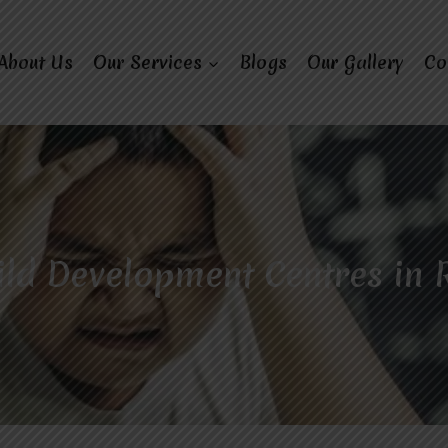
About Us
Our Services
Blogs
Our Gallery
Co
ild Development Centres in 