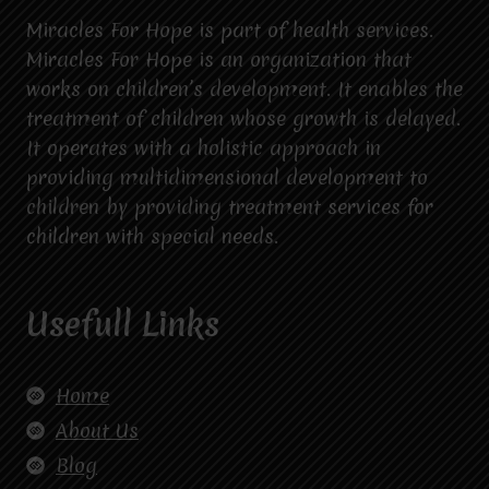
Miracles For Hope is part of health services.
Miracles For Hope is an organization that
works on children’s development. It enables the
treatment of children whose growth is delayed.
It operates with a holistic approach in
providing multidimensional development to
children by providing treatment services for
children with special needs.
Usefull Links
Home
About Us
Blog