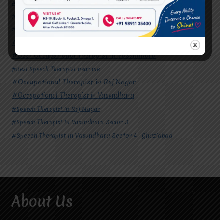
#Autism Therapy In Mohan Nagar
#Autism Therapy In Raj Nagar
#Autism Therapy In Vasundhara
#Autism Therapy In Vasundhara Sector 2
#Best Occupational Therapist in Raj Nagar
#Best Occupational Therapist in Vasundhara
#Best Speech Therapist near me
#Occupational Therapist in Raj Nagar
#Occupational Therapist in Vasundhara
#Speech Therapist in Raj Nagar
#Speech Therapist In Vasundhara Sector 3
#Speech Therapist In Vasundhara Sector 4
Ghaziabad
About Us