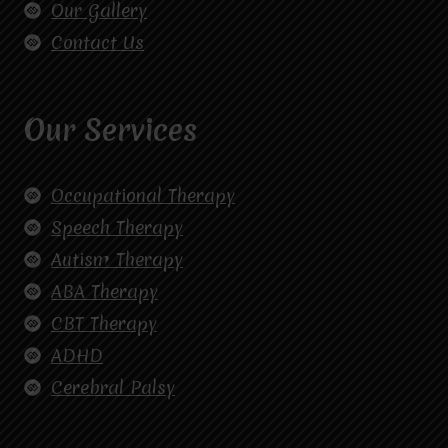
Our Gallery
Contact Us
Our Services
Occupational Therapy
Speech Therapy
Autism Therapy
ABA Therapy
CBT Therapy
ADHD
Cerebral Palsy