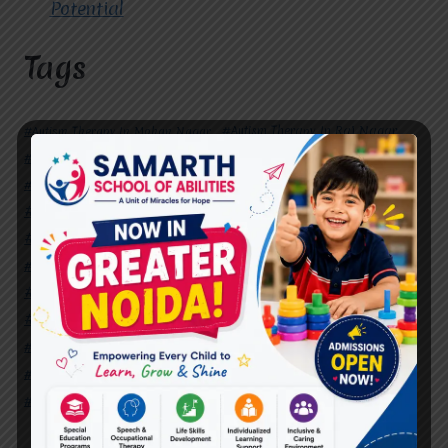
Potential
Tags
#Autism Therapy In Mohan Nagar
#Autism Therapy In Raj Nagar
#Autism Therapy In Vasundhara
#Autism Therapy In Vasundhara Sector 2
#Best Occupational Therapist in Raj Nagar
#Best Occupational Therapist in Vasundhara
#Best Speech Therapist near me
#Occupational Therapist in Raj Nagar
#Occupational Therapist in Vasundhara
#Speech Therapist in Raj Nagar
#Speech Therapist In Vasundhara Sector 3
#Speech Therapist In Vasundhara Sector 4
Ghaziabad