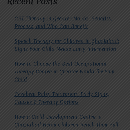
Recent Posts
OTHER
FORMS
OF
CBT Therapy in Greater Noida: Benefits,
THERAPY?
Process, and Who Can Benefit
Speech Therapy for Children in Ghaziabad:
Signs Your Child Needs Early Intervention
How to Choose the Best Occupational
Therapy Centre in Greater Noida for Your
Child
Cerebral Palsy Treatment: Early Signs,
Causes & Therapy Options
How a Child Development Centre in
Ghaziabad Helps Children Reach Their Full