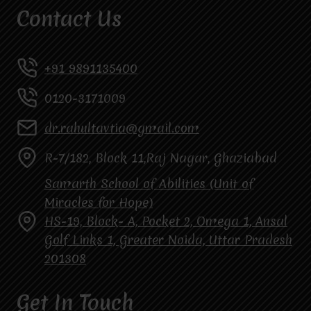
Contact Us
+91 9891135400
0120-3171009
dr.rahultavtia@gmail.com
R-7/182, Block 11,Raj Nagar, Ghaziabad
Samarth School of Abilities (Unit of
Miracles for Hope)
HS-19, Block- A, Pocket 2, Omega 1, Ansal
Golf Links 1, Greater Noida, Uttar Pradesh
201308
Get In Touch