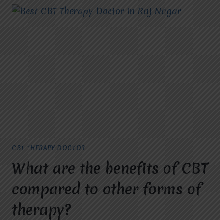
CBT THERAPY DOCTOR
What are the benefits of CBT
compared to other forms of
therapy?