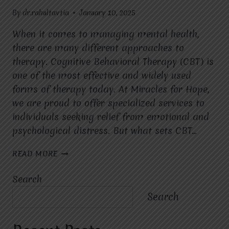
By
dr.rahultavtia
January 10, 2025
When it comes to managing mental health,
there are many different approaches to
therapy. Cognitive Behavioral Therapy (CBT) is
one of the most effective and widely used
forms of therapy today. At Miracles for Hope,
we are proud to offer specialized services to
individuals seeking relief from emotional and
psychological distress. But what sets CBT…
WHAT
READ MORE
ARE
THE
Search
BENEFITS
OF
Search
CBT
COMPARED
TO