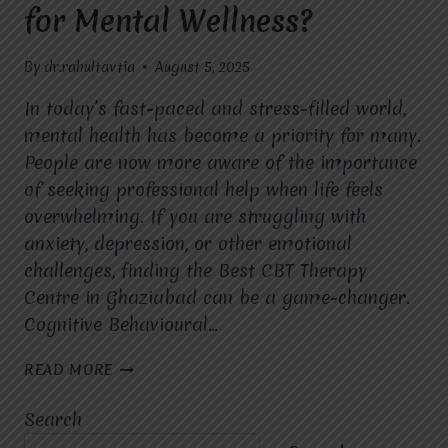
for Mental Wellness?
By
dr.rahultavtia
August 5, 2025
In today’s fast-paced and stress-filled world,
mental health has become a priority for many.
People are now more aware of the importance
of seeking professional help when life feels
overwhelming. If you are struggling with
anxiety, depression, or other emotional
challenges, finding the Best CBT Therapy
Centre in Ghaziabad can be a game-changer.
Cognitive Behavioural…
WHAT
READ MORE
ARE
THE
Search
KEY
BENEFITS