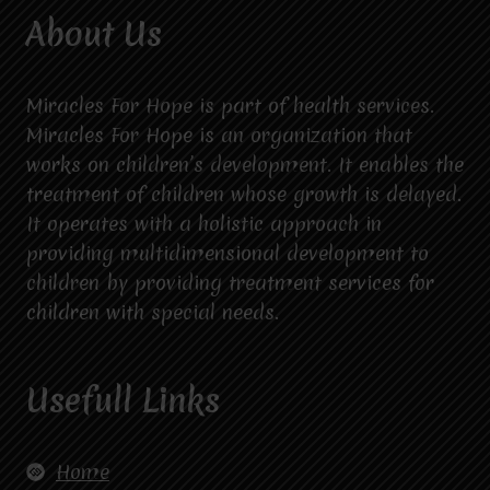
About Us
Miracles For Hope is part of health services.
Miracles For Hope is an organization that
works on children’s development. It enables the
treatment of children whose growth is delayed.
It operates with a holistic approach in
providing multidimensional development to
children by providing treatment services for
children with special needs.
Usefull Links
Home