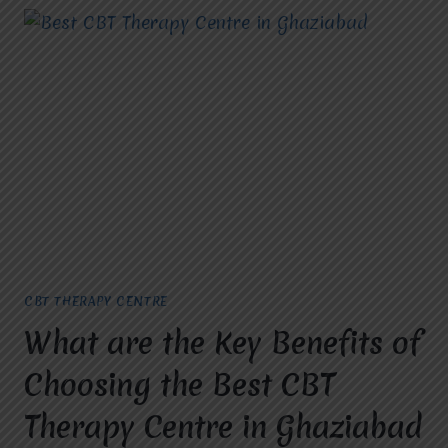
CBT THERAPY CENTRE
What are the Key Benefits of
Choosing the Best CBT
Therapy Centre in Ghaziabad