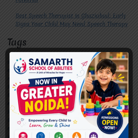
Best Speech Therapist in Ghaziabad: Early
Signs Your Child May Need Speech Therapy
Tags
#Autism Therapy In Mohan Nagar
#Autism Therapy In Raj Nagar
#Autism Therapy In Vasundhara
#Autism Therapy In Vasundhara Sector 2
#Best Occupational Therapist in Raj Nagar
#Best Occupational Therapist in Vasundhara
#Best Speech Therapist near me
#Occupational Therapist in Raj Nagar
#Occupational Therapist in Vasundhara
#Speech Therapist in Raj Nagar
#Speech Therapist In Vasundhara Sector 3