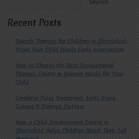
Search
OF
CHOOSING
THE
Recent Posts
BEST
CBT
THERAPY
Speech Therapy for Children in Ghaziabad:
CENTRE
Signs Your Child Needs Early Intervention
IN
GHAZIABAD
How to Choose the Best Occupational
FOR
MENTAL
Therapy Centre in Greater Noida for Your
WELLNESS?
Child
Cerebral Palsy Treatment: Early Signs,
Causes & Therapy Options
How a Child Development Centre in
Ghaziabad Helps Children Reach Their Full
Potential