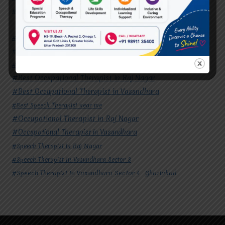
#Speech Therapist In Vasundhara Sector 4
Ghaziabad
#Autism Therapy In Mohan Nagar
#Autism Therapy In Raj Nagar
#Autism Therapy In Vasundhara
#Autism Therapy In Vasundhara Sector 2
#Best Occupational Therapist in Raj Nagar
#Best Occupational Therapist in Vasundhara
#Best Speech Therapist near me
#Occupational Therapist in Raj Nagar
#Occupational Therapist in Vasundhara
#Speech Therapist in Raj Nagar
#Speech Therapist In Vasundhara Sector 3
#Speech Therapist In Vasundhara Sector 4
Ghaziabad