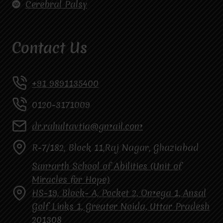
Cerebral Palsy
Contact Us
+91 9891135400
0120-3171009
dr.rahultavtia@gmail.com
R-7/182, Block 11,Raj Nagar, Ghaziabad
Samarth School of Abilities (Unit of
Miracles for Hope)
HS-19, Block- A, Pocket 2, Omega 1, Ansal
Golf Links 1, Greater Noida, Uttar Pradesh
201308