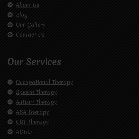
About Us
Blog
Our Gallery
Contact Us
Our Services
Occupational Therapy
Speech Therapy
Autism Therapy
ABA Therapy
CBT Therapy
ADHD