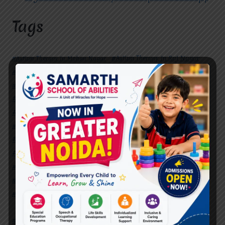
Tags
#Autism Therapy In Mohan Nagar
#Autism Therapy In Raj Nagar
#Autism Therapy In Vasundhara
#Autism Therapy In Vasundhara Sector 2
#Best Occupational Therapist in Raj Nagar
#Best Occupational Therapist in Vasundhara
#Best Speech Therapist near me
#Occupational Therapist in Raj Nagar
#Occupational Therapist in Vasundhara
#Speech Therapist in Raj Nagar
#Speech Therapist In Vasundhara Sector 3
#Speech Therapist In Vasundhara Sector 4
Ghaziabad
#Autism Therapy In Mohan Nagar
#Autism Therapy In Raj Nagar