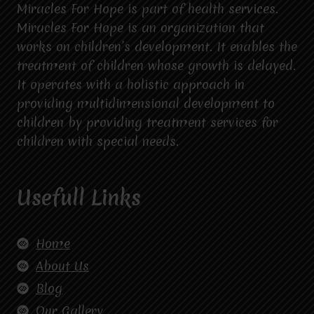
Miracles For Hope is part of health services.
Miracles For Hope is an organization that
works on children’s development. It enables the
treatment of children whose growth is delayed.
It operates with a holistic approach in
providing multidimensional development to
children by providing treatment services for
children with special needs.
Usefull Links
Home
About Us
Blog
Our Gallery