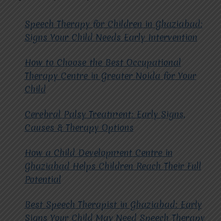
Speech Therapy for Children in Ghaziabad:
Signs Your Child Needs Early Intervention
How to Choose the Best Occupational
Therapy Centre in Greater Noida for Your
Child
Cerebral Palsy Treatment: Early Signs,
Causes & Therapy Options
How a Child Development Centre in
Ghaziabad Helps Children Reach Their Full
Potential
Best Speech Therapist in Ghaziabad: Early
Signs Your Child May Need Speech Therapy