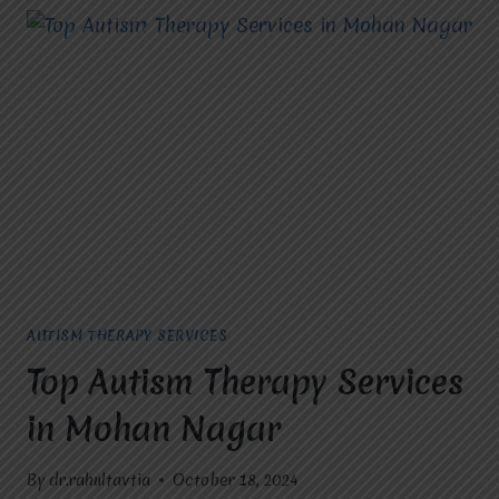
AUTISM THERAPY SERVICES
Top Autism Therapy Services
in Mohan Nagar
By
dr.rahultavtia
October 18, 2024