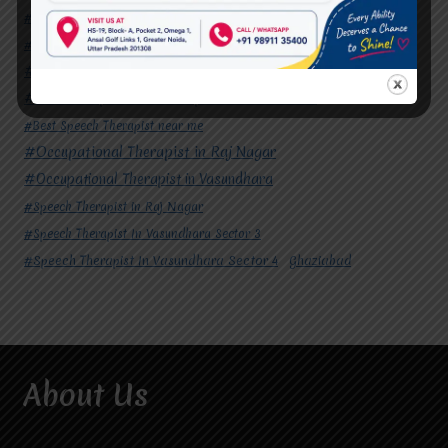
#Autism Therapy In Vasundhara
#Autism Therapy In Vasundhara Sector 2
#Best Occupational Therapist in Raj Nagar
#Best Occupational Therapist in Vasundhara
#Best Speech Therapist near me
#Occupational Therapist in Raj Nagar
#Occupational Therapist in Vasundhara
#Speech Therapist in Raj Nagar
#Speech Therapist In Vasundhara Sector 3
#Speech Therapist In Vasundhara Sector 4
Ghaziabad
About Us