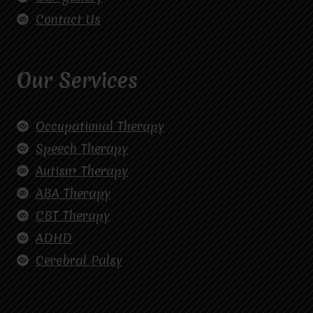
Contact Us
Our Services
Occupational Therapy
Speech Therapy
Autism Therapy
ABA Therapy
CBT Therapy
ADHD
Cerebral Palsy