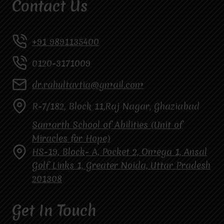
Contact Us
+91 9891135400
0120-3171009
dr.rahultavtia@gmail.com
R-7/182, Block 11,Raj Nagar, Ghaziabad
Samarth School of Abilities (Unit of
Miracles for Hope)
HS-19, Block- A, Pocket 2, Omega 1, Ansal
Golf Links 1, Greater Noida, Uttar Pradesh
201308
Get In Touch