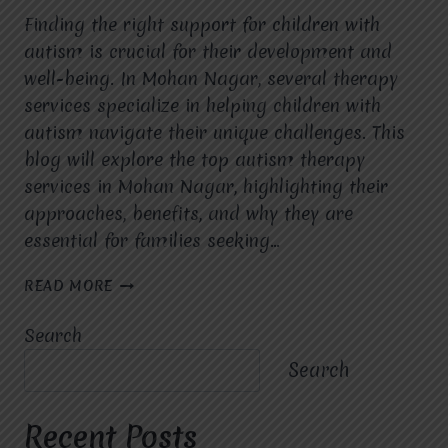
Finding the right support for children with
autism is crucial for their development and
well-being. In Mohan Nagar, several therapy
services specialize in helping children with
autism navigate their unique challenges. This
blog will explore the top autism therapy
services in Mohan Nagar, highlighting their
approaches, benefits, and why they are
essential for families seeking…
TOP
READ MORE
AUTISM
THERAPY
Search
SERVICES
IN
Search
MOHAN
NAGAR
Recent Posts