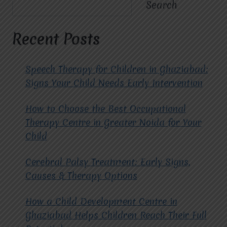
FOR
Search
DEVELOPMENT
AND
COMMUNICATION
Recent Posts
SUPPORT
Speech Therapy for Children in Ghaziabad:
Signs Your Child Needs Early Intervention
How to Choose the Best Occupational
Therapy Centre in Greater Noida for Your
Child
Cerebral Palsy Treatment: Early Signs,
Causes & Therapy Options
How a Child Development Centre in
Ghaziabad Helps Children Reach Their Full