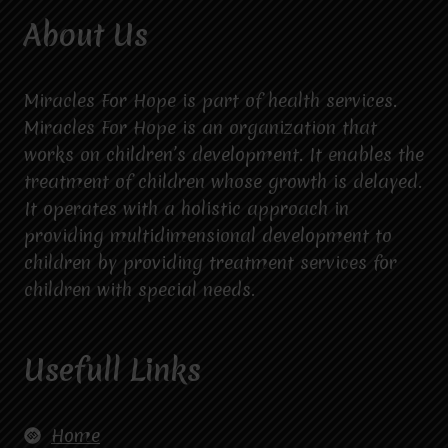
About Us
Miracles For Hope is part of health services.
Miracles For Hope is an organization that
works on children’s development. It enables the
treatment of children whose growth is delayed.
It operates with a holistic approach in
providing multidimensional development to
children by providing treatment services for
children with special needs.
Usefull Links
Home