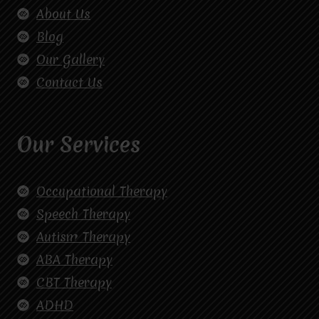
About Us
Blog
Our Gallery
Contact Us
Our Services
Occupational Therapy
Speech Therapy
Autism Therapy
ABA Therapy
CBT Therapy
ADHD