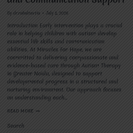
By
dr.rahultavtia
July 1, 2026
Introduction Early intervention plays a crucial
role in helping children with autism develop
essential life skills and communication
abilities. At Miracles For Hope, we are
committed to delivering compassionate and
evidence-based care through Autism Therapy
in Greater Noida, designed to support
developmental progress in a structured and
nurturing environment. Our approach focuses
on understanding each…
EXPERT
READ MORE
AUTISM
THERAPY
Search
SERVICES