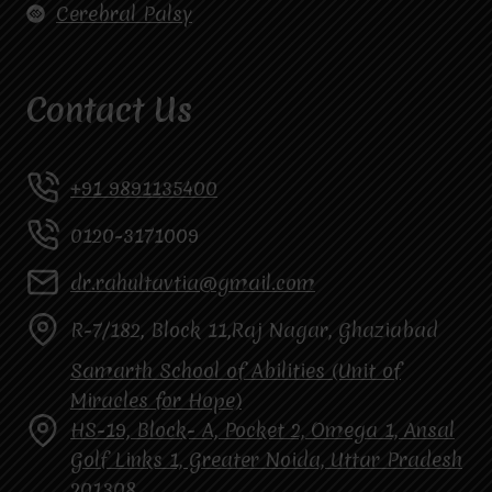
Cerebral Palsy
Contact Us
+91 9891135400
0120-3171009
dr.rahultavtia@gmail.com
R-7/182, Block 11,Raj Nagar, Ghaziabad
Samarth School of Abilities (Unit of
Miracles for Hope)
HS-19, Block- A, Pocket 2, Omega 1, Ansal
Golf Links 1, Greater Noida, Uttar Pradesh
201308