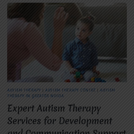
AUTISM THERAPY
|
AUTISM THERAPY CENTRE
|
AUTISM
THERAPY IN GREATER NOIDA
Expert Autism Therapy
Services for Development
and Communication Support