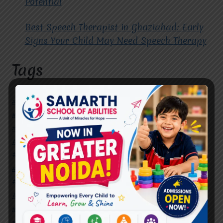
Potential
Best Speech Therapist in Ghaziabad: Early
Signs Your Child May Need Speech Therapy
Tags
#Autism Therapy In Mohan Nagar
#Autism Therapy In Raj Nagar
#Autism Therapy In Vasundhara
#Autism Therapy In Vasundhara Sector 2
#Best Occupational Therapist in Raj Nagar
#Best Occupational Therapist in Vasundhara
#Best Speech Therapist near me
#Occupational Therapist in Raj Nagar
#Occupational Therapist in Vasundhara
#Speech Therapist in Raj Nagar
#Speech Therapist In Vasundhara Sector 3