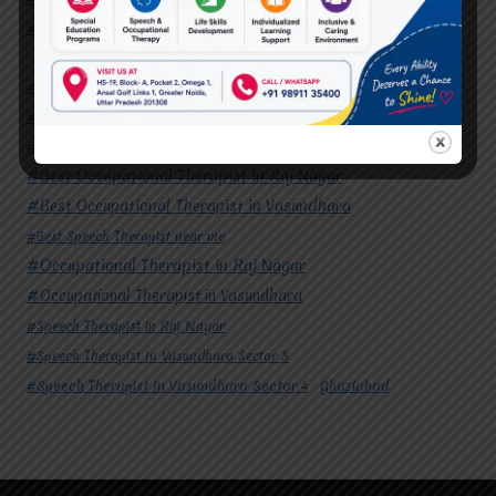
#Speech Therapist In Vasundhara Sector 4
Ghaziabad
#Autism Therapy In Mohan Nagar
#Autism Therapy In Raj Nagar
#Autism Therapy In Vasundhara
#Autism Therapy In Vasundhara Sector 2
#Best Occupational Therapist in Raj Nagar
#Best Occupational Therapist in Vasundhara
#Best Speech Therapist near me
#Occupational Therapist in Raj Nagar
#Occupational Therapist in Vasundhara
#Speech Therapist in Raj Nagar
#Speech Therapist In Vasundhara Sector 3
#Speech Therapist In Vasundhara Sector 4
Ghaziabad