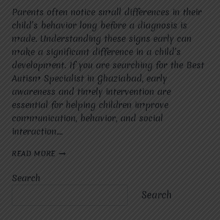
Parents often notice small differences in their
child’s behavior long before a diagnosis is
made. Understanding these signs early can
make a significant difference in a child’s
development. If you are searching for the Best
Autism Specialist in Ghaziabad, early
awareness and timely intervention are
essential for helping children improve
communication, behavior, and social
interaction….
WHAT
READ MORE
ARE
THE
Search
EARLY
SIGNS
Search
OF
AUTISM