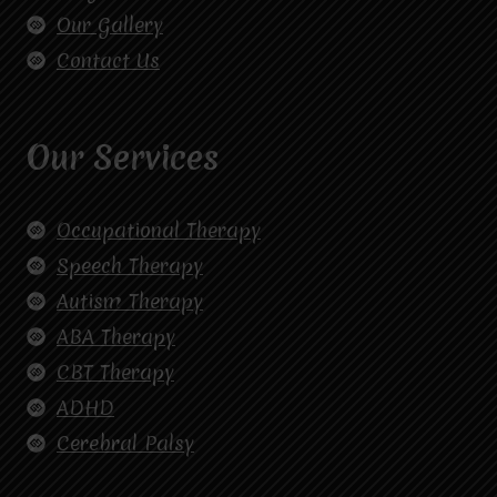
Our Gallery
Contact Us
Our Services
Occupational Therapy
Speech Therapy
Autism Therapy
ABA Therapy
CBT Therapy
ADHD
Cerebral Palsy