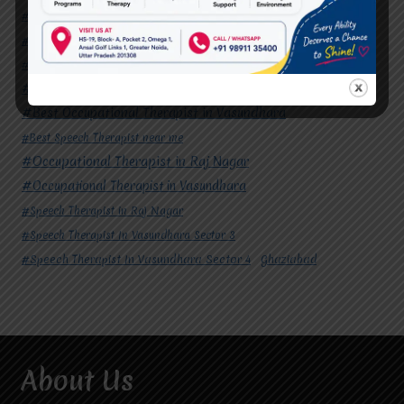
#Autism Therapy In Mohan Nagar
#Autism Therapy In Raj Nagar
#Autism Therapy In Vasundhara
#Autism Therapy In Vasundhara Sector 2
#Best Occupational Therapist in Raj Nagar
#Best Occupational Therapist in Vasundhara
#Best Speech Therapist near me
#Occupational Therapist in Raj Nagar
#Occupational Therapist in Vasundhara
#Speech Therapist in Raj Nagar
#Speech Therapist In Vasundhara Sector 3
#Speech Therapist In Vasundhara Sector 4
Ghaziabad
About Us