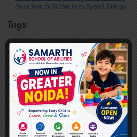
Signs Your Child May Need Speech Therapy
Tags
#Autism Therapy In Mohan Nagar
#Autism Therapy In Raj Nagar
#Autism Therapy In Vasundhara
#Autism Therapy In Vasundhara Sector 2
#Best Occupational Therapist in Raj Nagar
#Best Occupational Therapist in Vasundhara
#Best Speech Therapist near me
#Occupational Therapist in Raj Nagar
#Occupational Therapist in Vasundhara
#Speech Therapist in Raj Nagar
#Speech Therapist In Vasundhara Sector 3
#Speech Therapist In Vasundhara Sector 4
Ghaziabad