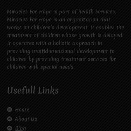
Miracles For Hope is part of health services.
Miracles For Hope is an organization that
works on children’s development. It enables the
treatment of children whose growth is delayed.
It operates with a holistic approach in
providing multidimensional development to
children by providing treatment services for
children with special needs.
Usefull Links
Home
About Us
Blog