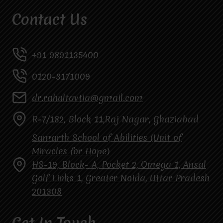
Contact Us
+91 9891135400
0120-3171009
dr.rahultavtia@gmail.com
R-7/182, Block 11,Raj Nagar, Ghaziabad
Samarth School of Abilities (Unit of
Miracles for Hope)
HS-19, Block- A, Pocket 2, Omega 1, Ansal
Golf Links 1, Greater Noida, Uttar Pradesh
201308