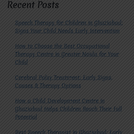
IN
Recent Posts
CHILDREN?
Speech Therapy for Children in Ghaziabad:
Signs Your Child Needs Early Intervention
How to Choose the Best Occupational
Therapy Centre in Greater Noida for Your
Child
Cerebral Palsy Treatment: Early Signs,
Causes & Therapy Options
How a Child Development Centre in
Ghaziabad Helps Children Reach Their Full
Potential
Best Speech Therapist in Ghaziabad: Early