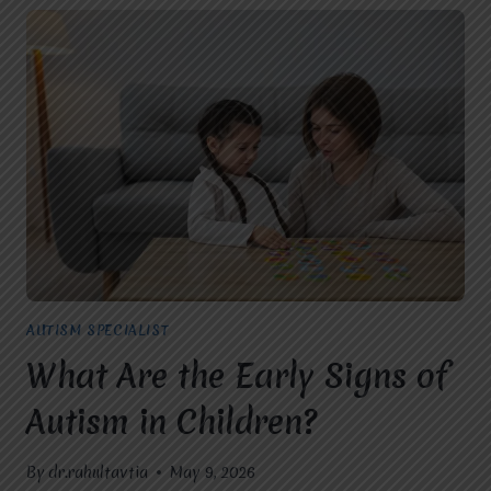
AUTISM SPECIALIST
What Are the Early Signs of
Autism in Children?
By
dr.rahultavtia
May 9, 2026