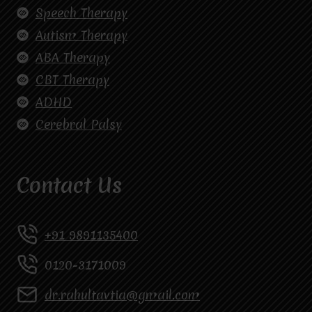
Speech Therapy
Autism Therapy
ABA Therapy
CBT Therapy
ADHD
Cerebral Palsy
Contact Us
+91 9891135400
0120-3171009
dr.rahultavtia@gmail.com