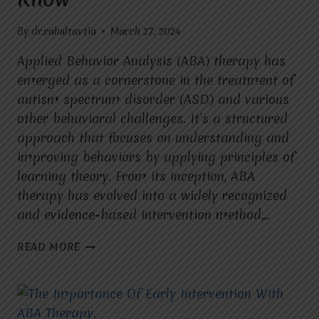
By
dr.rahultavtia
March 27, 2024
Applied Behavior Analysis (ABA) therapy has
emerged as a cornerstone in the treatment of
autism spectrum disorder (ASD) and various
other behavioral challenges. It’s a structured
approach that focuses on understanding and
improving behaviors by applying principles of
learning theory. From its inception, ABA
therapy has evolved into a widely recognized
and evidence-based intervention method,…
THE
READ MORE
ESSENTIALS
OF
ABA
THERAPY:
WHAT