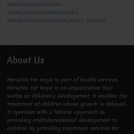
#Speech Therapist in Raj Nagar
#Speech Therapist In Vasundhara Sector 3
#Speech Therapist In Vasundhara Sector 4
Ghaziabad
About Us
Miracles For Hope is part of health services.
Miracles For Hope is an organization that
works on children’s development. It enables the
treatment of children whose growth is delayed.
It operates with a holistic approach in
providing multidimensional development to
children by providing treatment services for