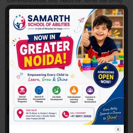
communication, and behavior. Amid the array
of interventions available, Applied Behavior
Analysis (ABA) therapy has emerged as a
powerful tool in enhancing the lives of
individuals with ASD. This article explores the
pivotal role of…
THE
READ MORE
ROLE
OF
ABA
THERAPY
IN
AUTISM
SPECTRUM
DISORDER