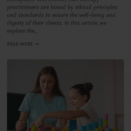
practitioners are bound by ethical principles
and standards to ensure the well-being and
dignity of their clients. In this article, we
explore the…
ETHICAL
READ MORE
CONSIDERATIONS
IN
ABA
THERAPY:
PROFESSIONAL
STANDARDS
AND
GUIDELINES