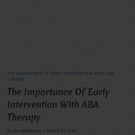
YOU
NEED
TO
KNOW
THE IMPORTANCE OF EARLY INTERVENTION WITH ABA
THERAPY
The Importance Of Early
Intervention With ABA
Therapy
By
dr.rahultavtia
March 13, 2024