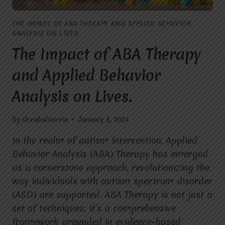
THE IMPACT OF ABA THERAPY AND APPLIED BEHAVIOR
ANALYSIS ON LIVES
The Impact of ABA Therapy
and Applied Behavior
Analysis on Lives.
By
dr.rahultavtia
January 8, 2024
In the realm of autism intervention, Applied
Behavior Analysis (ABA) Therapy has emerged
as a cornerstone approach, revolutionizing the
way individuals with autism spectrum disorder
(ASD) are supported. ABA Therapy is not just a
set of techniques; it’s a comprehensive
framework grounded in evidence-based