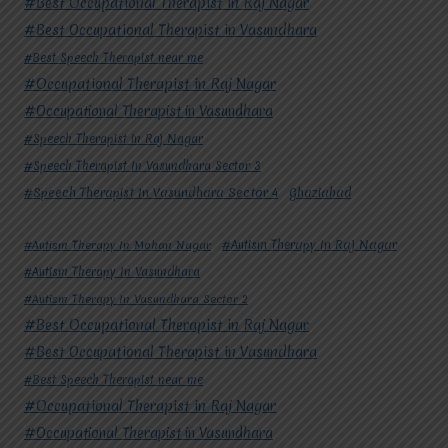
#Best Occupational Therapist in Raj Nagar
#Best Occupational Therapist in Vasundhara
#Best Speech Therapist near me
#Occupational Therapist in Raj Nagar
#Occupational Therapist in Vasundhara
#Speech Therapist in Raj Nagar
#Speech Therapist In Vasundhara Sector 3
#Speech Therapist In Vasundhara Sector 4
Ghaziabad
#Autism Therapy In Mohan Nagar
#Autism Therapy In Raj Nagar
#Autism Therapy In Vasundhara
#Autism Therapy In Vasundhara Sector 2
#Best Occupational Therapist in Raj Nagar
#Best Occupational Therapist in Vasundhara
#Best Speech Therapist near me
#Occupational Therapist in Raj Nagar
#Occupational Therapist in Vasundhara