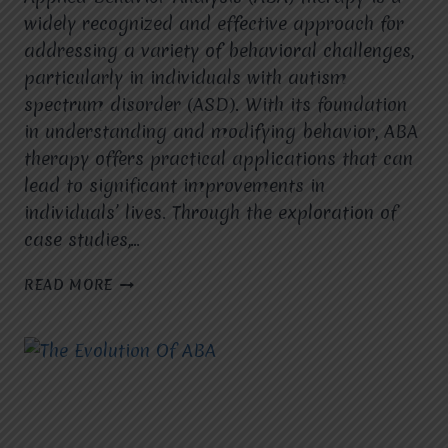
widely recognized and effective approach for
addressing a variety of behavioral challenges,
particularly in individuals with autism
spectrum disorder (ASD). With its foundation
in understanding and modifying behavior, ABA
therapy offers practical applications that can
lead to significant improvements in
individuals’ lives. Through the exploration of
case studies,…
ABA
READ MORE
THERAPY
IN
PRACTICE:
PRACTICAL
APPLICATIONS
AND
CASE
STUDIES