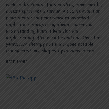
various developmental disorders, most notably
autism spectrum disorder (ASD). Its evolution
from theoretical framework to practical
application marks a significant journey in
understanding human behavior and
implementing effective interventions. Over the
years, ABA therapy has undergone notable
transformations, shaped by advancements…
THE
READ MORE
EVOLUTION
OF
ABA
THERAPY:
FROM
THEORY
TO
APPLICATION