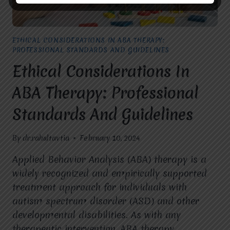
ETHICAL CONSIDERATIONS IN ABA THERAPY:
PROFESSIONAL STANDARDS AND GUIDELINES
Ethical Considerations In
ABA Therapy: Professional
Standards And Guidelines
By
dr.rahultavtia
February 10, 2024
Applied Behavior Analysis (ABA) therapy is a
widely recognized and empirically supported
treatment approach for individuals with
autism spectrum disorder (ASD) and other
developmental disabilities. As with any
therapeutic intervention, ABA therapy