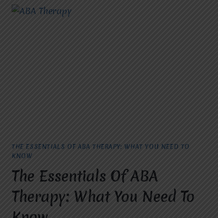
THE ESSENTIALS OF ABA THERAPY: WHAT YOU NEED TO
KNOW
The Essentials Of ABA
Therapy: What You Need To
Know