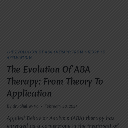
THE EVOLUTION OF ABA THERAPY: FROM THEORY TO
APPLICATION
The Evolution Of ABA
Therapy: From Theory To
Application
By
dr.rahultavtia
February 26, 2024
Applied Behavior Analysis (ABA) therapy has
emerged as a cornerstone in the treatment of