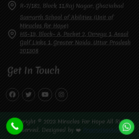
R-7/182, Block 11,Raj Nagar, Ghaziabad
Samarth School of Abilities (Unit of
Miracles for Hope)
HS-19, Block- A, Pocket 2, Omega 1, Ansal
Golf Links 1, Greater Noida, Uttar Pradesh
201308
Get In Touch
Copyright © 2023 Miracles For Hope All Right
Reserved. Designed by ❤️
PromotionAdda