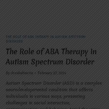
THE ROLE OF ABA THERAPY IN AUTISM SPECTRUM
DISORDER
The Role of ABA Therapy in
Autism Spectrum Disorder
By
dr.rahultavtia
February 17, 2024
Autism Spectrum Disorder (ASD) is a complex
neurodevelopmental condition that affects
individuals in various ways, presenting
challenges in social interaction,