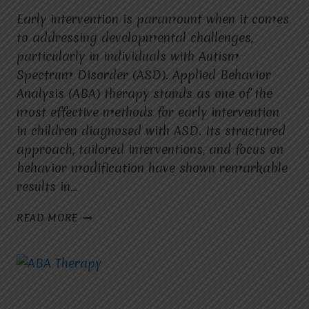
Early intervention is paramount when it comes
to addressing developmental challenges,
particularly in individuals with Autism
Spectrum Disorder (ASD). Applied Behavior
Analysis (ABA) therapy stands as one of the
most effective methods for early intervention
in children diagnosed with ASD. Its structured
approach, tailored interventions, and focus on
behavior modification have shown remarkable
results in…
THE
READ MORE
IMPORTANCE
OF
EARLY
INTERVENTION
WITH
ABA