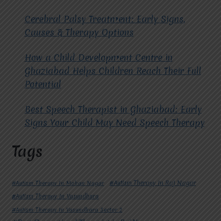
Cerebral Palsy Treatment: Early Signs,
Causes & Therapy Options
How a Child Development Centre in
Ghaziabad Helps Children Reach Their Full
Potential
Best Speech Therapist in Ghaziabad: Early
Signs Your Child May Need Speech Therapy
Tags
#Autism Therapy In Mohan Nagar
#Autism Therapy In Raj Nagar
#Autism Therapy In Vasundhara
#Autism Therapy In Vasundhara Sector 2