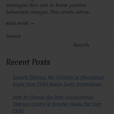
strategies that aim to foster positive
behavioral changes. This article delves…
THE
READ MORE
IMPACT
OF
Search
ABA
THERAPY
Search
AND
APPLIED
BEHAVIOR
Recent Posts
ANALYSIS
ON
LIVES.
Speech Therapy for Children in Ghaziabad:
Signs Your Child Needs Early Intervention
How to Choose the Best Occupational
Therapy Centre in Greater Noida for Your
Child