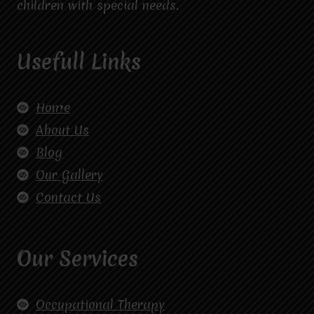
children with special needs.
Usefull Links
Home
About Us
Blog
Our Gallery
Contact Us
Our Services
Occupational Therapy