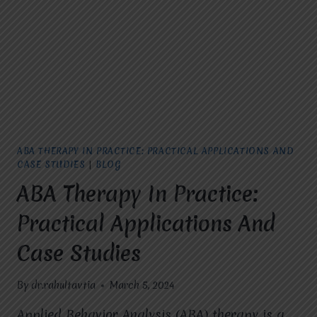
THERAPY
ABA THERAPY IN PRACTICE: PRACTICAL APPLICATIONS AND
CASE STUDIES
|
BLOG
ABA Therapy In Practice:
Practical Applications And
Case Studies
By
dr.rahultavtia
March 5, 2024
Applied Behavior Analysis (ABA) therapy is a