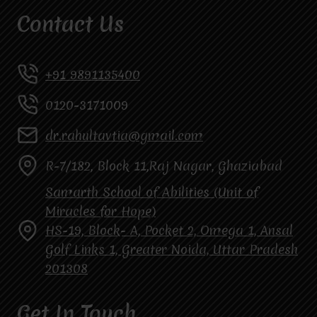
Contact Us
+91 9891135400
0120-3171009
dr.rahultavtia@gmail.com
R-7/182, Block 11,Raj Nagar, Ghaziabad
Samarth School of Abilities (Unit of
Miracles for Hope)
HS-19, Block- A, Pocket 2, Omega 1, Ansal
Golf Links 1, Greater Noida, Uttar Pradesh
201308
Get In Touch