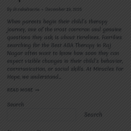
By
dr.rahultavtia
December 19, 2025
When parents begin their child’s therapy
journey, one of the most common and genuine
questions they ask is about timelines. Families
searching for the Best ABA Therapy in Raj
Nagar often want to know how soon they can
expect visible changes in their child’s behavior,
communication, or social skills. At Miracles For
Hope, we understand…
HOW
READ MORE
LONG
DOES
Search
IT
TAKE
Search
TO
SEE