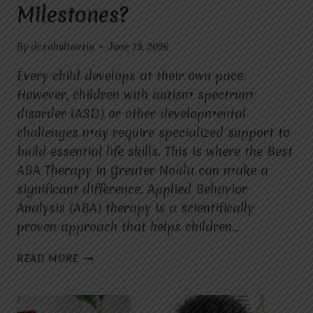
Milestones?
By
dr.rahultavtia
June 23, 2026
Every child develops at their own pace.
However, children with autism spectrum
disorder (ASD) or other developmental
challenges may require specialized support to
build essential life skills. This is where the Best
ABA Therapy in Greater Noida can make a
significant difference. Applied Behavior
Analysis (ABA) therapy is a scientifically
proven approach that helps children…
HOW
READ MORE
DOES
INDIVIDUALIZED
ABA
THERAPY