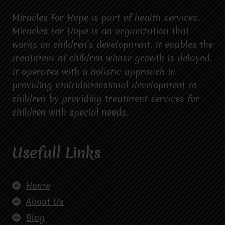
Miracles For Hope is part of health services.
Miracles For Hope is an organization that
works on children’s development. It enables the
treatment of children whose growth is delayed.
It operates with a holistic approach in
providing multidimensional development to
children by providing treatment services for
children with special needs.
Usefull Links
Home
About Us
Blog