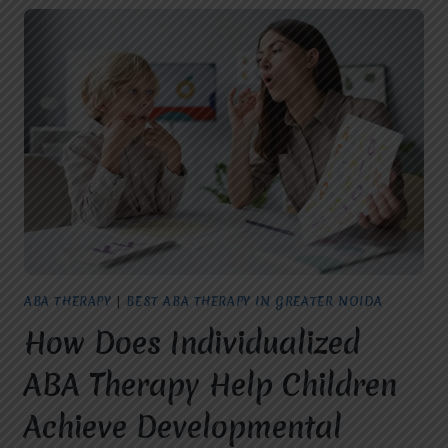
ABA THERAPY
|
BEST ABA THERAPY IN GREATER NOIDA
How Does Individualized
ABA Therapy Help Children
Achieve Developmental