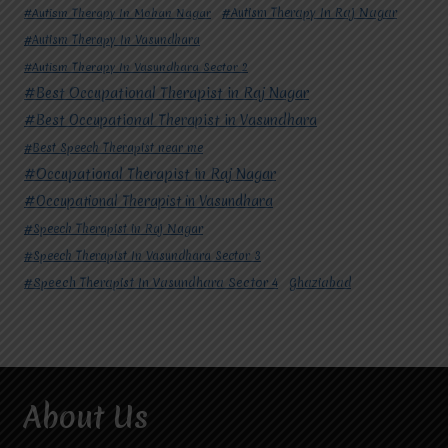
#Autism Therapy In Mohan Nagar
#Autism Therapy In Raj Nagar
#Autism Therapy In Vasundhara
#Autism Therapy In Vasundhara Sector 2
#Best Occupational Therapist in Raj Nagar
#Best Occupational Therapist in Vasundhara
#Best Speech Therapist near me
#Occupational Therapist in Raj Nagar
#Occupational Therapist in Vasundhara
#Speech Therapist in Raj Nagar
#Speech Therapist In Vasundhara Sector 3
#Speech Therapist In Vasundhara Sector 4
Ghaziabad
About Us