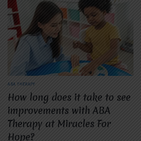
HELP
CHILDREN
ACHIEVE
DEVELOPMENTAL
MILESTONES?
ABA THERAPY
How long does it take to see
improvements with ABA
Therapy at Miracles For
Hope?