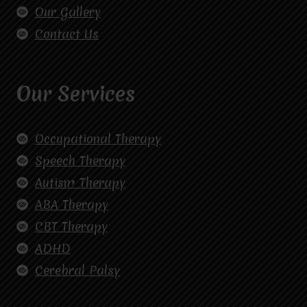
Our Gallery
Contact Us
Our Services
Occupational Therapy
Speech Therapy
Autism Therapy
ABA Therapy
CBT Therapy
ADHD
Cerebral Palsy