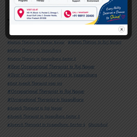
Potential
Tags
#Autism Therapy In Mohan Nagar
#Autism Therapy In Raj Nagar
#Autism Therapy In Vasundhara
#Autism Therapy In Vasundhara Sector 2
#Best Occupational Therapist in Raj Nagar
#Best Occupational Therapist in Vasundhara
#Best Speech Therapist near me
#Occupational Therapist in Raj Nagar
#Occupational Therapist in Vasundhara
#Speech Therapist in Raj Nagar
#Speech Therapist In Vasundhara Sector 3
#Speech Therapist In Vasundhara Sector 4
Ghaziabad