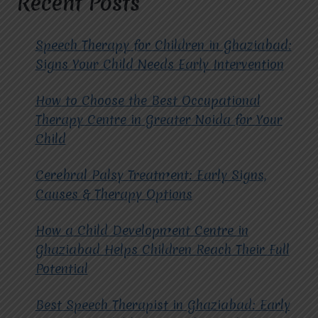
Recent Posts
EXPERTS
IN
PROVIDING
Speech Therapy for Children in Ghaziabad:
ABA
Signs Your Child Needs Early Intervention
THERAPY?
How to Choose the Best Occupational
Therapy Centre in Greater Noida for Your
Child
Cerebral Palsy Treatment: Early Signs,
Causes & Therapy Options
How a Child Development Centre in
Ghaziabad Helps Children Reach Their Full
Potential
Best Speech Therapist in Ghaziabad: Early