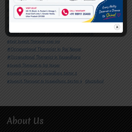
#Autism Therapy In Mohan Nagar
#Autism Therapy In Raj Nagar
#Autism Therapy In Vasundhara
#Autism Therapy In Vasundhara Sector 2
#Best Occupational Therapist in Raj Nagar
#Best Occupational Therapist in Vasundhara
#Best Speech Therapist near me
#Occupational Therapist in Raj Nagar
#Occupational Therapist in Vasundhara
#Speech Therapist in Raj Nagar
#Speech Therapist In Vasundhara Sector 3
#Speech Therapist In Vasundhara Sector 4
Ghaziabad
About Us