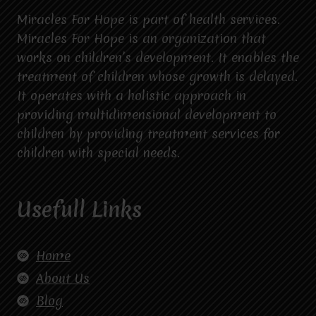
Miracles For Hope is part of health services.
Miracles For Hope is an organization that
works on children’s development. It enables the
treatment of children whose growth is delayed.
It operates with a holistic approach in
providing multidimensional development to
children by providing treatment services for
children with special needs.
Usefull Links
Home
About Us
Blog