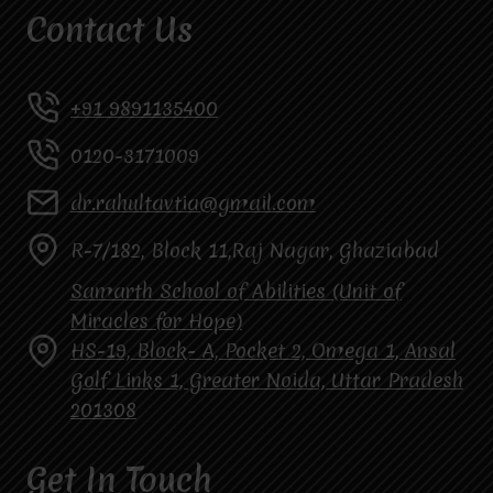
Contact Us
+91 9891135400
0120-3171009
dr.rahultavtia@gmail.com
R-7/182, Block 11,Raj Nagar, Ghaziabad
Samarth School of Abilities (Unit of
Miracles for Hope)
HS-19, Block- A, Pocket 2, Omega 1, Ansal
Golf Links 1, Greater Noida, Uttar Pradesh
201308
Get In Touch