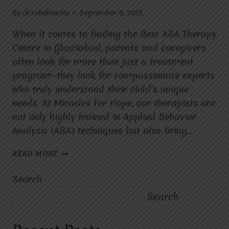
By
dr.rahultavtia
September 9, 2025
When it comes to finding the Best ABA Therapy
Centre in Ghaziabad, parents and caregivers
often look for more than just a treatment
program—they look for compassionate experts
who truly understand their child’s unique
needs. At Miracles For Hope, our therapists are
not only highly trained in Applied Behavior
Analysis (ABA) techniques but also bring…
WHAT
READ MORE
MAKES
THE
Search
THERAPISTS
AT
Search
MIRACLES
FOR
HOPE