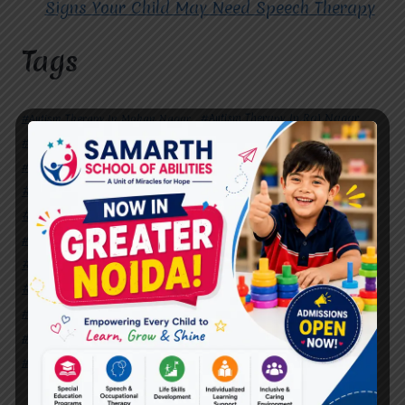
Signs Your Child May Need Speech Therapy
Tags
#Autism Therapy In Mohan Nagar
#Autism Therapy In Raj Nagar
#Autism Therapy In Vasundhara
#Autism Therapy In Vasundhara Sector 2
#Best Occupational Therapist in Raj Nagar
#Best Occupational Therapist in Vasundhara
#Best Speech Therapist near me
#Occupational Therapist in Raj Nagar
#Occupational Therapist in Vasundhara
#Speech Therapist in Raj Nagar
#Speech Therapist In Vasundhara Sector 3
#Speech Therapist In Vasundhara Sector 4
Ghaziabad