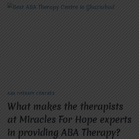
ABA THERAPY CENTRES
What makes the therapists
at Miracles For Hope experts
in providing ABA Therapy?