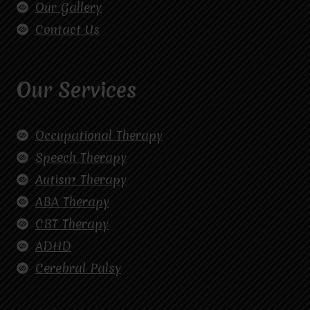
Our Gallery
Contact Us
Our Services
Occupational Therapy
Speech Therapy
Autism Therapy
ABA Therapy
CBT Therapy
ADHD
Cerebral Palsy