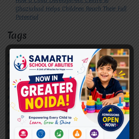
How a Child Development Centre in
Ghaziabad Helps Children Reach Their Full
Potential
Tags
#Autism Therapy In Mohan Nagar
#Autism Therapy In Raj Nagar
#Autism Therapy In Vasundhara
#Autism Therapy In Vasundhara Sector 2
#Best Occupational Therapist in Raj Nagar
#Best Occupational Therapist in Vasundhara
#Best Speech Therapist near me
#Occupational Therapist in Raj Nagar
#Occupational Therapist in Vasundhara
#Speech Therapist in Raj Nagar
#Speech Therapist In Vasundhara Sector 3
#Speech Therapist In Vasundhara Sector 4
Ghaziabad