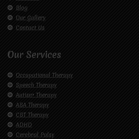
Blog
Our Gallery
Contact Us
Our Services
Occupational Therapy
Speech Therapy
Autism Therapy
ABA Therapy
CBT Therapy
ADHD
Cerebral Palsy