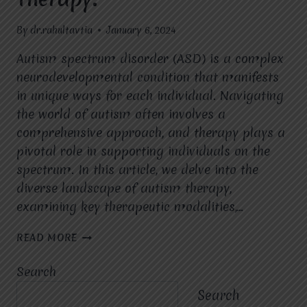
By
dr.rahultavtia
January 6, 2024
Autism spectrum disorder (ASD) is a complex
neurodevelopmental condition that manifests
in unique ways for each individual. Navigating
the world of autism often involves a
comprehensive approach, and therapy plays a
pivotal role in supporting individuals on the
spectrum. In this article, we delve into the
diverse landscape of autism therapy,
examining key therapeutic modalities,…
EMPOWERING
READ MORE
LIVES:
EXPLORING
Search
THE
LANDSCAPE
Search
OF