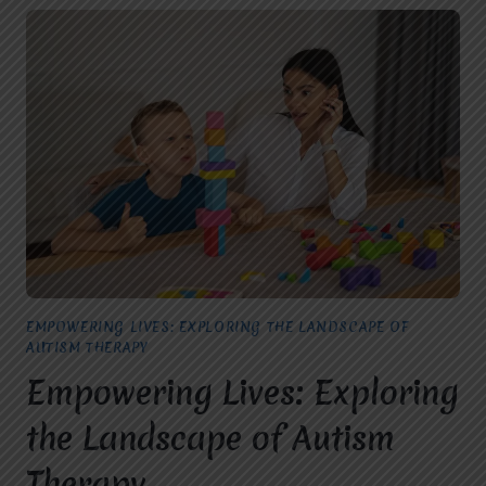
EMPOWERING LIVES: EXPLORING THE LANDSCAPE OF
AUTISM THERAPY
Empowering Lives: Exploring
the Landscape of Autism
Therapy.