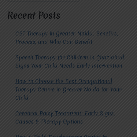
AUTISM
THERAPY.
Recent Posts
CBT Therapy in Greater Noida: Benefits,
Process, and Who Can Benefit
Speech Therapy for Children in Ghaziabad:
Signs Your Child Needs Early Intervention
How to Choose the Best Occupational
Therapy Centre in Greater Noida for Your
Child
Cerebral Palsy Treatment: Early Signs,
Causes & Therapy Options