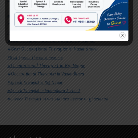
#Autism Therapy In Mohan Nagar
#Autism Therapy In Raj Nagar
#Autism Therapy In Vasundhara
#Autism Therapy In Vasundhara Sector 2
#Best Occupational Therapist in Raj Nagar
#Best Occupational Therapist in Vasundhara
#Best Speech Therapist near me
#Occupational Therapist in Raj Nagar
#Occupational Therapist in Vasundhara
#Speech Therapist in Raj Nagar
#Speech Therapist In Vasundhara Sector 3
#Speech Therapist In Vasundhara Sector 4
Ghaziabad