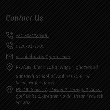
Contact Us
+91 9891135400
0120-3171009
dr.rahultavtia@gmail.com
R-7/182, Block 11,Raj Nagar, Ghaziabad
Samarth School of Abilities (Unit of
Miracles for Hope)
HS-19, Block- A, Pocket 2, Omega 1, Ansal
Golf Links 1, Greater Noida, Uttar Pradesh
201308