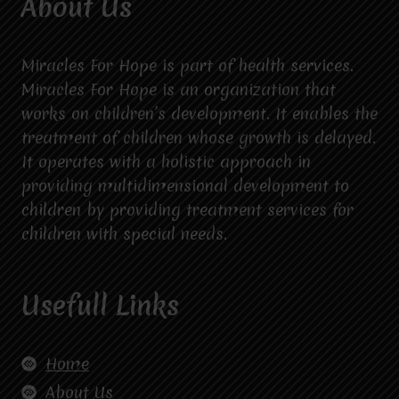
About Us
Miracles For Hope is part of health services.
Miracles For Hope is an organization that
works on children’s development. It enables the
treatment of children whose growth is delayed.
It operates with a holistic approach in
providing multidimensional development to
children by providing treatment services for
children with special needs.
Usefull Links
Home
About Us