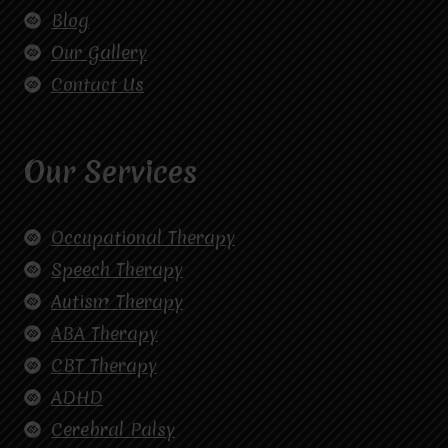
Blog
Our Gallery
Contact Us
Our Services
Occupational Therapy
Speech Therapy
Autism Therapy
ABA Therapy
CBT Therapy
ADHD
Cerebral Palsy