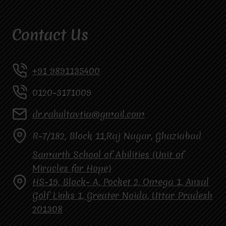
Contact Us
+91 9891135400
0120-3171009
dr.rahultavtia@gmail.com
R-7/182, Block 11,Raj Nagar, Ghaziabad
Samarth School of Abilities (Unit of
Miracles for Hope)
HS-19, Block- A, Pocket 2, Omega 1, Ansal
Golf Links 1, Greater Noida, Uttar Pradesh
201308