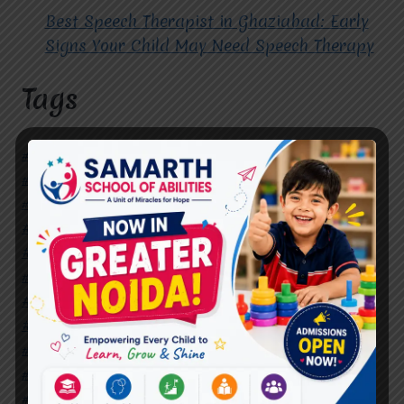
Best Speech Therapist in Ghaziabad: Early
Signs Your Child May Need Speech Therapy
Tags
#Autism Therapy In Mohan Nagar
#Autism Therapy In Raj Nagar
#Autism Therapy In Vasundhara
#Autism Therapy In Vasundhara Sector 2
#Best Occupational Therapist in Raj Nagar
#Best Occupational Therapist in Vasundhara
#Best Speech Therapist near me
#Occupational Therapist in Raj Nagar
#Occupational Therapist in Vasundhara
#Speech Therapist in Raj Nagar
#Speech Therapist In Vasundhara Sector 3
#Speech Therapist In Vasundhara Sector 4
Ghaziabad