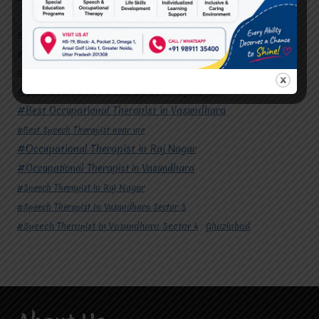
#Autism Therapy In Mohan Nagar
#Autism Therapy In Raj Nagar
#Autism Therapy In Vasundhara
#Autism Therapy In Vasundhara Sector 2
#Best Occupational Therapist in Raj Nagar
#Best Occupational Therapist in Vasundhara
#Best Speech Therapist near me
#Occupational Therapist in Raj Nagar
#Occupational Therapist in Vasundhara
#Speech Therapist in Raj Nagar
#Speech Therapist In Vasundhara Sector 3
#Speech Therapist In Vasundhara Sector 4
Ghaziabad