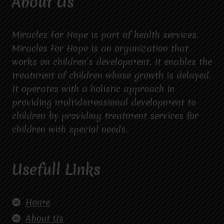
About Us
Miracles For Hope is part of health services.
Miracles For Hope is an organization that
works on children’s development. It enables the
treatment of children whose growth is delayed.
It operates with a holistic approach in
providing multidimensional development to
children by providing treatment services for
children with special needs.
Usefull Links
Home
About Us