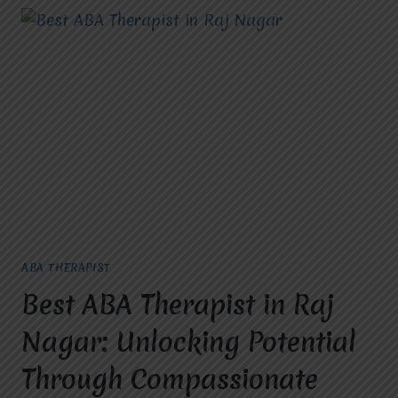
ABA THERAPIST
Best ABA Therapist in Raj
Nagar: Unlocking Potential
Through Compassionate