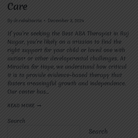
Care
By
dr.rahultavtia
December 3, 2024
If you’re seeking the Best ABA Therapist in Raj
Nagar, you’re likely on a mission to find the
right support for your child or loved one with
autism or other developmental challenges. At
Miracles for Hope, we understand how critical
it is to provide evidence-based therapy that
fosters meaningful growth and independence.
Our center has…
BEST
READ MORE
ABA
THERAPIST
Search
IN
RAJ
Search
NAGAR: