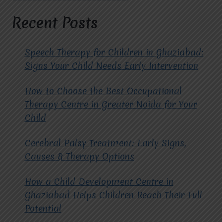
UNLOCKING
POTENTIAL
Recent Posts
THROUGH
COMPASSIONATE
CARE
Speech Therapy for Children in Ghaziabad:
Signs Your Child Needs Early Intervention
How to Choose the Best Occupational
Therapy Centre in Greater Noida for Your
Child
Cerebral Palsy Treatment: Early Signs,
Causes & Therapy Options
How a Child Development Centre in
Ghaziabad Helps Children Reach Their Full
Potential