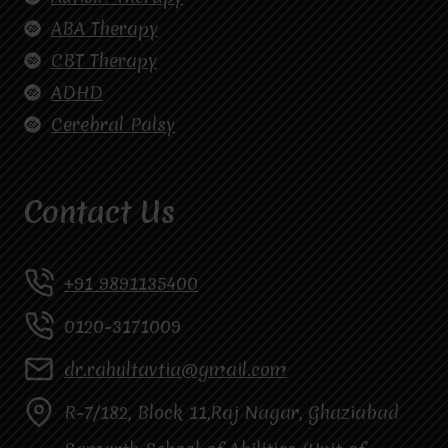
ABA Therapy
CBT Therapy
ADHD
Cerebral Palsy
Contact Us
+91 9891135400
0120-3171009
dr.rahultavtia@gmail.com
R-7/182, Block 11,Raj Nagar, Ghaziabad