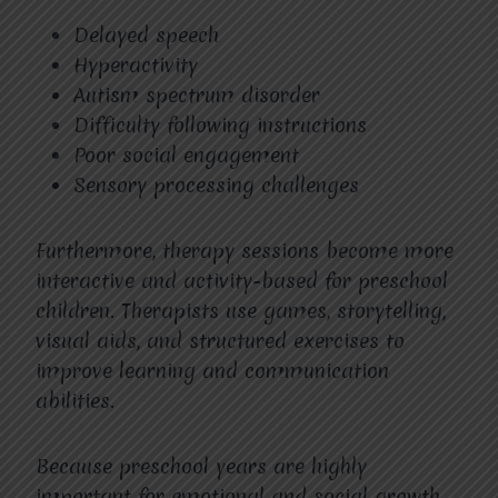
Delayed speech
Hyperactivity
Autism spectrum disorder
Difficulty following instructions
Poor social engagement
Sensory processing challenges
Furthermore, therapy sessions become more
interactive and activity-based for preschool
children. Therapists use games, storytelling,
visual aids, and structured exercises to
improve learning and communication
abilities.
Because preschool years are highly
important for emotional and social growth,