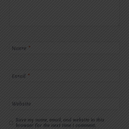
Name
*
Email
*
Website
Save my name, email, and website in this
browser for the next time I comment.