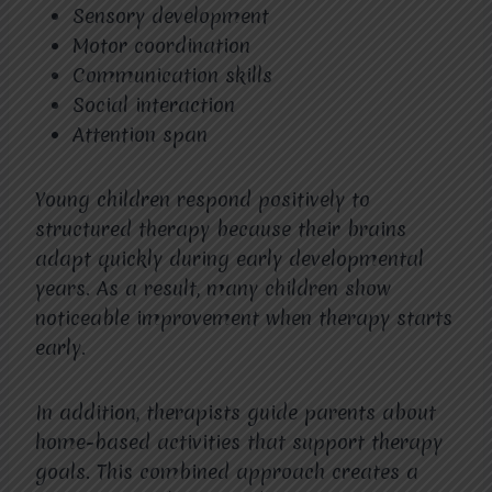
Sensory development
Motor coordination
Communication skills
Social interaction
Attention span
Young children respond positively to
structured therapy because their brains
adapt quickly during early developmental
years. As a result, many children show
noticeable improvement when therapy starts
early.
In addition, therapists guide parents about
home-based activities that support therapy
goals. This combined approach creates a