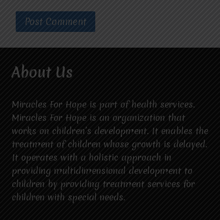
About Us
Miracles For Hope is part of health services.
Miracles For Hope is an organization that
works on children’s development. It enables the
treatment of children whose growth is delayed.
It operates with a holistic approach in
providing multidimensional development to
children by providing treatment services for
children with special needs.