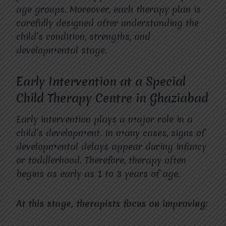
age groups. Moreover, each therapy plan is
carefully designed after understanding the
child’s condition, strengths, and
developmental stage.
Early Intervention at a Special
Child Therapy Centre in Ghaziabad
Early intervention plays a major role in a
child’s development. In many cases, signs of
developmental delays appear during infancy
or toddlerhood. Therefore, therapy often
begins as early as 1 to 3 years of age.
At this stage, therapists focus on improving: