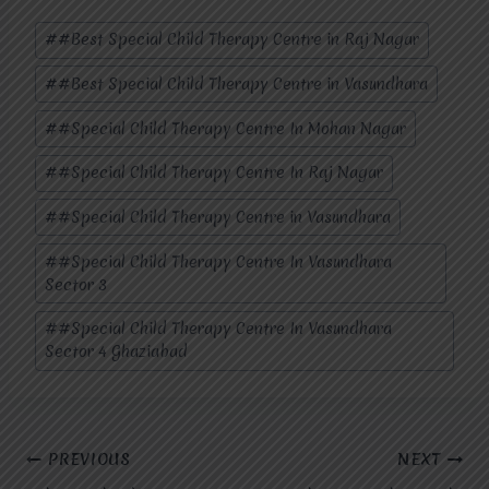
Post
#
#Best Special Child Therapy Centre in Raj Nagar
Tags:
#
#Best Special Child Therapy Centre in Vasundhara
#
#Special Child Therapy Centre In Mohan Nagar
#
#Special Child Therapy Centre In Raj Nagar
#
#Special Child Therapy Centre in Vasundhara
#
#Special Child Therapy Centre In Vasundhara
Sector 3
#
#Special Child Therapy Centre In Vasundhara
Sector 4 Ghaziabad
Post
PREVIOUS
NEXT