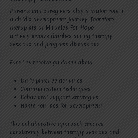
Parents and caregivers play a major role in
a child’s development journey. Therefore,
therapists at
Miracles For Hope
actively involve families during therapy
sessions and progress discussions.
Families receive guidance about:
Daily practice activities
Communication techniques
Behavioral support strategies
Home routines for development
This collaborative approach creates
consistency between therapy sessions and