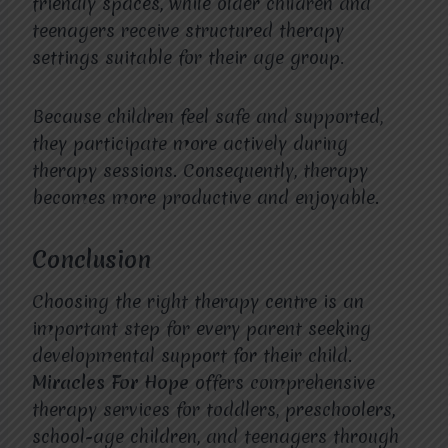
friendly spaces, while older children and
teenagers receive structured therapy
settings suitable for their age group.
Because children feel safe and supported,
they participate more actively during
therapy sessions. Consequently, therapy
becomes more productive and enjoyable.
Conclusion
Choosing the right therapy centre is an
important step for every parent seeking
developmental support for their child.
Miracles For Hope
offers comprehensive
therapy services for toddlers, preschoolers,
school-age children, and teenagers through