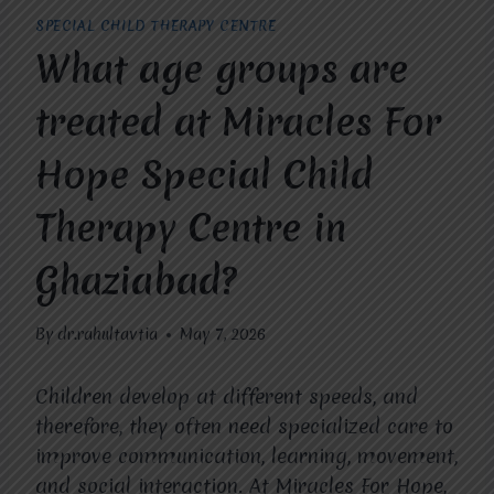
SPECIAL CHILD THERAPY CENTRE
What age groups are
treated at Miracles For
Hope Special Child
Therapy Centre in
Ghaziabad?
By
dr.rahultavtia
May 7, 2026
Children develop at different speeds, and
therefore, they often need specialized care to
improve communication, learning, movement,
and social interaction. At Miracles For Hope,