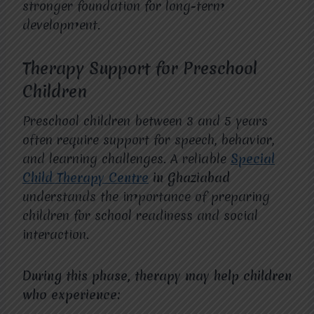
stronger foundation for long-term
development.
Therapy Support for Preschool
Children
Preschool children between 3 and 5 years
often require support for speech, behavior,
and learning challenges. A reliable
Special
Child Therapy Centre
in Ghaziabad
understands the importance of preparing
children for school readiness and social
interaction.
During this phase, therapy may help children
who experience: