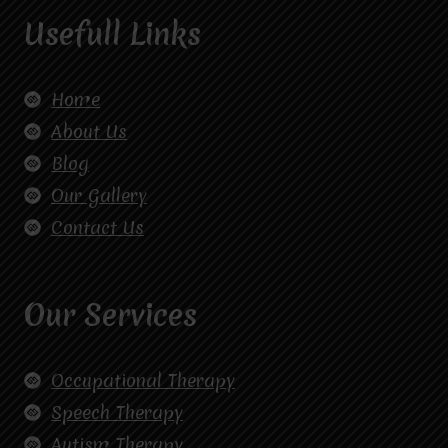
Usefull Links
Home
About Us
Blog
Our Gallery
Contact Us
Our Services
Occupational Therapy
Speech Therapy
Autism Therapy