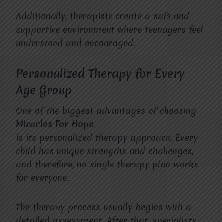
Additionally, therapists create a safe and
supportive environment where teenagers feel
understood and encouraged.
Personalized Therapy for Every
Age Group
One of the biggest advantages of choosing
Miracles For Hope
is its personalized therapy approach. Every
child has unique strengths and challenges,
and therefore, no single therapy plan works
for everyone.
The therapy process usually begins with a
detailed assessment. After that, specialists