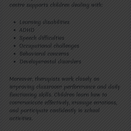
centre supports children dealing with:
Learning disabilities
ADHD
Speech difficulties
Occupational challenges
Behavioral concerns
Developmental disorders
Moreover, therapists work closely on
improving classroom performance and daily
functioning skills. Children learn how to
communicate effectively, manage emotions,
and participate confidently in school
activities.