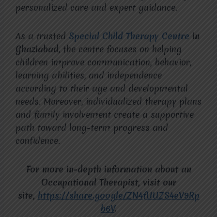
personalized care and expert guidance.
As a trusted
Special Child Therapy Centre
in
Ghaziabad
, the centre focuses on helping
children improve communication, behavior,
learning abilities, and independence
according to their age and developmental
needs. Moreover, individualized therapy plans
and family involvement create a supportive
path toward long-term progress and
confidence.
For more in-depth information about an
Occupational Therapist, visit our
site,
https://share.google/ZN4fUUZS4eV9Rp
b6V
.