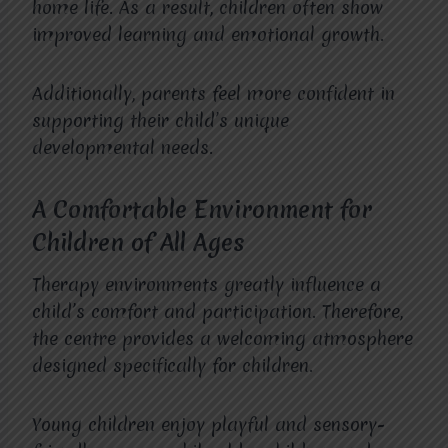
home life. As a result, children often show
improved learning and emotional growth.
Additionally, parents feel more confident in
supporting their child’s unique
developmental needs.
A Comfortable Environment for
Children of All Ages
Therapy environments greatly influence a
child’s comfort and participation. Therefore,
the centre provides a welcoming atmosphere
designed specifically for children.
Young children enjoy playful and sensory-