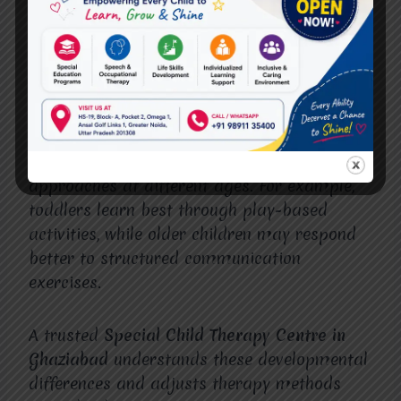
needed. This ensures children receive the
most effective support at every
developmental stage.
Why Age-Specific Therapy Matters
Children require different therapeutic
approaches at different ages. For example,
toddlers learn best through play-based
activities, while older children may respond
better to structured communication
exercises.
A trusted
Special Child Therapy Centre in
Ghaziabad
understands these developmental
differences and adjusts therapy methods