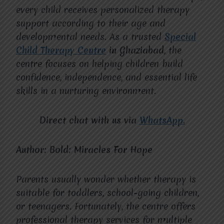
every child receives personalized therapy
support according to their age and
developmental needs. As a trusted
Special
Child Therapy Centre
in Ghaziabad
, the
centre focuses on helping children build
confidence, independence, and essential life
skills in a nurturing environment.
Direct chat with us via
WhatsApp.
Author: Bold: Miracles For Hope
Parents usually wonder whether therapy is
suitable for toddlers, school-going children,
or teenagers. Fortunately, the centre offers
professional therapy services for multiple