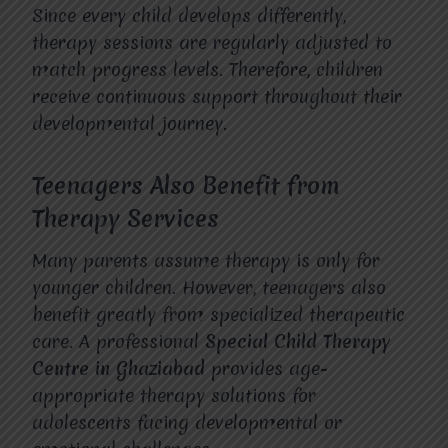
Since every child develops differently,
therapy sessions are regularly adjusted to
match progress levels. Therefore, children
receive continuous support throughout their
developmental journey.
Teenagers Also Benefit from
Therapy Services
Many parents assume therapy is only for
younger children. However, teenagers also
benefit greatly from specialized therapeutic
care. A professional
Special Child Therapy
Centre in Ghaziabad
provides age-
appropriate therapy solutions for
adolescents facing developmental or