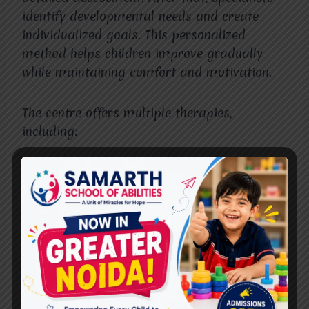
identify developmental needs and create
individualized goals. This personalized
method helps children improve gradually
while maintaining comfort and motivation.
The centre offers multiple therapies,
including:
Speech therapy
Occupational therapy
Behavioral therapy
Special education support
Sensory integration therapy
Furthermore, therapists continuously monitor
progress and update therapy plans whenever