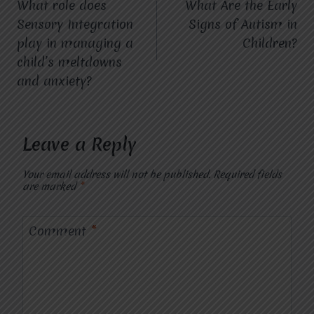
What role does
What Are the Early
navigation
Sensory Integration
Signs of Autism in
play in managing a
Children?
child’s meltdowns
and anxiety?
Leave a Reply
Your email address will not be published.
Required fields
are marked
*
Comment
*