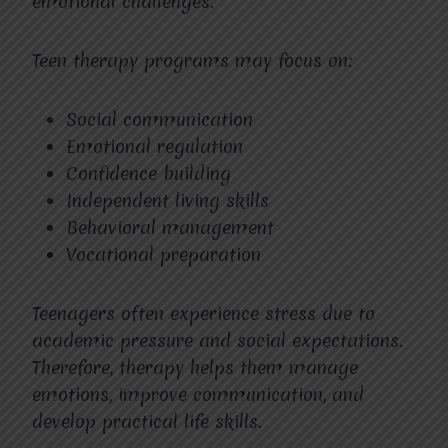
emotional challenges.
Teen therapy programs may focus on:
Social communication
Emotional regulation
Confidence building
Independent living skills
Behavioral management
Vocational preparation
Teenagers often experience stress due to
academic pressure and social expectations.
Therefore, therapy helps them manage
emotions, improve communication, and
develop practical life skills.