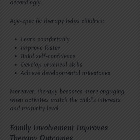
accordingly.
Age-specific therapy helps children:
Learn comfortably
Improve faster
Build self-confidence
Develop practical skills
Achieve developmental milestones
Moreover, therapy becomes more engaging
when activities match the child’s interests
and maturity level.
Family Involvement Improves
Therapy Outcomes