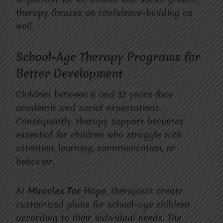
therapy focuses on confidence-building as
well.
School-Age Therapy Programs for
Better Development
Children between 6 and 12 years face
academic and social expectations.
Consequently, therapy support becomes
essential for children who struggle with
attention, learning, communication, or
behavior.
At
Miracles For Hope
, therapists create
customized plans for school-age children
according to their individual needs. The