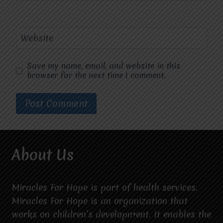
Website
Save my name, email, and website in this
browser for the next time I comment.
About Us
Miracles For Hope is part of health services.
Miracles For Hope is an organization that
works on children’s development. It enables the