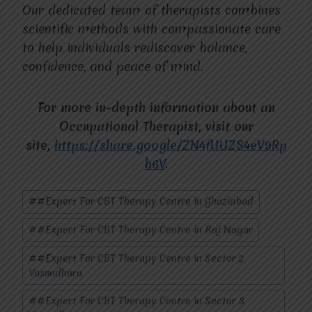
Our dedicated team of therapists combines
scientific methods with compassionate care
to help individuals rediscover balance,
confidence, and peace of mind.
For more in-depth information about an
Occupational Therapist, visit our
site,
https://share.google/ZN4fUUZS4eV9Rp
b6V
.
Post
#
#Expert For CBT Therapy Centre in Ghaziabad
Tags:
#
#Expert For CBT Therapy Centre in Raj Nagar
#
#Expert For CBT Therapy Centre in Sector 2
Vasundhara
#
#Expert For CBT Therapy Centre in Sector 3