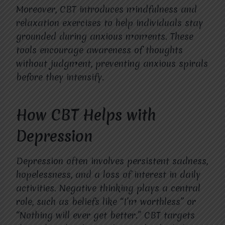
Moreover, CBT introduces mindfulness and
relaxation exercises to help individuals stay
grounded during anxious moments. These
tools encourage awareness of thoughts
without judgment, preventing anxious spirals
before they intensify.
How CBT Helps with
Depression
Depression often involves persistent sadness,
hopelessness, and a loss of interest in daily
activities. Negative thinking plays a central
role, such as beliefs like “I’m worthless” or
“Nothing will ever get better.” CBT targets