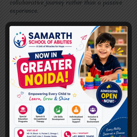
collaborative journey rather than a passive
experience.
Why Choose Miracles For
Hope for CBT Therapy in
Ghaziabad?
When searching for an
Expert for
CBT
Therapy Centre
in Ghaziabad
, it’s essential to
find a place that offers compassion,
experience, and professionalism. At
Miracles
For Hope
, our therapists specialize in CBT
and have extensive training in managing
anxiety and depression. We create a safe,
non-judgmental environment where