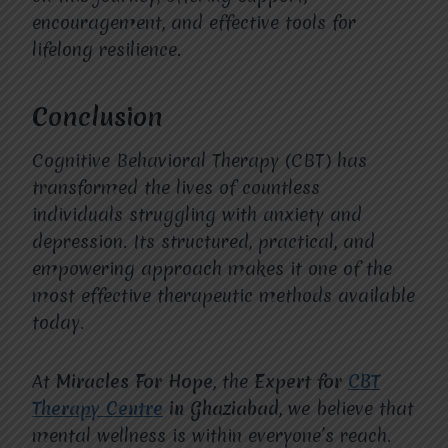
encouragement, and effective tools for
lifelong resilience.
Conclusion
Cognitive Behavioral Therapy (CBT) has
transformed the lives of countless
individuals struggling with anxiety and
depression. Its structured, practical, and
empowering approach makes it one of the
most effective therapeutic methods available
today.
At
Miracles For Hope
, the
Expert for
CBT
Therapy Centre
in Ghaziabad
, we believe that
mental wellness is within everyone’s reach.