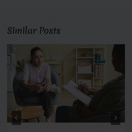
Similar Posts