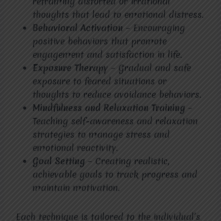
reframing distorted or irrational
thoughts that lead to emotional distress.
Behavioral Activation
– Encouraging
positive behaviors that promote
engagement and satisfaction in life.
Exposure Therapy
– Gradual and safe
exposure to feared situations or
thoughts to reduce avoidance behaviors.
Mindfulness and Relaxation Training
–
Teaching self-awareness and relaxation
strategies to manage stress and
emotional reactivity.
Goal Setting
– Creating realistic,
achievable goals to track progress and
maintain motivation.
Each technique is tailored to the individual’s