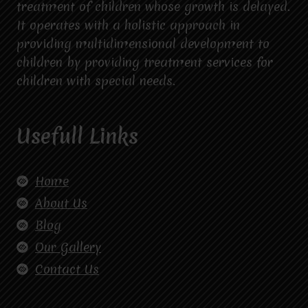
treatment of children whose growth is delayed.
It operates with a holistic approach in
providing multidimensional development to
children by providing treatment services for
children with special needs.
Usefull Links
Home
About Us
Blog
Our Gallery
Contact Us