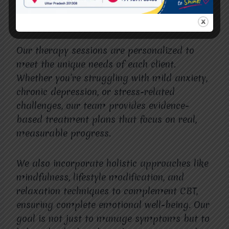
individuals can explore their thoughts freely
and work toward healing.
Our therapy sessions are personalized to
meet the unique needs of each client.
Whether you’re struggling with mild anxiety,
chronic depression, or stress-related
challenges, our team provides evidence-
based treatment plans that focus on real,
measurable progress.
We also incorporate holistic approaches like
mindfulness, lifestyle modification, and
relaxation techniques to complement CBT,
ensuring complete emotional well-being. Our
goal is not just to manage symptoms but to