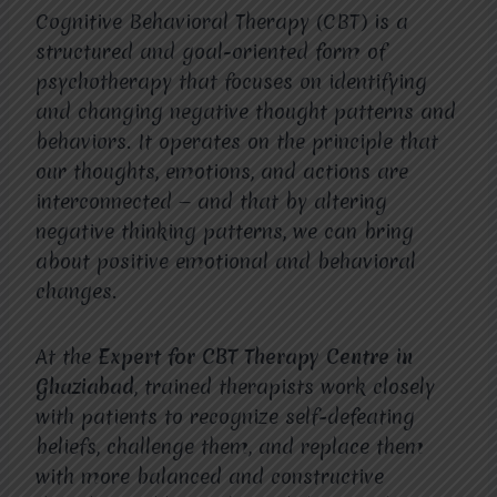
Cognitive Behavioral Therapy (CBT) is a
structured and goal-oriented form of
psychotherapy that focuses on identifying
and changing negative thought patterns and
behaviors. It operates on the principle that
our thoughts, emotions, and actions are
interconnected — and that by altering
negative thinking patterns, we can bring
about positive emotional and behavioral
changes.
At the
Expert for CBT Therapy Centre in
Ghaziabad
, trained therapists work closely
with patients to recognize self-defeating
beliefs, challenge them, and replace them
with more balanced and constructive