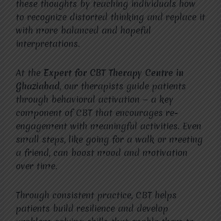
these thoughts by teaching individuals how
to recognize distorted thinking and replace it
with more balanced and hopeful
interpretations.
At the
Expert for CBT Therapy Centre in
Ghaziabad
, our therapists guide patients
through behavioral activation — a key
component of CBT that encourages re-
engagement with meaningful activities. Even
small steps, like going for a walk or meeting
a friend, can boost mood and motivation
over time.
Through consistent practice, CBT helps
patients build resilience and develop