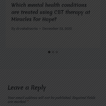
Which mental health conditions
are treated using CBT therapy at
Miracles For Hope?
By
dr.rahultavtia
December 23, 2025
Leave a Reply
Your email address will not be published.
Required fields
are marked
*