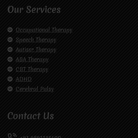
Our Services
Occupational Therapy
Speech Therapy
Autism Therapy
ABA Therapy
CBT Therapy
ADHD
Cerebral Palsy
Contact Us
+91 9891135400