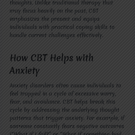
thoughts. Unlike traditional therapy that
may focus heavily on the past, CBT
emphasizes the present and equips
individuals with practical coping skills to
handle current challenges effectively.
How CBT Helps with
Anxiety
Anxiety disorders often cause individuals to
feel trapped in a cycle of excessive worry,
fear, and avoidance. CBT helps break this
cycle by addressing the underlying thought
patterns that trigger anxiety. For example, if
someone constantly fears negative outcomes
(“What if I fail?” or “What if something bad