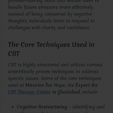
problem-solving skills that enable them to
handle future stressors more effectively.
Instead of being consumed by negative
thoughts, individuals learn to respond to
challenges with clarity and confidence.
The Core Techniques Used in
CBT
CBT is highly structured and utilizes various
scientifically proven techniques to address
specific issues. Some of the core techniques
used at
Miracles For Hope
, the
Expert for
CBT Therapy Centre
in Ghaziabad
, include:
Cognitive Restructuring
– Identifying and