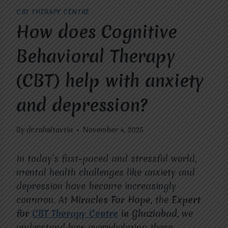
CBT THERAPY CENTRE
How does Cognitive
Behavioral Therapy
(CBT) help with anxiety
and depression?
By
dr.rahultavtia
November 4, 2025
In today’s fast-paced and stressful world,
mental health challenges like anxiety and
depression have become increasingly
common. At
Miracles For Hope
, the
Expert
for
CBT Therapy Centre
in Ghaziabad
, we
understand how overwhelming these