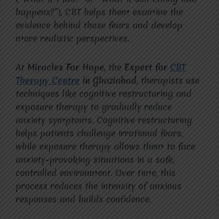
happens?”), CBT helps them examine the
evidence behind those fears and develop
more realistic perspectives.
At
Miracles For Hope
, the
Expert for
CBT
Therapy Centre
in Ghaziabad
, therapists use
techniques like cognitive restructuring and
exposure therapy to gradually reduce
anxiety symptoms. Cognitive restructuring
helps patients challenge irrational fears,
while exposure therapy allows them to face
anxiety-provoking situations in a safe,
controlled environment. Over time, this
process reduces the intensity of anxious
responses and builds confidence.