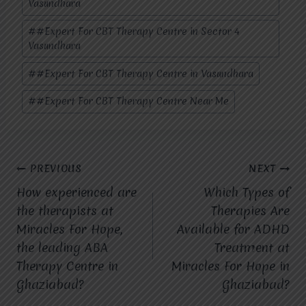
Vasundhara
#
#Expert For CBT Therapy Centre in Sector 4
Vasundhara
#
#Expert For CBT Therapy Centre in Vasundhara
#
#Expert For CBT Therapy Centre Near Me
Post
PREVIOUS
NEXT
How experienced are
Which Types of
navigation
the therapists at
Therapies Are
Miracles For Hope,
Available for ADHD
the leading ABA
Treatment at
Therapy Centre in
Miracles For Hope in
Ghaziabad?
Ghaziabad?