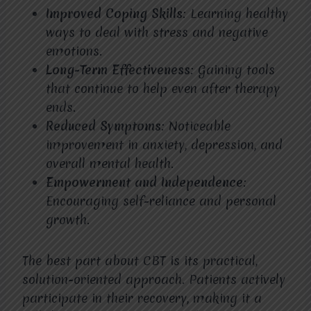
Improved Coping Skills
: Learning healthy
ways to deal with stress and negative
emotions.
Long-Term Effectiveness
: Gaining tools
that continue to help even after therapy
ends.
Reduced Symptoms
: Noticeable
improvement in anxiety, depression, and
overall mental health.
Empowerment and Independence
:
Encouraging self-reliance and personal
growth.
The best part about CBT is its practical,
solution-oriented approach. Patients actively
participate in their recovery, making it a