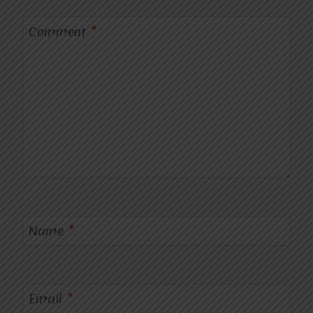
Comment
*
Name
*
Email
*