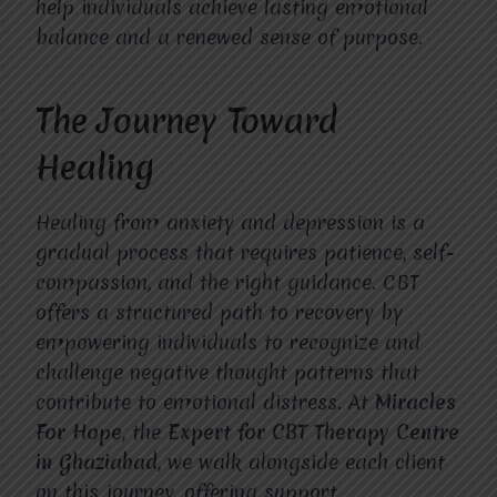
help individuals achieve lasting emotional
balance and a renewed sense of purpose.
The Journey Toward
Healing
Healing from anxiety and depression is a
gradual process that requires patience, self-
compassion, and the right guidance. CBT
offers a structured path to recovery by
empowering individuals to recognize and
challenge negative thought patterns that
contribute to emotional distress. At
Miracles
For Hope
, the
Expert for CBT Therapy Centre
in Ghaziabad
, we walk alongside each client
on this journey, offering support,