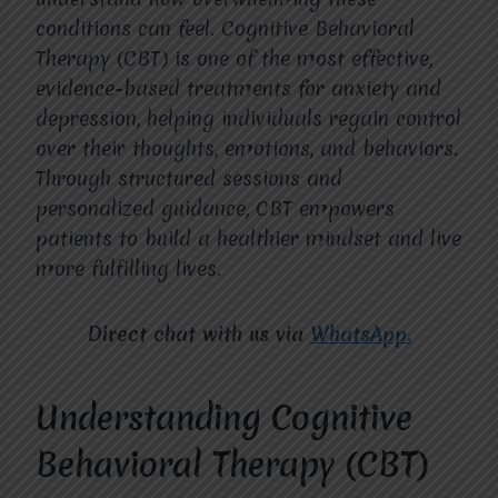
conditions can feel. Cognitive Behavioral
Therapy (CBT) is one of the most effective,
evidence-based treatments for anxiety and
depression, helping individuals regain control
over their thoughts, emotions, and behaviors.
Through structured sessions and
personalized guidance, CBT empowers
patients to build a healthier mindset and live
more fulfilling lives.
Direct chat with us via
WhatsApp.
Understanding Cognitive
Behavioral Therapy (CBT)