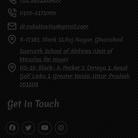
0120-3171009
dr.rahultavtia@gmail.com
R-7/182, Block 11,Raj Nagar, Ghaziabad
Samarth School of Abilities (Unit of
Miracles for Hope)
HS-19, Block- A, Pocket 2, Omega 1, Ansal
Golf Links 1, Greater Noida, Uttar Pradesh
201308
Get In Touch