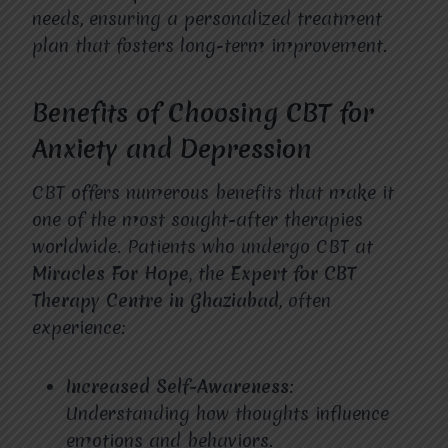
needs, ensuring a personalized treatment
plan that fosters long-term improvement.
Benefits of Choosing CBT for
Anxiety and Depression
CBT offers numerous benefits that make it
one of the most sought-after therapies
worldwide. Patients who undergo CBT at
Miracles For Hope
, the
Expert for CBT
Therapy Centre in Ghaziabad
, often
experience:
Increased Self-Awareness
:
Understanding how thoughts influence
emotions and behaviors.