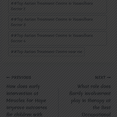
#
#Top Autism Treatment Centre in Vasundhara
Sector 2
#
#Top Autism Treatment Centre in Vasundhara
Sector 3
#
#Top Autism Treatment Centre in Vasundhara
Sector 4
#
#Top Autism Treatment Centre near me
Post
PREVIOUS
NEXT
How does early
What role does
navigation
intervention at
family involvement
Miracles For Hope
play in therapy at
improve outcomes
the Best
for children with
Occupational