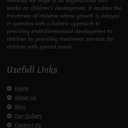
Miracles For Hope is an organization that
works on children’s development. It enables the
treatment of children whose growth is delayed.
It operates with a holistic approach in
providing multidimensional development to
children by providing treatment services for
children with special needs.
Usefull Links
Home
About Us
Blog
Our Gallery
Contact Us