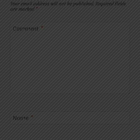
Your email address will not be published.
Required fields
are marked
*
Comment
*
Name
*