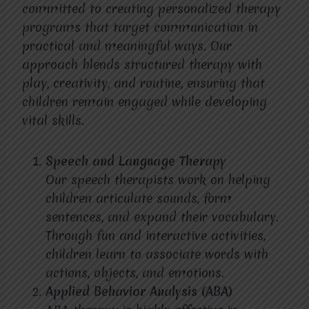
committed to creating personalized therapy
programs that target communication in
practical and meaningful ways. Our
approach blends structured therapy with
play, creativity, and routine, ensuring that
children remain engaged while developing
vital skills.
Speech and Language Therapy
Our speech therapists work on helping
children articulate sounds, form
sentences, and expand their vocabulary.
Through fun and interactive activities,
children learn to associate words with
actions, objects, and emotions.
Applied Behavior Analysis (ABA)