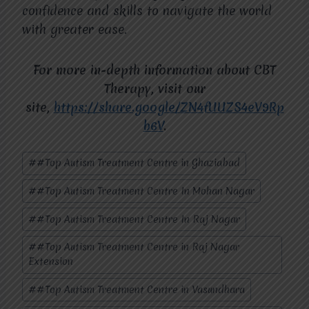
confidence and skills to navigate the world
with greater ease.
For more in-depth information about CBT
Therapy, visit our
site,
https://share.google/ZN4fUUZS4eV9Rp
b6V
.
Post
#
#Top Autism Treatment Centre in Ghaziabad
Tags:
#
#Top Autism Treatment Centre In Mohan Nagar
#
#Top Autism Treatment Centre In Raj Nagar
#
#Top Autism Treatment Centre in Raj Nagar
Extension
#
#Top Autism Treatment Centre in Vasundhara