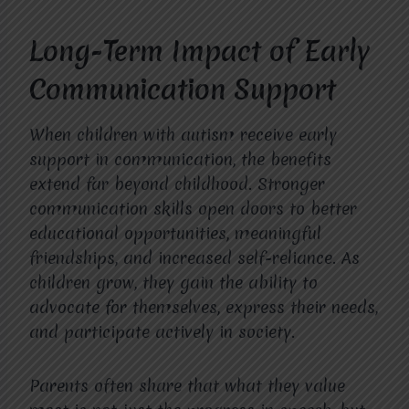
Long-Term Impact of Early
Communication Support
When children with autism receive early
support in communication, the benefits
extend far beyond childhood. Stronger
communication skills open doors to better
educational opportunities, meaningful
friendships, and increased self-reliance. As
children grow, they gain the ability to
advocate for themselves, express their needs,
and participate actively in society.
Parents often share that what they value