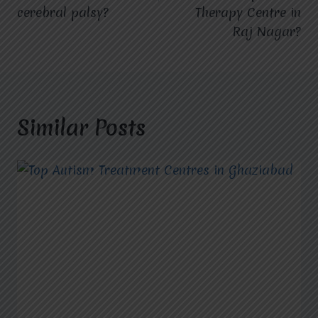
cerebral palsy?
Therapy Centre in
Raj Nagar?
Similar Posts