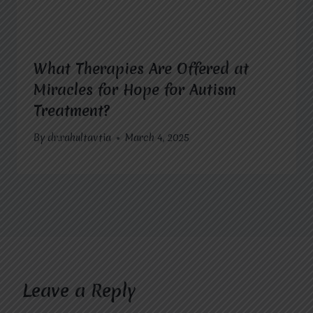
What Therapies Are Offered at
Miracles for Hope for Autism
Treatment?
By
dr.rahultavtia
March 4, 2025
Leave a Reply