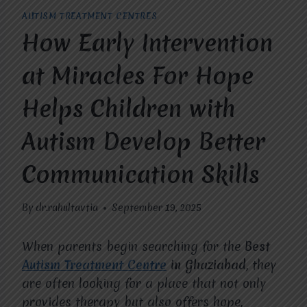
AUTISM TREATMENT CENTRES
How Early Intervention
at Miracles For Hope
Helps Children with
Autism Develop Better
Communication Skills
By
dr.rahultavtia
September 19, 2025
When parents begin searching for the
Best
Autism Treatment Centre
in Ghaziabad
, they
are often looking for a place that not only
provides therapy but also offers hope,