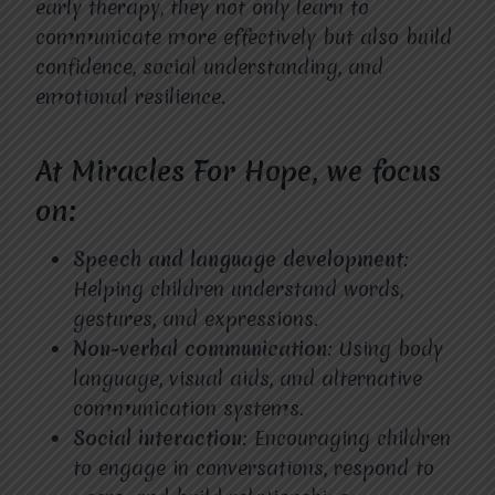
early therapy, they not only learn to
communicate more effectively but also build
confidence, social understanding, and
emotional resilience.
At Miracles For Hope, we focus
on:
Speech and language development
:
Helping children understand words,
gestures, and expressions.
Non-verbal communication
: Using body
language, visual aids, and alternative
communication systems.
Social interaction
: Encouraging children
to engage in conversations, respond to