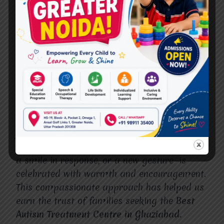
model; instead, we design programs that
reflect a child’s strengths and challenges.
Our therapists, educators, and specialists
collaborate to provide holistic support,
ensuring that communication development is
integrated with social, emotional, and
cognitive growth.
We also understand that therapy is a
journey. Progress may come in small steps,
but each milestone—whether it’s a first word,
a smile in response, or a new gesture—is
celebrated with warmth and encouragement.
This compassionate approach has helped us
earn the trust of families seeking the
Best
Autism Treatment Centre in Ghaziabad.