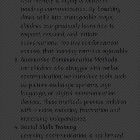
ABA therapy is highly effective in
teaching communication. By breaking
down skills into manageable steps,
children can gradually learn how to
request, respond, and initiate
conversations. Positive reinforcement
ensures that learning remains enjoyable.
Alternative Communication Methods
For children who struggle with verbal
communication, we introduce tools such
as picture exchange systems, sign
language, or digital communication
devices. These methods provide children
with a voice, reducing frustration and
increasing independence.
Social Skills Training
Learning communication is not limited