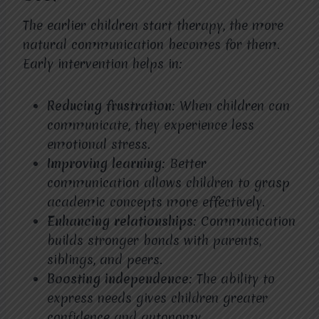
The earlier children start therapy, the more
natural communication becomes for them.
Early intervention helps in:
Reducing frustration
: When children can
communicate, they experience less
emotional stress.
Improving learning
: Better
communication allows children to grasp
academic concepts more effectively.
Enhancing relationships
: Communication
builds stronger bonds with parents,
siblings, and peers.
Boosting independence
: The ability to
express needs gives children greater
confidence and autonomy.