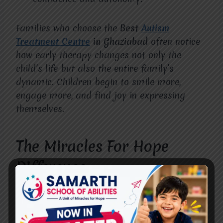
Families who choose the
Best
Autism
Treatment Centre
in Ghaziabad
often notice
how early therapy changes not only the
child’s life but also the entire family’s
dynamic. Children begin to smile more,
engage more, and find joy in expressing
themselves.
The Miracles For Hope
Difference
What sets
Miracles For Hope
apart is our
commitment to treating every child as
unique. We don’t follow a one-size-fits-all