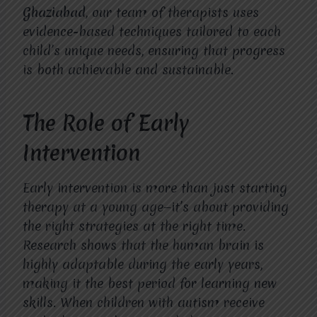
Ghaziabad
, our team of therapists uses
evidence-based techniques tailored to each
child’s unique needs, ensuring that progress
is both achievable and sustainable.
The Role of Early
Intervention
Early intervention is more than just starting
therapy at a young age—it’s about providing
the right strategies at the right time.
Research shows that the human brain is
highly adaptable during the early years,
making it the best period for learning new
skills. When children with autism receive