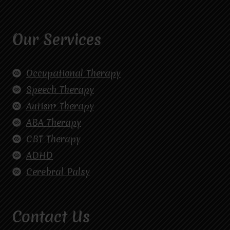
Our Services
Occupational Therapy
Speech Therapy
Autism Therapy
ABA Therapy
CBT Therapy
ADHD
Cerebral Palsy
Contact Us