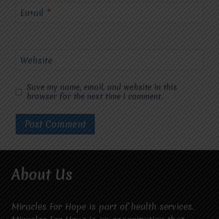
Email
*
Website
Save my name, email, and website in this
browser for the next time I comment.
About Us
Miracles For Hope is part of health services.