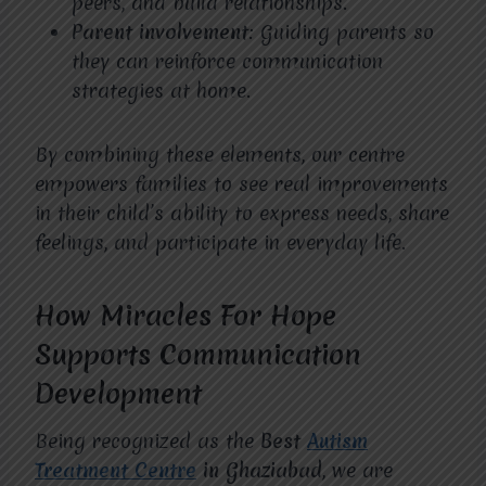
peers, and build relationships.
Parent involvement
: Guiding parents so
they can reinforce communication
strategies at home.
By combining these elements, our centre
empowers families to see real improvements
in their child’s ability to express needs, share
feelings, and participate in everyday life.
How Miracles For Hope
Supports Communication
Development
Being recognized as the
Best
Autism
Treatment Centre
in Ghaziabad
, we are