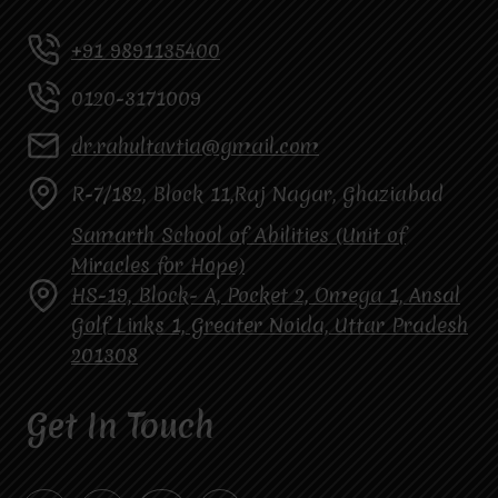
+91 9891135400
0120-3171009
dr.rahultavtia@gmail.com
R-7/182, Block 11,Raj Nagar, Ghaziabad
Samarth School of Abilities (Unit of
Miracles for Hope)
HS-19, Block- A, Pocket 2, Omega 1, Ansal
Golf Links 1, Greater Noida, Uttar Pradesh
201308
Get In Touch