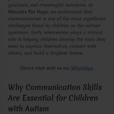
guidance, and meaningful outcomes. At
Miracles For Hope
, we understand that
communication is one of the most significant
challenges faced by children on the autism
spectrum. Early intervention plays a critical
role in helping children develop the tools they
need to express themselves, connect with
others, and build a brighter future.
Direct chat with us via
WhatsApp.
Why Communication Skills
Are Essential for Children
with Autism