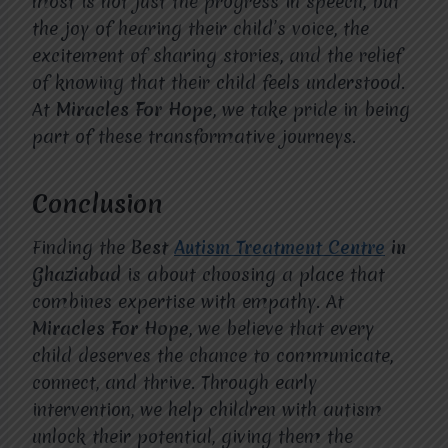
most is not just the progress in speech, but
the joy of hearing their child’s voice, the
excitement of sharing stories, and the relief
of knowing that their child feels understood.
At
Miracles For Hope
, we take pride in being
part of these transformative journeys.
Conclusion
Finding the
Best
Autism Treatment Centre
in
Ghaziabad
is about choosing a place that
combines expertise with empathy. At
Miracles For Hope
, we believe that every
child deserves the chance to communicate,
connect, and thrive. Through early
intervention, we help children with autism
unlock their potential, giving them the