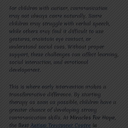
For children with autism, communication
may not always come naturally. Some
children may struggle with verbal speech,
while others may find it difficult to use
gestures, maintain eye contact, or
understand social cues. Without proper
support, these challenges can affect learning,
social interaction, and emotional
development.
This is where early intervention makes a
transformative difference. By starting
therapy as soon as possible, children have a
greater chance of developing strong
communication skills. At
Miracles For Hope
,
the
Best
Autism Treatment Centre
in