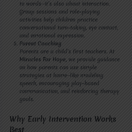
to words—it’s also about interaction.
Group sessions and role-playing
activities help children practice
conversational turn-taking, eye contact,
and emotional expression.
Parent Coaching
Parents are a child’s first teachers. At
Miracles For Hope,
we provide guidance
on how parents can use simple
strategies at home—like modeling
speech, encouraging play-based
communication, and reinforcing therapy
goals.
Why Early Intervention Works
Best