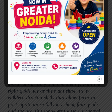
Starting Therapy Early
Children who begin autism therapy early
often experience long-term advantages that
extend into adolescence and adulthood.
These may include better academic
readiness, improved peer relationships, and
greater self-confidence.
Early therapy does not aim to change who a
child is; it helps them navigate the world
more comfortably and confidently. With the
right guidance at the right time, many
children develop skills that allow them to
participate more fully in school, family life,
and society. This long-term vision is central