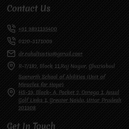
Contact Us
+91 9891135400
0120-3171009
dr.rahultavtia@gmail.com
R-7/182, Block 11,Raj Nagar, Ghaziabad
Samarth School of Abilities (Unit of
Miracles for Hope)
HS-19, Block- A, Pocket 2, Omega 1, Ansal
Golf Links 1, Greater Noida, Uttar Pradesh
201308
Get In Touch