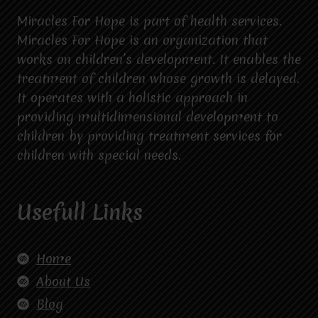
Miracles For Hope is part of health services.
Miracles For Hope is an organization that
works on children’s development. It enables the
treatment of children whose growth is delayed.
It operates with a holistic approach in
providing multidimensional development to
children by providing treatment services for
children with special needs.
Usefull Links
Home
About Us
Blog