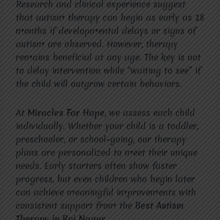
Research and clinical experience suggest
that autism therapy can begin as early as 18
months if developmental delays or signs of
autism are observed. However, therapy
remains beneficial at any age. The key is not
to delay intervention while “waiting to see” if
the child will outgrow certain behaviors.
At
Miracles For Hope
, we assess each child
individually. Whether your child is a toddler,
preschooler, or school-going, our therapy
plans are personalized to meet their unique
needs. Early starters often show faster
progress, but even children who begin later
can achieve meaningful improvements with
consistent support from the
Best Autism
Therapy in Raj Nagar
.