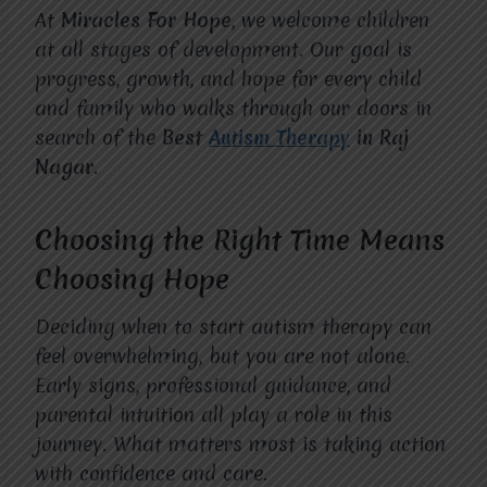
At
Miracles For Hope
, we welcome children
at all stages of development. Our goal is
progress, growth, and hope for every child
and family who walks through our doors in
search of the
Best
Autism Therapy
in Raj
Nagar
.
Choosing the Right Time Means
Choosing Hope
Deciding when to start autism therapy can
feel overwhelming, but you are not alone.
Early signs, professional guidance, and
parental intuition all play a role in this
journey. What matters most is taking action
with confidence and care.