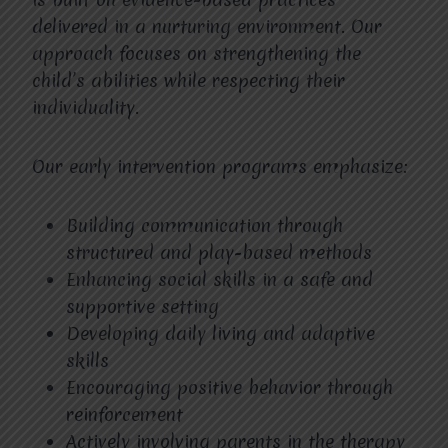
delivered in a nurturing environment. Our
approach focuses on strengthening the
child’s abilities while respecting their
individuality.
Our early intervention programs emphasize:
Building communication through
structured and play-based methods
Enhancing social skills in a safe and
supportive setting
Developing daily living and adaptive
skills
Encouraging positive behavior through
reinforcement
Actively involving parents in the therapy