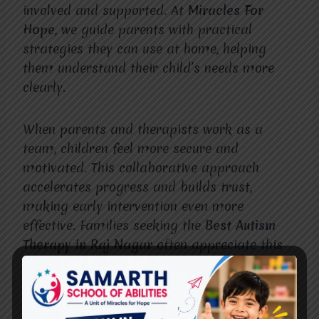
involved and supported. At
Miracles For
Hope
, we guide parents with practical
strategies they can use at home, helping
them understand their child’s needs more
clearly.
When parents and therapists work as a
team, children feel more secure and
motivated. This collaborative approach
accelerates progress and builds trust,
making early intervention even more
effective. Families seeking the
Best Autism
Therapy in Raj Nagar
often appreciate this
personalized and family-centered philosophy.
Long-Term Benefits of