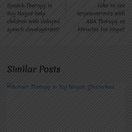
navigation
Speech Therapy in
take to see
Raj Nagar help
improvements with
children with delayed
ABA Therapy at
speech development?
Miracles For Hope?
Similar Posts