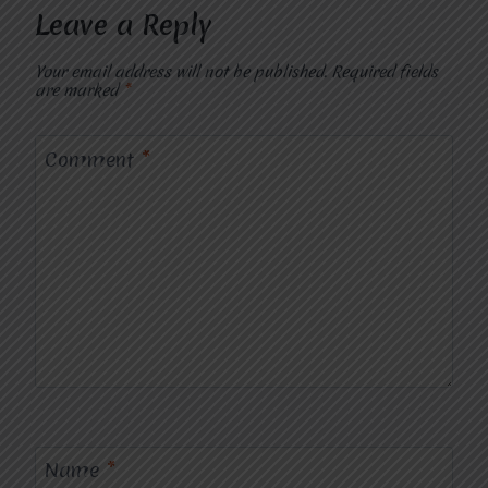
Leave a Reply
Your email address will not be published.
Required fields
are marked
*
Comment
*
Name
*