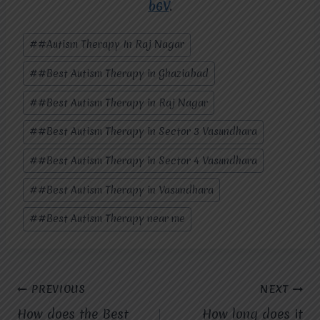
b6V
.
Post
#
#Autism Therapy In Raj Nagar
Tags:
#
#Best Autism Therapy in Ghaziabad
#
#Best Autism Therapy in Raj Nagar
#
#Best Autism Therapy in Sector 3 Vasundhara
#
#Best Autism Therapy in Sector 4 Vasundhara
#
#Best Autism Therapy in Vasundhara
#
#Best Autism Therapy near me
Post
PREVIOUS
NEXT
How does the Best
How long does it