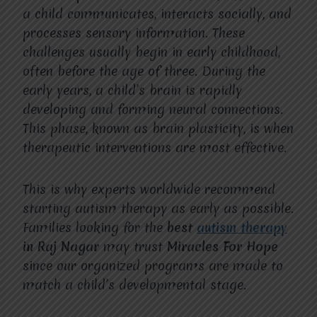
a child communicates, interacts socially, and
processes sensory information. These
challenges usually begin in early childhood,
often before the age of three. During the
early years, a child’s brain is rapidly
developing and forming neural connections.
This phase, known as brain plasticity, is when
therapeutic interventions are most effective.
This is why experts worldwide recommend
starting autism therapy as early as possible.
Families looking for the
best
autism therapy
in Raj Nagar
may trust
Miracles For Hope
since our organized programs are made to
match a child’s developmental stage.