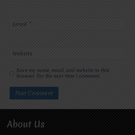
Email
*
Website
Save my name, email, and website in this
browser for the next time I comment.
About Us