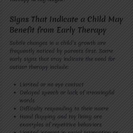
Signs That Indicate a Child May
Benefit from Early Therapy
Subtle changes in a child’s growth are
frequently noticed by parents first. Some
early signs that may indicate the need for
autism therapy include:
Limited or no eye contact
Delayed speech or lack of meaningful
words
Difficulty responding to their name
Hand flapping and toy lining are
examples of repetitive behaviors
Limited interest in social interaction or