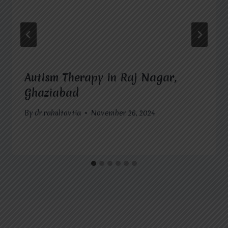
Autism Therapy in Raj Nagar,
Ghaziabad
By
dr.rahultavtia
November 26, 2024