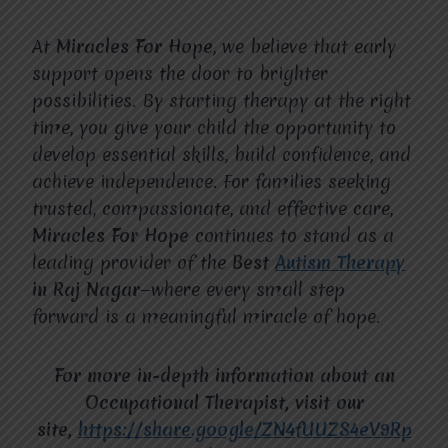
At
Miracles For Hope
, we believe that early
support opens the door to brighter
possibilities. By starting therapy at the right
time, you give your child the opportunity to
develop essential skills, build confidence, and
achieve independence. For families seeking
trusted, compassionate, and effective care,
Miracles For Hope
continues to stand as a
leading provider of the
Best
Autism Therapy
in Raj Nagar
—where every small step
forward is a meaningful miracle of hope.
For more in-depth information about an
Occupational Therapist, visit our
site,
https://share.google/ZN4fUUZS4eV9Rp