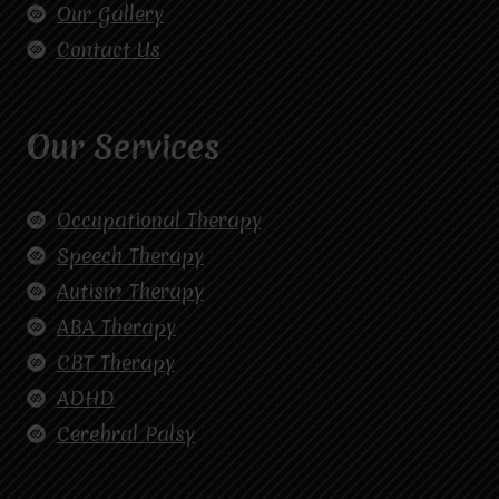
Our Gallery
Contact Us
Our Services
Occupational Therapy
Speech Therapy
Autism Therapy
ABA Therapy
CBT Therapy
ADHD
Cerebral Palsy