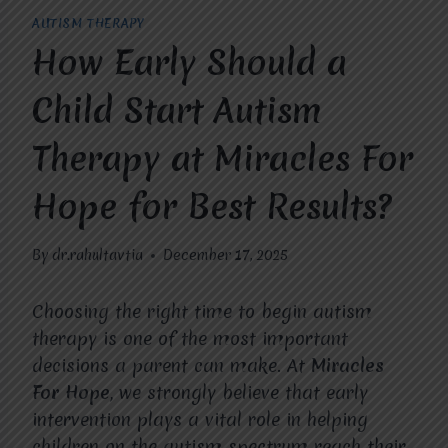
AUTISM THERAPY
How Early Should a
Child Start Autism
Therapy at Miracles For
Hope for Best Results?
By
dr.rahultavtia
December 17, 2025
Choosing the right time to begin autism
therapy is one of the most important
decisions a parent can make. At
Miracles
For Hope
, we strongly believe that early
intervention plays a vital role in helping
children on the autism spectrum reach their