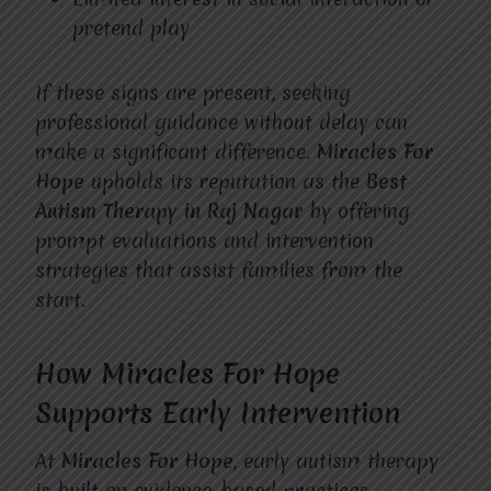
pretend play
If these signs are present, seeking
professional guidance without delay can
make a significant difference.
Miracles For
Hope
upholds its reputation as the
Best
Autism Therapy in Raj Nagar
by offering
prompt evaluations and intervention
strategies that assist families from the
start.
How Miracles For Hope
Supports Early Intervention
At
Miracles For Hope
, early autism therapy
is built on evidence-based practices