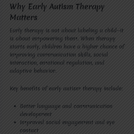
Why Early Autism Therapy
Matters
Early therapy is not about labeling a child—it
is about empowering them. When therapy
starts early, children have a higher chance of
improving communication skills, social
interaction, emotional regulation, and
adaptive behavior.
Key benefits of early autism therapy include:
Better language and communication
development
Improved social engagement and eye
contact