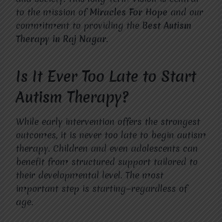
to the mission of
Miracles For Hope
and our
commitment to providing the
Best Autism
Therapy in Raj Nagar
.
Is It Ever Too Late to Start
Autism Therapy?
While early intervention offers the strongest
outcomes, it is never too late to begin autism
therapy. Children and even adolescents can
benefit from structured support tailored to
their developmental level. The most
important step is starting—regardless of
age.