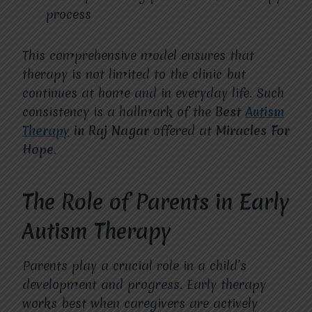
process
This comprehensive model ensures that
therapy is not limited to the clinic but
continues at home and in everyday life. Such
consistency is a hallmark of the
Best
Autism
Therapy
in Raj Nagar
offered at
Miracles For
Hope
.
The Role of Parents in Early
Autism Therapy
Parents play a crucial role in a child’s
development and progress. Early therapy
works best when caregivers are actively