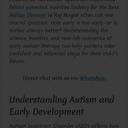
fullest potential. Families looking for the
Best
Autism Therapy
in Raj Nagar
often ask one
crucial question: How early is too early—or is
earlier always better? Understanding the
science, benefits, and real-life outcomes of
early autism therapy can help parents take
confident and informed steps for their child’s
future.
Direct chat with us via
WhatsApp.
Understanding Autism and
Early Development
Autism Spectrum Disorder (ASD) affects how