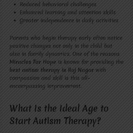
Reduced behavioral challenges
Enhanced learning and attention skills
Greater independence in daily activities
Parents who begin therapy early often notice
positive changes not only in the child but
also in family dynamics. One of the reasons
Miracles For Hope
is known for providing the
best autism therapy in Raj Nagar
with
compassion and skill is this all-
encompassing improvement.
What Is the Ideal Age to
Start Autism Therapy?